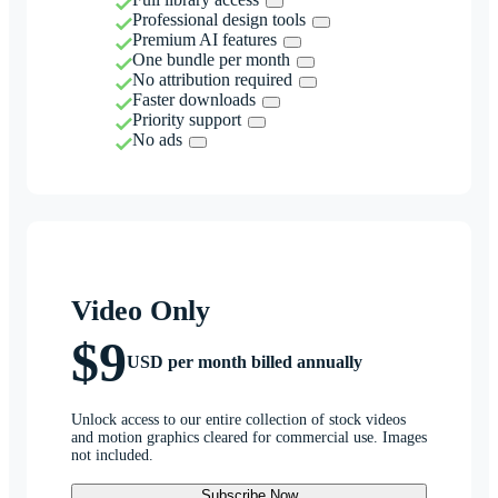
Professional design tools
Premium AI features
One bundle per month
No attribution required
Faster downloads
Priority support
No ads
Video Only
$9
USD per month billed annually
Unlock access to our entire collection of stock videos
and motion graphics cleared for commercial use. Images
not included.
Subscribe Now