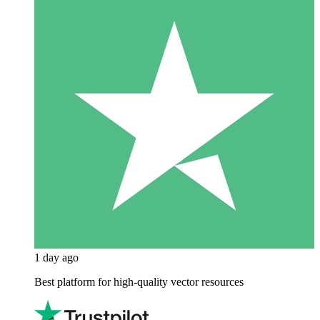
1 day ago
Best platform for high-quality vector resources