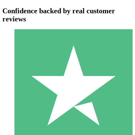
Confidence backed by real customer
reviews
Individual Credit Packs
Pay as you go with download credits. No monthly commitment
required.
1 Download
10
$
00