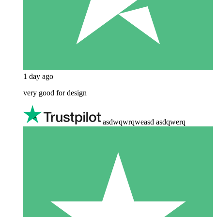
1 day ago
very good for design
asdwqwrqweasd asdqwerq