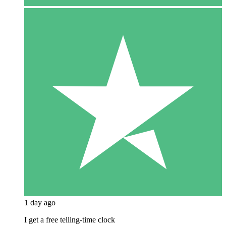
1 day ago
I get a free telling-time clock