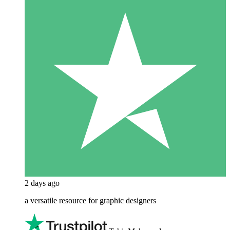
2 days ago
a versatile resource for graphic designers