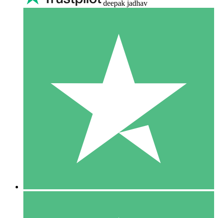
deepak jadhav