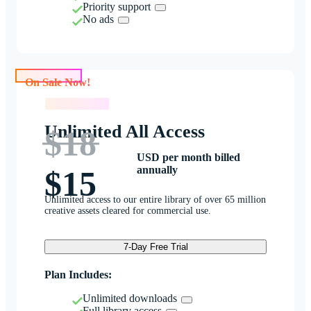
Priority support
No ads
On Sale Now!
On Sale Now!
Unlimited All Access
$18
USD per month billed
annually
$15
Unlimited access to our entire library of over 65 million
creative assets cleared for commercial use.
7-Day Free Trial
Plan Includes:
Unlimited downloads
Full library access