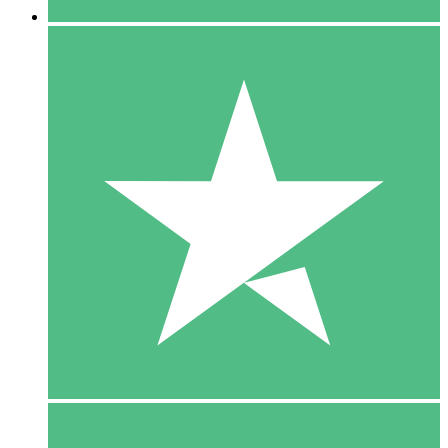
5 Downloads
15
$
00
10 Downloads
20
$
00