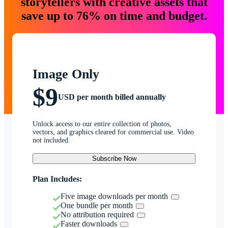
storytellers with creative assets that
save up to 76% on time and budget.
Image Only
$9
USD per month billed annually
Unlock access to our entire collection of photos,
vectors, and graphics cleared for commercial use. Video
not included.
Subscribe Now
Plan Includes:
Five image downloads per month
One bundle per month
No attribution required
Faster downloads