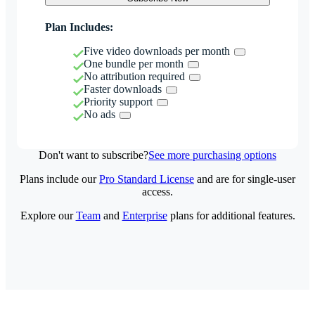
Plan Includes:
Five video downloads per month
One bundle per month
No attribution required
Faster downloads
Priority support
No ads
Don't want to subscribe?
See more purchasing options
Plans include our
Pro Standard License
and are for single-user
access.
Explore our
Team
and
Enterprise
plans for additional features.