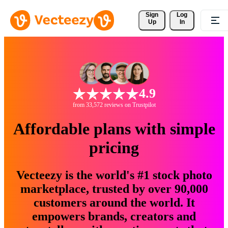
Sign 
Log
Up
In
4.9
from 33,572 reviews on Trustpilot
Affordable plans with simple
pricing
Vecteezy is the world's #1 stock photo
marketplace, trusted by over 90,000
customers around the world. It
empowers brands, creators and