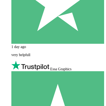
1 day ago
very helpfull
Essa Graphics