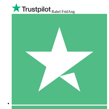
Rahel FridAng