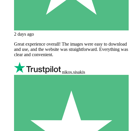
2 days ago
Great experience overall! The images were easy to download
and use, and the website was straightforward. Everything was
clear and convenient.
nikos.sisakis