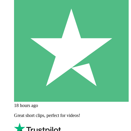
18 hours ago
Great short clips, perfect for videos!