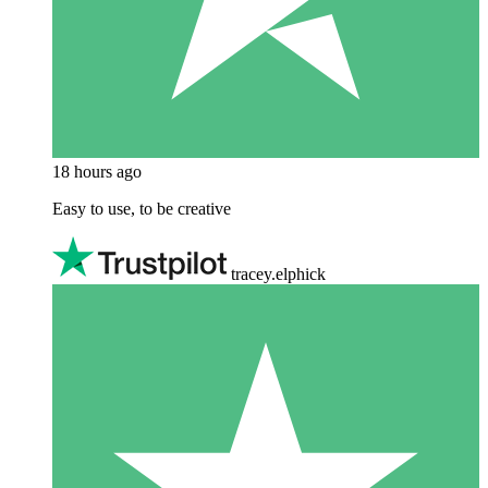
18 hours ago
Easy to use, to be creative
tracey.elphick