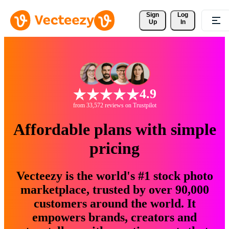
Sign 
Log
Up
In
4.9
from 33,572 reviews on Trustpilot
Affordable plans with simple
pricing
Vecteezy is the world's #1 stock photo
marketplace, trusted by over 90,000
customers around the world. It
empowers brands, creators and