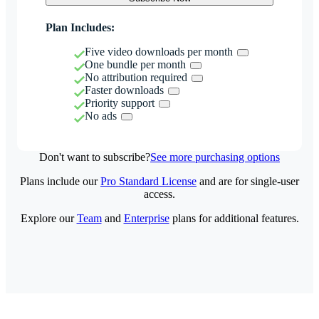
Plan Includes:
Five video downloads per month
One bundle per month
No attribution required
Faster downloads
Priority support
No ads
Don't want to subscribe?
See more purchasing options
Plans include our
Pro Standard License
and are for single-user
access.
Explore our
Team
and
Enterprise
plans for additional features.