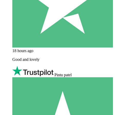
18 hours ago
Good and lovely
Pintu patel