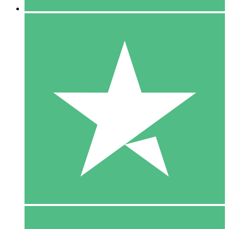
5 Downloads
15
$
00
10 Downloads
20
$
00