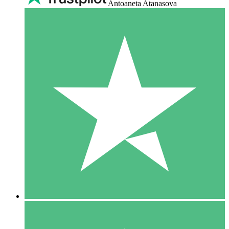
Antoaneta Atanasova