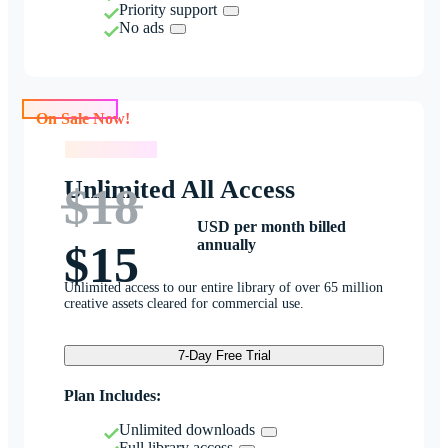
Priority support
No ads
On Sale Now!
On Sale Now!
Unlimited All Access
$18
USD per month billed
annually
$15
Unlimited access to our entire library of over 65 million
creative assets cleared for commercial use.
7-Day Free Trial
Plan Includes:
Unlimited downloads
Full library access