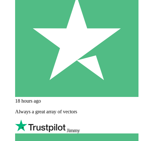
18 hours ago
Always a great array of vectors
Jimmy