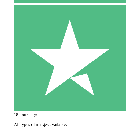
18 hours ago
All types of images available.