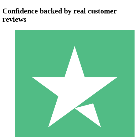
Confidence backed by real customer
reviews
Individual Credit Packs
Pay as you go with download credits. No monthly commitment
required.
1 Download
10
$
00