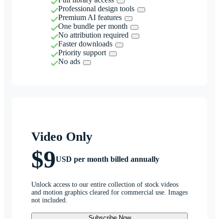
Professional design tools
Premium AI features
One bundle per month
No attribution required
Faster downloads
Priority support
No ads
Video Only
$9
USD per month billed annually
Unlock access to our entire collection of stock videos
and motion graphics cleared for commercial use. Images
not included.
Subscribe Now