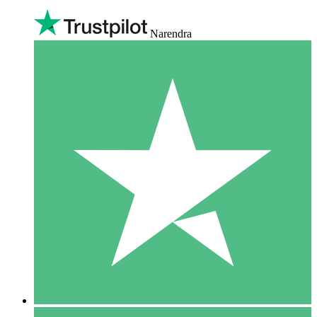
Narendra