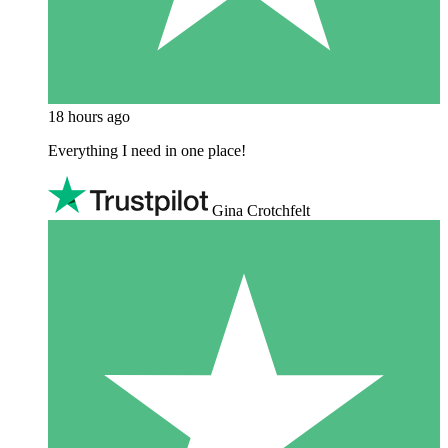
18 hours ago
Everything I need in one place!
Gina Crotchfelt