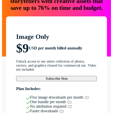
storytellers with creative assets that
save up to 76% on time and budget.
Image Only
$9
USD per month billed annually
Unlock access to our entire collection of photos,
vectors, and graphics cleared for commercial use. Video
not included.
Subscribe Now
Plan Includes:
Five image downloads per month
One bundle per month
No attribution required
Faster downloads