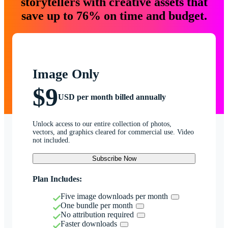
storytellers with creative assets that
save up to 76% on time and budget.
Image Only
$9
USD per month billed annually
Unlock access to our entire collection of photos,
vectors, and graphics cleared for commercial use. Video
not included.
Subscribe Now
Plan Includes:
Five image downloads per month
One bundle per month
No attribution required
Faster downloads