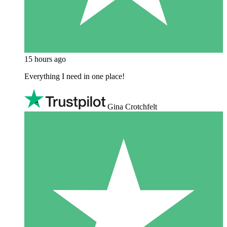
15 hours ago
Everything I need in one place!
Gina Crotchfelt