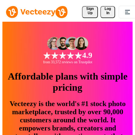
Sign 
Log
Up
In
4.9
from 33,572 reviews on Trustpilot
Affordable plans with simple
pricing
Vecteezy is the world's #1 stock photo
marketplace, trusted by over 90,000
customers around the world. It
empowers brands, creators and