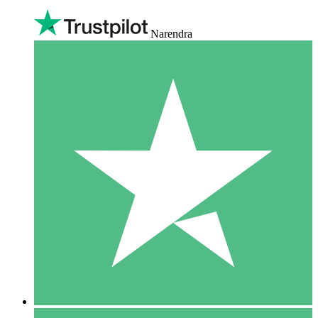
Narendra