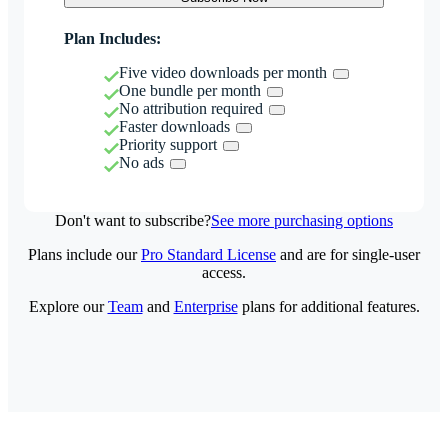
Plan Includes:
Five video downloads per month
One bundle per month
No attribution required
Faster downloads
Priority support
No ads
Don't want to subscribe?
See more purchasing options
Plans include our
Pro Standard License
and are for single-user
access.
Explore our
Team
and
Enterprise
plans for additional features.