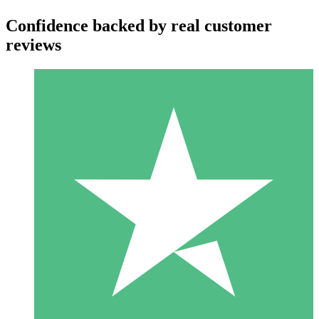
Confidence backed by real customer
reviews
Individual Credit Packs
Pay as you go with download credits. No monthly commitment
required.
1 Download
10
$
00