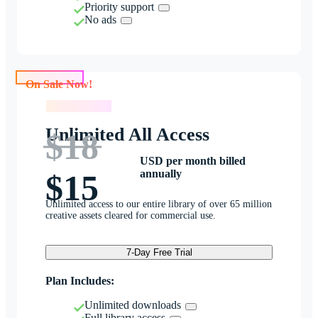
Priority support
No ads
On Sale Now!
On Sale Now!
Unlimited All Access
$18
USD per month billed
annually
$15
Unlimited access to our entire library of over 65 million
creative assets cleared for commercial use.
7-Day Free Trial
Plan Includes:
Unlimited downloads
Full library access