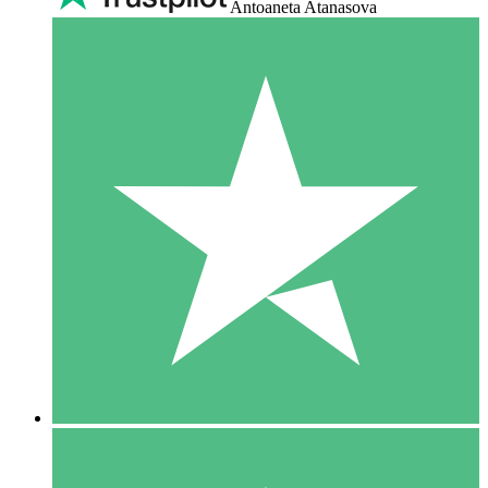
Antoaneta Atanasova