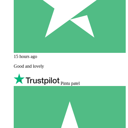
15 hours ago
Good and lovely
Pintu patel