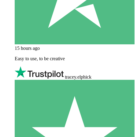
15 hours ago
Easy to use, to be creative
tracey.elphick