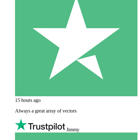
15 hours ago
Always a great array of vectors
Jimmy