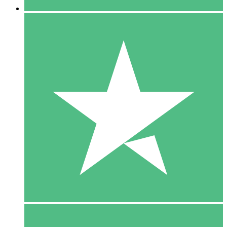
5 Downloads
15
$
00
10 Downloads
20
$
00