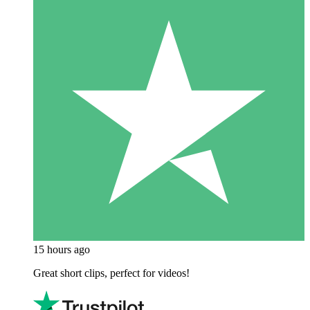
15 hours ago
Great short clips, perfect for videos!