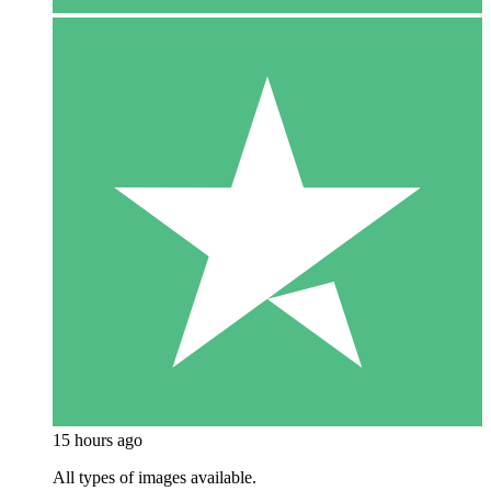
15 hours ago
All types of images available.