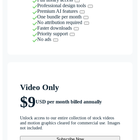
Professional design tools
Premium AI features
One bundle per month
No attribution required
Faster downloads
Priority support
No ads
Video Only
$9
USD per month billed annually
Unlock access to our entire collection of stock videos
and motion graphics cleared for commercial use. Images
not included.
Subscribe Now