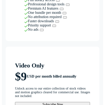
Professional design tools
Premium AI features
One bundle per month
No attribution required
Faster downloads
Priority support
No ads
Video Only
$9
USD per month billed annually
Unlock access to our entire collection of stock videos
and motion graphics cleared for commercial use. Images
not included.
Subscribe Now