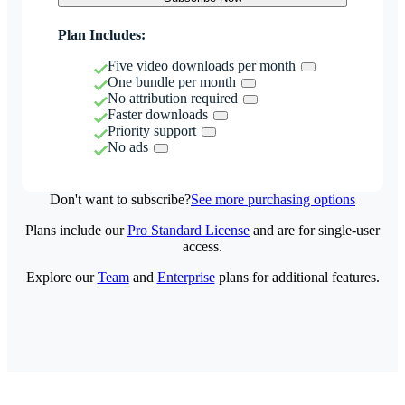
Plan Includes:
Five video downloads per month
One bundle per month
No attribution required
Faster downloads
Priority support
No ads
Don't want to subscribe?
See more purchasing options
Plans include our
Pro Standard License
and are for single-user
access.
Explore our
Team
and
Enterprise
plans for additional features.