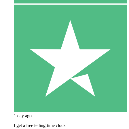
1 day ago
I get a free telling-time clock