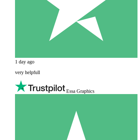
1 day ago
very helpfull
Essa Graphics