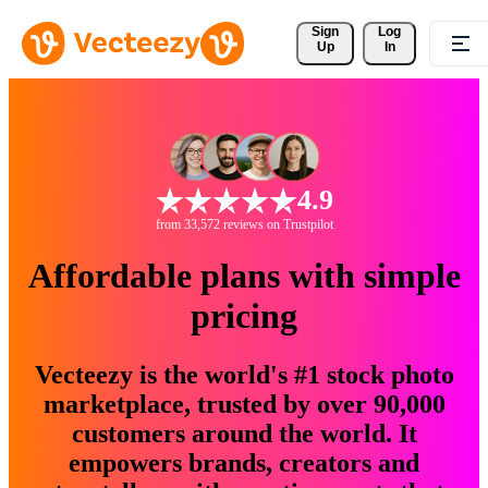
Sign 
Log
Up
In
4.9
from 33,572 reviews on Trustpilot
Affordable plans with simple
pricing
Vecteezy is the world's #1 stock photo
marketplace, trusted by over 90,000
customers around the world. It
empowers brands, creators and