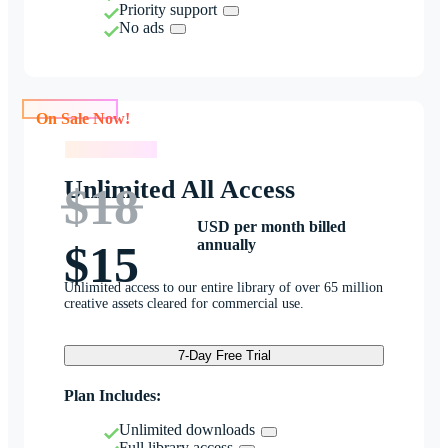
Priority support
No ads
On Sale Now!
On Sale Now!
Unlimited All Access
$18
USD per month billed
annually
$15
Unlimited access to our entire library of over 65 million
creative assets cleared for commercial use.
7-Day Free Trial
Plan Includes:
Unlimited downloads
Full library access