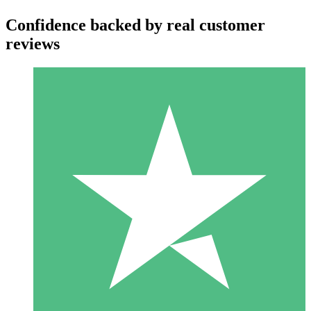
Confidence backed by real customer
reviews
Individual Credit Packs
Pay as you go with download credits. No monthly commitment
required.
1 Download
10
$
00