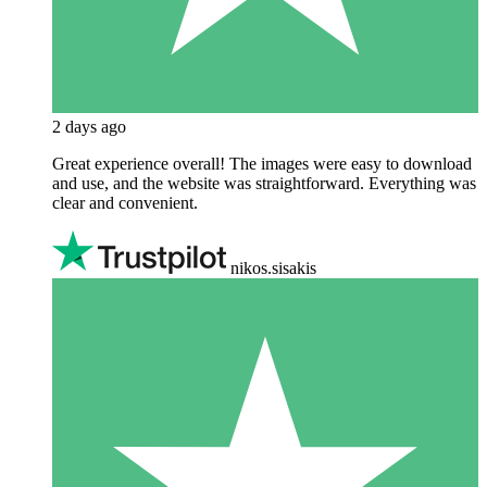
2 days ago
Great experience overall! The images were easy to download
and use, and the website was straightforward. Everything was
clear and convenient.
nikos.sisakis