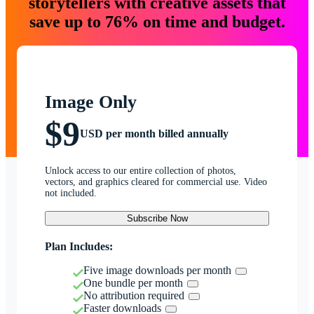
storytellers with creative assets that
save up to 76% on time and budget.
Image Only
$9
USD per month billed annually
Unlock access to our entire collection of photos,
vectors, and graphics cleared for commercial use. Video
not included.
Subscribe Now
Plan Includes:
Five image downloads per month
One bundle per month
No attribution required
Faster downloads