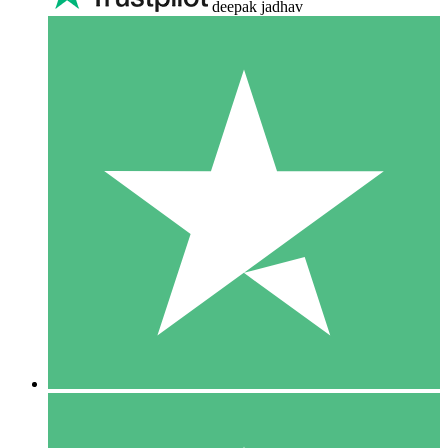
deepak jadhav