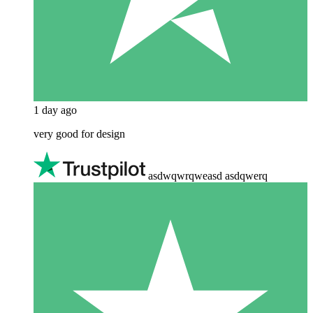
1 day ago
very good for design
asdwqwrqweasd asdqwerq