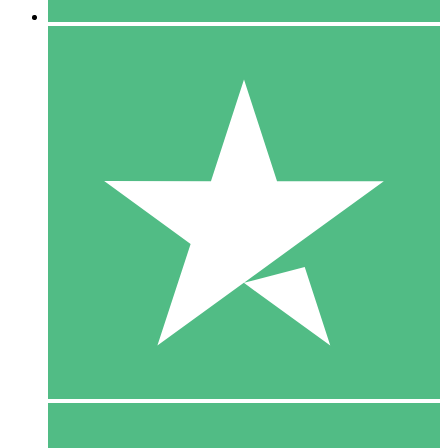
5 Downloads
15
$
00
10 Downloads
20
$
00