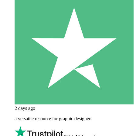
2 days ago
a versatile resource for graphic designers