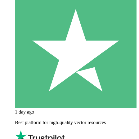
1 day ago
Best platform for high-quality vector resources