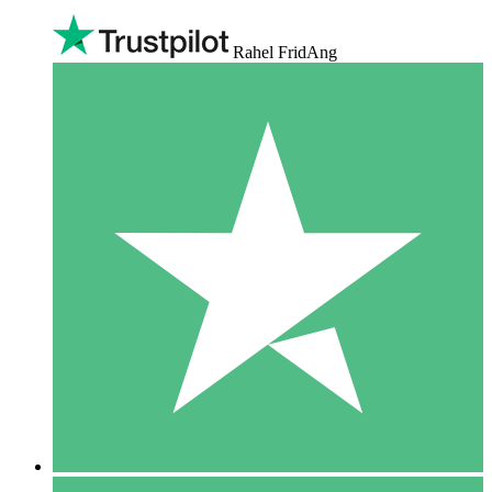
Rahel FridAng