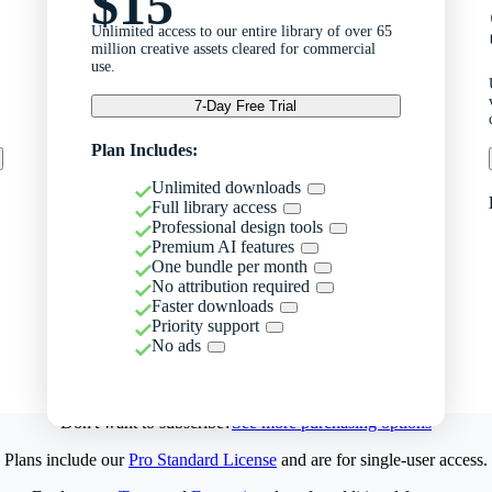
$15
Unlimited access to our entire library of over 65
million creative assets cleared for commercial
use.
7-Day Free Trial
Plan Includes:
Unlimited downloads
Full library access
Professional design tools
Premium AI features
One bundle per month
No attribution required
Faster downloads
Priority support
No ads
Don't want to subscribe?
See more purchasing options
Plans include our
Pro Standard License
and are for single-user access.