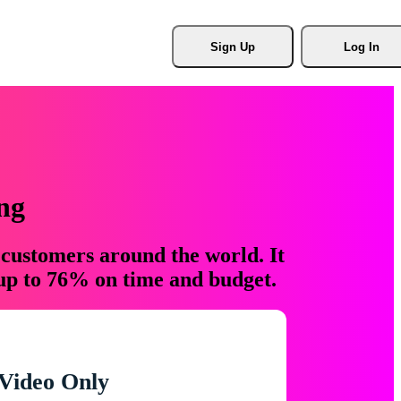
Sign Up
Log In
ng
 customers around the world. It
 up to 76% on time and budget.
Video Only