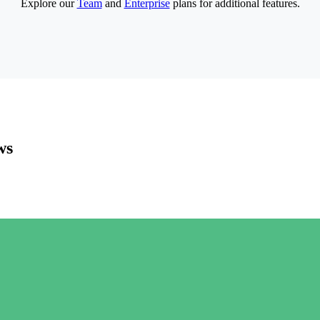
Explore our
Team
and
Enterprise
plans for additional features.
ws