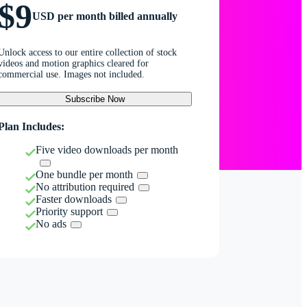
$9
USD per month billed annually
Unlock access to our entire collection of stock
videos and motion graphics cleared for
commercial use. Images not included.
Subscribe Now
Plan Includes:
Five video downloads per month
One bundle per month
No attribution required
Faster downloads
Priority support
No ads