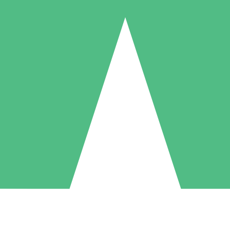
Individual Credit Packs
Pay as you go with download credits. No monthly commitment required
1 Download
5 Downloads
10 Downloads
10
15
20
$
00
$
00
$
00