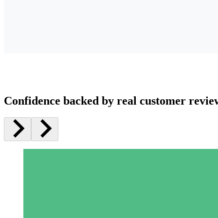
Confidence backed by real customer revie