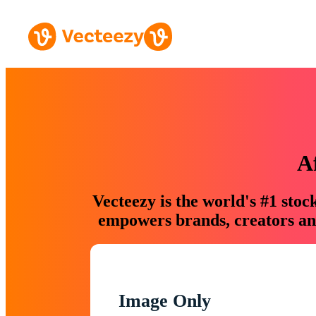
A
Vecteezy is the world's #1 sto
empowers brands, creators and
Image Only