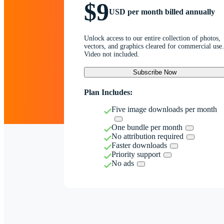
$9
USD per month billed annually
Unlock access to our entire collection of photos,
vectors, and graphics cleared for commercial use.
Video not included.
Subscribe Now
Plan Includes:
Five image downloads per month
One bundle per month
No attribution required
Faster downloads
Priority support
No ads