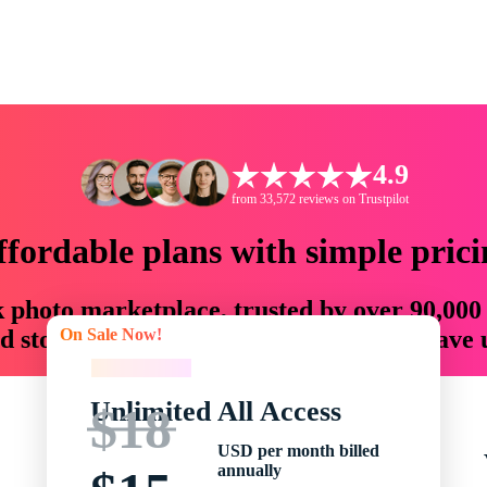
4.9
from 33,572 reviews on Trustpilot
ffordable plans with simple prici
ck photo marketplace, trusted by over 90,000
On Sale Now!
 storytellers with creative assets that save
On Sale Now!
Unlimited All Access
$18
USD per month billed
annually