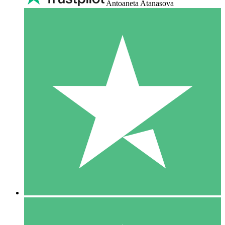
Antoaneta Atanasova