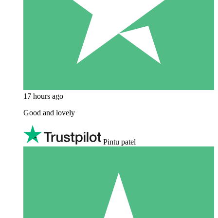
17 hours ago
Good and lovely
Pintu patel