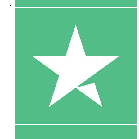
5 Downloads
15
$
00
10 Downloads
20
$
00