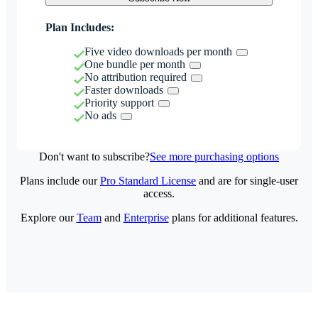
Plan Includes:
Five video downloads per month
One bundle per month
No attribution required
Faster downloads
Priority support
No ads
Don't want to subscribe?
See more purchasing options
Plans include our
Pro Standard License
and are for single-user
access.
Explore our
Team
and
Enterprise
plans for additional features.