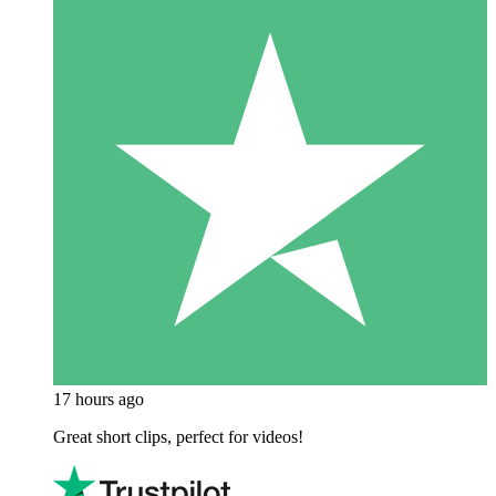
17 hours ago
Great short clips, perfect for videos!