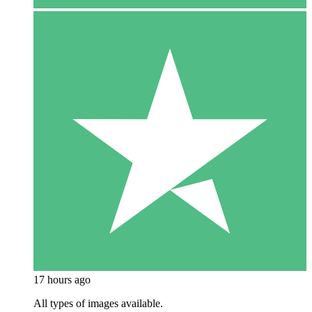
17 hours ago
All types of images available.