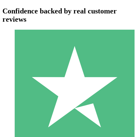
Confidence backed by real customer
reviews
Individual Credit Packs
Pay as you go with download credits. No monthly commitment
required.
1 Download
10
$
00