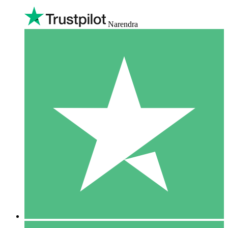
Narendra