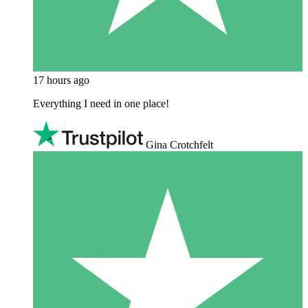
17 hours ago
Everything I need in one place!
Gina Crotchfelt