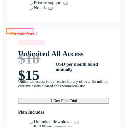
Priority support
No ads
On Sale Now!
On Sale Now!
Unlimited All Access
$18
USD per month billed
annually
$15
Unlimited access to our entire library of over 65 million
creative assets cleared for commercial use.
7-Day Free Trial
Plan Includes:
Unlimited downloads
Full library access