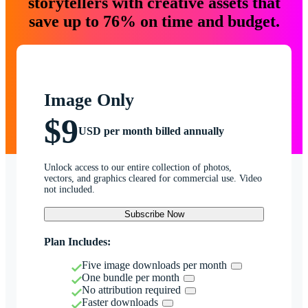
storytellers with creative assets that
save up to 76% on time and budget.
Image Only
$9
USD per month billed annually
Unlock access to our entire collection of photos,
vectors, and graphics cleared for commercial use. Video
not included.
Subscribe Now
Plan Includes:
Five image downloads per month
One bundle per month
No attribution required
Faster downloads