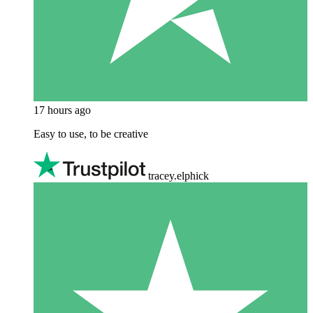
17 hours ago
Easy to use, to be creative
tracey.elphick