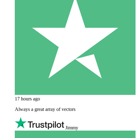
17 hours ago
Always a great array of vectors
Jimmy