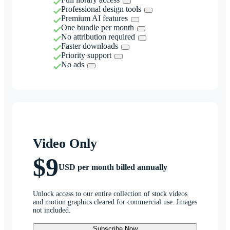
Professional design tools
Premium AI features
One bundle per month
No attribution required
Faster downloads
Priority support
No ads
Video Only
$9
USD per month billed annually
Unlock access to our entire collection of stock videos
and motion graphics cleared for commercial use. Images
not included.
Subscribe Now