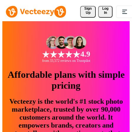
Sign 
Log
Up
In
4.9
from 33,572 reviews on Trustpilot
Affordable plans with simple
pricing
Vecteezy is the world's #1 stock photo
marketplace, trusted by over 90,000
customers around the world. It
empowers brands, creators and