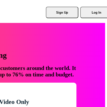
Sign Up
Log In
ng
 customers around the world. It
 up to 76% on time and budget.
Video Only