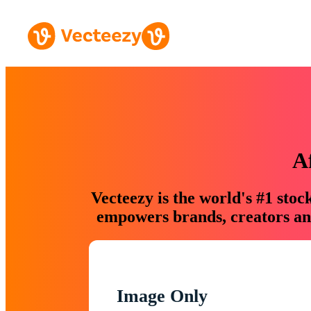
A
Vecteezy is the world's #1 sto
empowers brands, creators and
Image Only