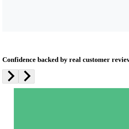
Confidence backed by real customer revie