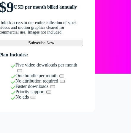
$9
USD per month billed annually
Unlock access to our entire collection of stock
videos and motion graphics cleared for
commercial use. Images not included.
Subscribe Now
Plan Includes:
Five video downloads per month
One bundle per month
No attribution required
Faster downloads
Priority support
No ads