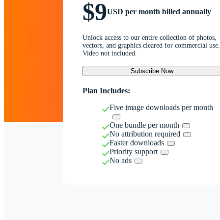
$9
USD per month billed annually
Unlock access to our entire collection of photos,
vectors, and graphics cleared for commercial use.
Video not included.
Subscribe Now
Plan Includes:
Five image downloads per month
One bundle per month
No attribution required
Faster downloads
Priority support
No ads