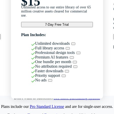
$15
Unlimited access to our entire library of over 65
million creative assets cleared for commercial
use.
7-Day Free Trial
Plan Includes:
Unlimited downloads
Full library access
Professional design tools
Premium AI features
One bundle per month
No attribution required
Faster downloads
Priority support
No ads
Don't want to subscribe?
See more purchasing options
Plans include our
Pro Standard License
and are for single-user access.