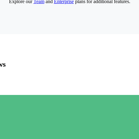
Explore our
Team
and
Enterprise
plans for additional features.
ws