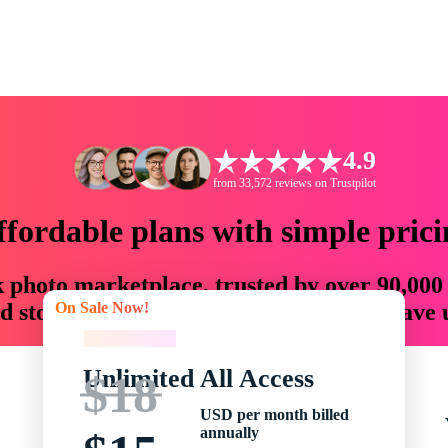
4.9
from 33,572 reviews on Trustpilot
ffordable plans with simple prici
ck photo marketplace, trusted by over 90,000
On Sale Now!
 storytellers with creative assets that save
On Sale Now!
Unlimited All Access
$18
USD per month billed
annually