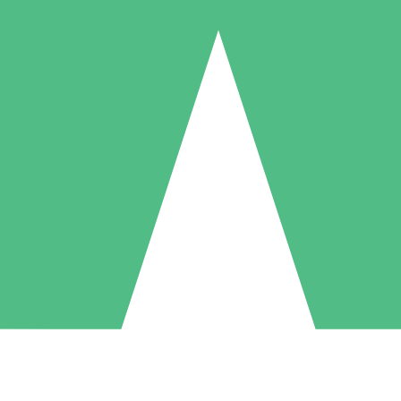
Individual Credit Packs
Pay as you go with download credits. No monthly commitment required
1 Download
5 Downloads
10 Downloads
10
15
20
$
00
$
00
$
00