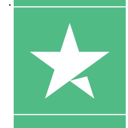
5 Downloads
15
$
00
10 Downloads
20
$
00