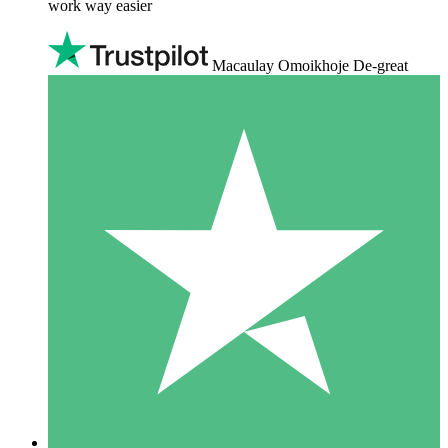
work way easier
Macaulay Omoikhoje De-great