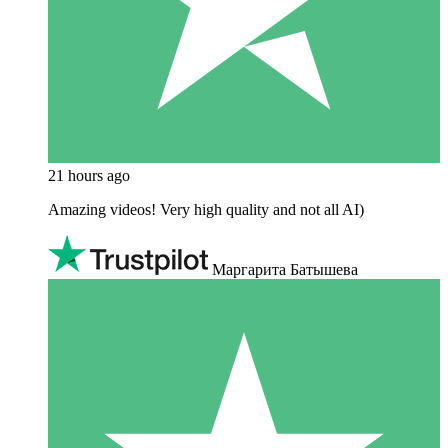
21 hours ago
Amazing videos! Very high quality and not all AI)
Маргарита Батышева