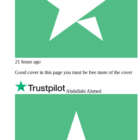
21 hours ago
Good cover in this page you must be free more of the cover
Abdullahi Ahmed