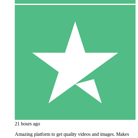
21 hours ago
Amazing platform to get quality videos and images. Makes