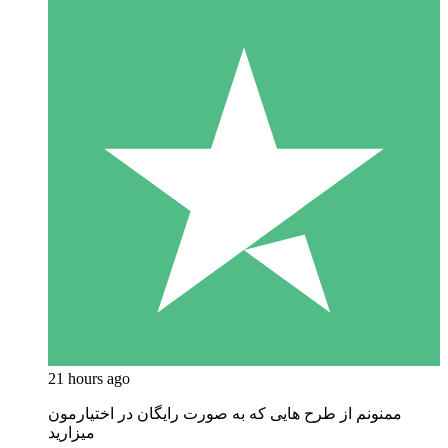
21 hours ago
ممنونم از طرح هایی که به صورت رایگان در اختیارمون
میزارید