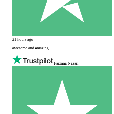
21 hours ago
awesome and amazing
Farzana Nazari