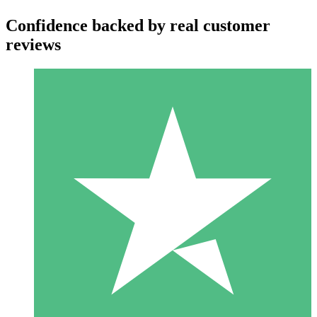
Confidence backed by real customer
reviews
Individual Credit Packs
Pay as you go with download credits. No monthly commitment
required.
1 Download
10
$
00