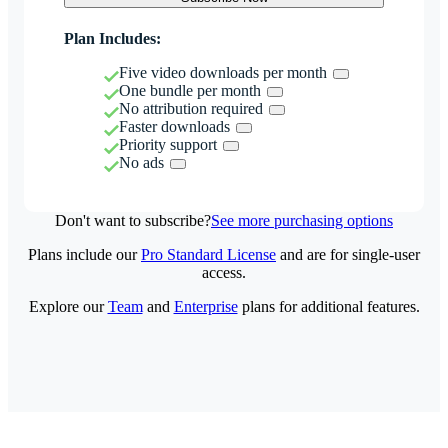
Plan Includes:
Five video downloads per month
One bundle per month
No attribution required
Faster downloads
Priority support
No ads
Don't want to subscribe?
See more purchasing options
Plans include our
Pro Standard License
and are for single-user
access.
Explore our
Team
and
Enterprise
plans for additional features.