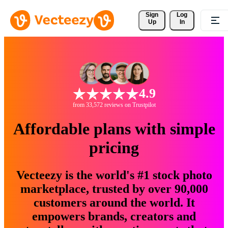
Sign 
Log
Up
In
4.9
from 33,572 reviews on Trustpilot
Affordable plans with simple
pricing
Vecteezy is the world's #1 stock photo
marketplace, trusted by over 90,000
customers around the world. It
empowers brands, creators and