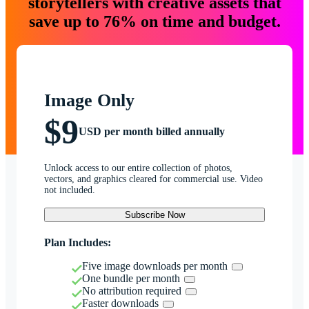
storytellers with creative assets that
save up to 76% on time and budget.
Image Only
$9
USD per month billed annually
Unlock access to our entire collection of photos,
vectors, and graphics cleared for commercial use. Video
not included.
Subscribe Now
Plan Includes:
Five image downloads per month
One bundle per month
No attribution required
Faster downloads