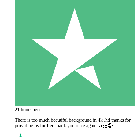
21 hours ago
There is too much beautiful background in 4k ,hd thanks for
providing us for free thank you once again 🙏🏻😊