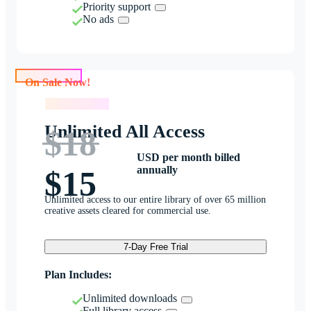
Priority support
No ads
On Sale Now!
On Sale Now!
Unlimited All Access
$18
USD per month billed
annually
$15
Unlimited access to our entire library of over 65 million
creative assets cleared for commercial use.
7-Day Free Trial
Plan Includes:
Unlimited downloads
Full library access