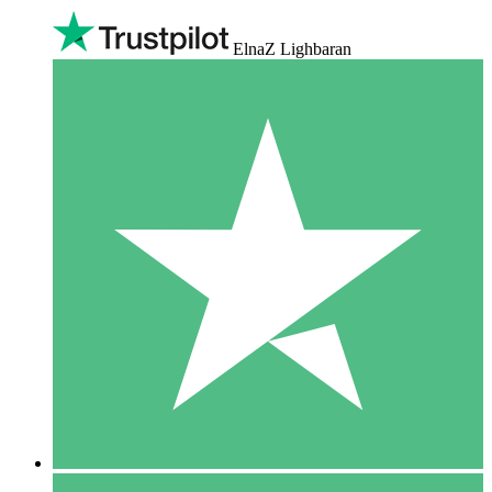
ElnaZ Lighbaran