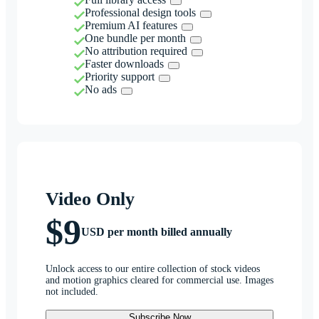
Professional design tools
Premium AI features
One bundle per month
No attribution required
Faster downloads
Priority support
No ads
Video Only
$9
USD per month billed annually
Unlock access to our entire collection of stock videos
and motion graphics cleared for commercial use. Images
not included.
Subscribe Now