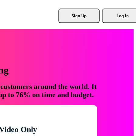
Sign Up
Log In
ng
 customers around the world. It
 up to 76% on time and budget.
Video Only