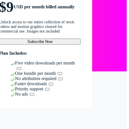
$9
USD per month billed annually
Unlock access to our entire collection of stock
videos and motion graphics cleared for
commercial use. Images not included.
Subscribe Now
Plan Includes:
Five video downloads per month
One bundle per month
No attribution required
Faster downloads
Priority support
No ads