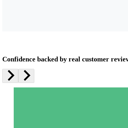
Confidence backed by real customer revie