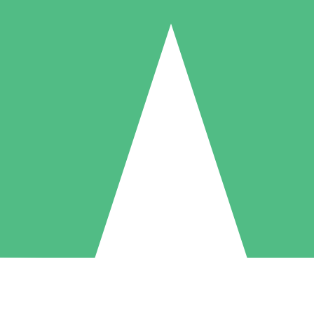
Individual Credit Packs
Pay as you go with download credits. No monthly commitment required
1 Download
5 Downloads
10 Downloads
10
15
20
$
00
$
00
$
00