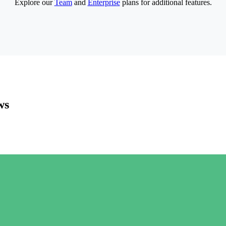
Explore our
Team
and
Enterprise
plans for additional features.
ws