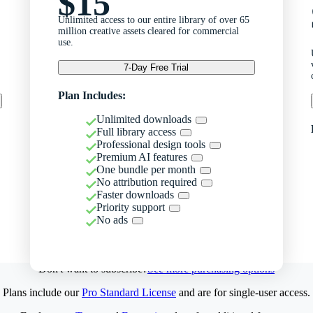
$15
Unlimited access to our entire library of over 65
million creative assets cleared for commercial
use.
7-Day Free Trial
Plan Includes:
Unlimited downloads
Full library access
Professional design tools
Premium AI features
One bundle per month
No attribution required
Faster downloads
Priority support
No ads
Don't want to subscribe?
See more purchasing options
Plans include our
Pro Standard License
and are for single-user access.