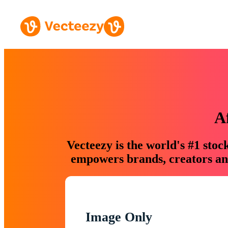
A
Vecteezy is the world's #1 sto
empowers brands, creators and
Image Only