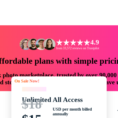
4.9
from 33,572 reviews on Trustpilot
ffordable plans with simple prici
ck photo marketplace, trusted by over 90,000
On Sale Now!
 storytellers with creative assets that save
On Sale Now!
Unlimited All Access
$18
USD per month billed
annually