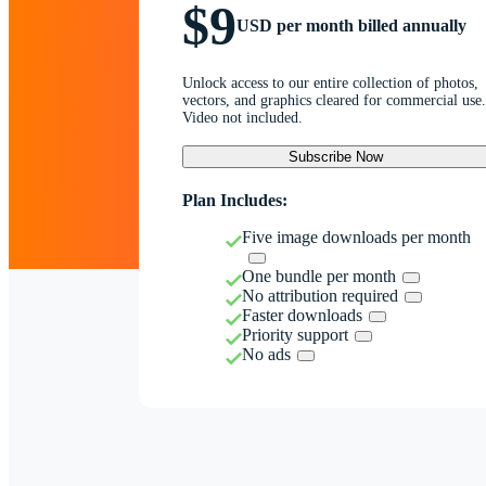
$9
USD per month billed annually
Unlock access to our entire collection of photos,
vectors, and graphics cleared for commercial use.
Video not included.
Subscribe Now
Plan Includes:
Five image downloads per month
One bundle per month
No attribution required
Faster downloads
Priority support
No ads