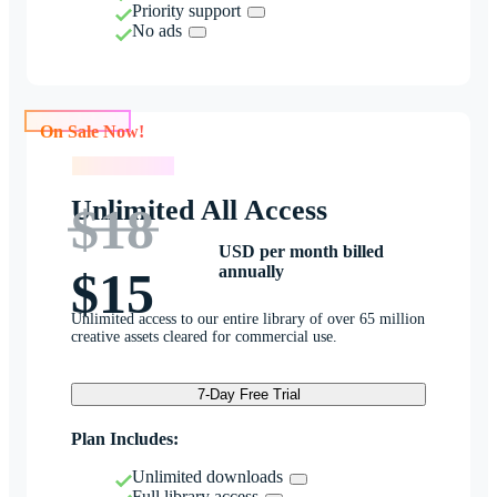
Priority support
No ads
On Sale Now!
On Sale Now!
Unlimited All Access
$18
USD per month billed
annually
$15
Unlimited access to our entire library of over 65 million
creative assets cleared for commercial use.
7-Day Free Trial
Plan Includes:
Unlimited downloads
Full library access