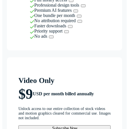
Professional design tools
Premium AI features
One bundle per month
No attribution required
Faster downloads
Priority support
No ads
Video Only
$9
USD per month billed annually
Unlock access to our entire collection of stock videos
and motion graphics cleared for commercial use. Images
not included.
Subscribe Now