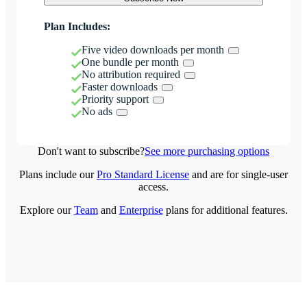
Plan Includes:
Five video downloads per month
One bundle per month
No attribution required
Faster downloads
Priority support
No ads
Don't want to subscribe?
See more purchasing options
Plans include our
Pro Standard License
and are for single-user
access.
Explore our
Team
and
Enterprise
plans for additional features.