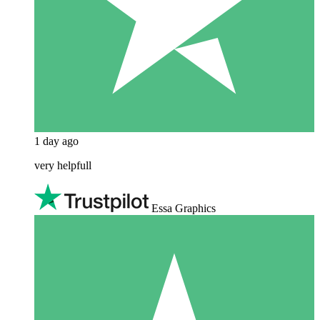
1 day ago
very helpfull
Essa Graphics