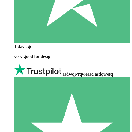
1 day ago
very good for design
asdwqwrqweasd asdqwerq