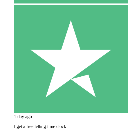
1 day ago
I get a free telling-time clock