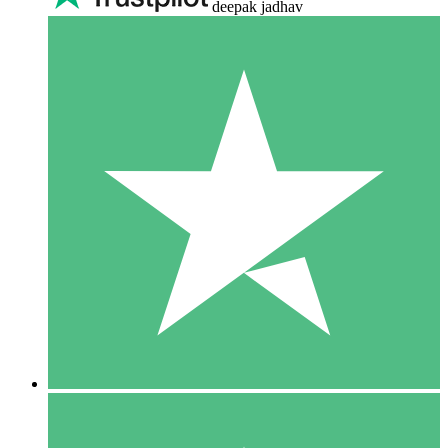
deepak jadhav