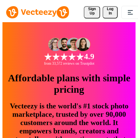
Sign 
Log
Up
In
4.9
from 33,572 reviews on Trustpilot
Affordable plans with simple
pricing
Vecteezy is the world's #1 stock photo
marketplace, trusted by over 90,000
customers around the world. It
empowers brands, creators and