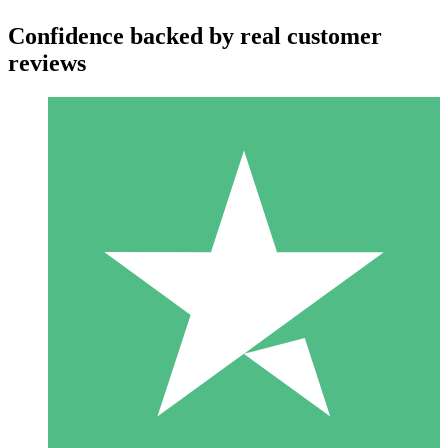
Confidence backed by real customer
reviews
Individual Credit Packs
Pay as you go with download credits. No monthly commitment
required.
1 Download
10
$
00