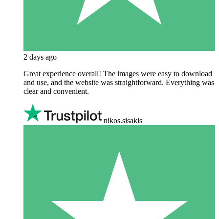
2 days ago
Great experience overall! The images were easy to download
and use, and the website was straightforward. Everything was
clear and convenient.
nikos.sisakis