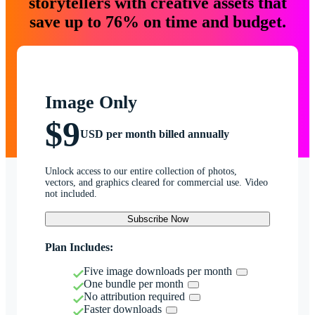
storytellers with creative assets that
save up to 76% on time and budget.
Image Only
$9
USD per month billed annually
Unlock access to our entire collection of photos,
vectors, and graphics cleared for commercial use. Video
not included.
Subscribe Now
Plan Includes:
Five image downloads per month
One bundle per month
No attribution required
Faster downloads