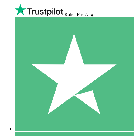
Rahel FridAng