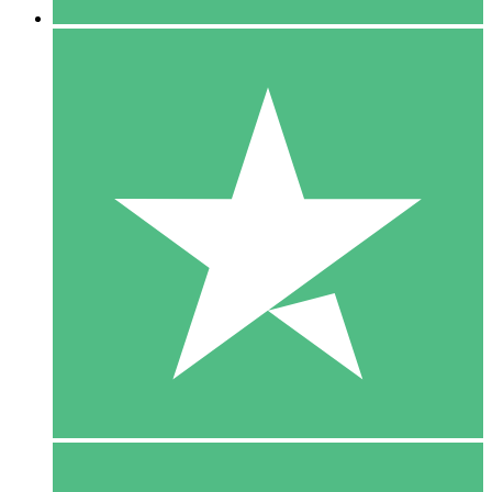
5 Downloads
15
$
00
10 Downloads
20
$
00