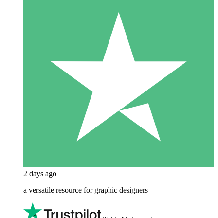
2 days ago
a versatile resource for graphic designers