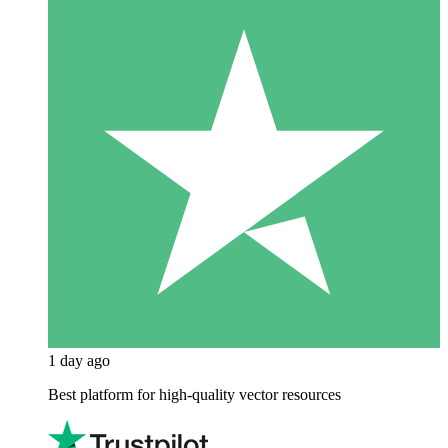
1 day ago
Best platform for high-quality vector resources