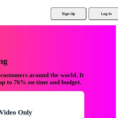
Sign Up
Log In
ng
 customers around the world. It
 up to 76% on time and budget.
Video Only