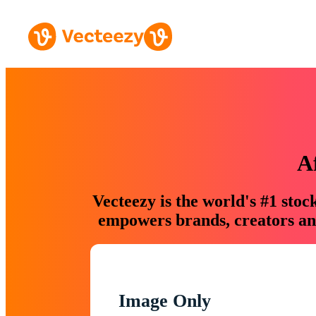
A
Vecteezy is the world's #1 sto
empowers brands, creators and
Image Only