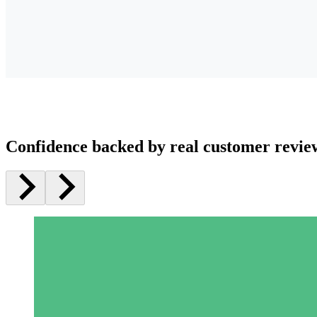
Confidence backed by real customer revie