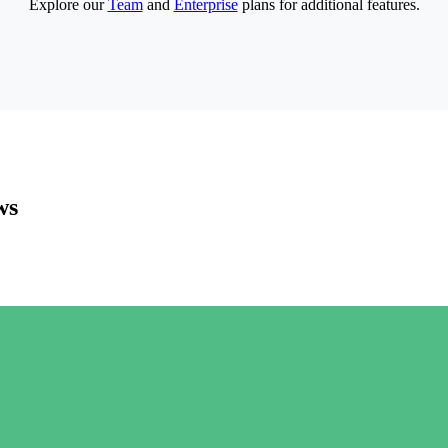
Explore our
Team
and
Enterprise
plans for additional features.
ws