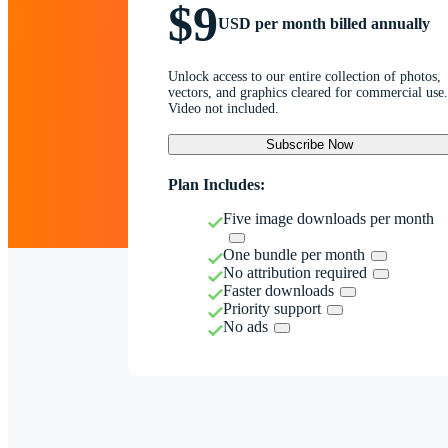
$9
USD per month billed annually
Unlock access to our entire collection of photos,
vectors, and graphics cleared for commercial use.
Video not included.
Subscribe Now
Plan Includes:
Five image downloads per month
One bundle per month
No attribution required
Faster downloads
Priority support
No ads