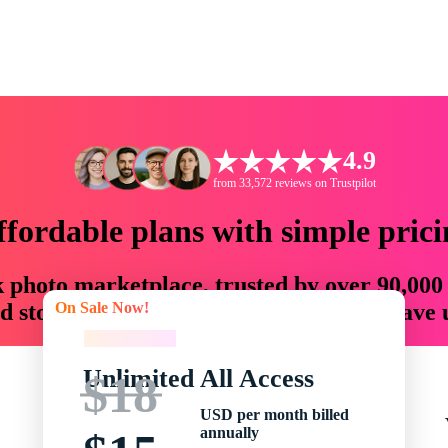
4.9
from 33,572 reviews on Trustpilot
ffordable plans with simple prici
ck photo marketplace, trusted by over 90,000
On Sale Now!
 storytellers with creative assets that save
On Sale Now!
Unlimited All Access
$18
USD per month billed
annually