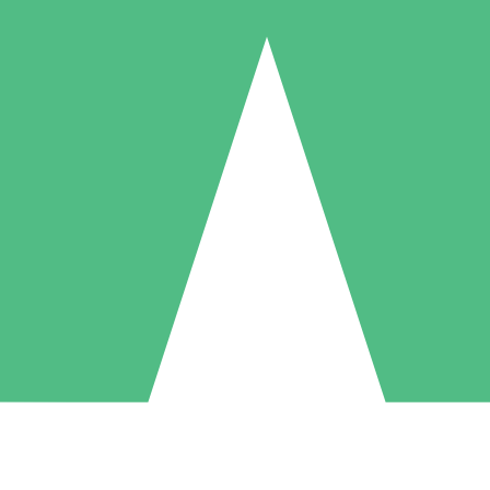
Individual Credit Packs
Pay as you go with download credits. No monthly commitment required
1 Download
5 Downloads
10 Downloads
10
15
20
$
00
$
00
$
00