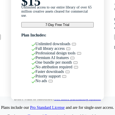
$15
Unlimited access to our entire library of over 65
million creative assets cleared for commercial
use.
7-Day Free Trial
Plan Includes:
Unlimited downloads
Full library access
Professional design tools
Premium AI features
One bundle per month
No attribution required
Faster downloads
Priority support
No ads
Don't want to subscribe?
See more purchasing options
Plans include our
Pro Standard License
and are for single-user access.