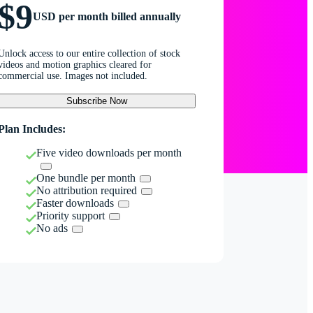
$9
USD per month billed annually
Unlock access to our entire collection of stock
videos and motion graphics cleared for
commercial use. Images not included.
Subscribe Now
Plan Includes:
Five video downloads per month
One bundle per month
No attribution required
Faster downloads
Priority support
No ads