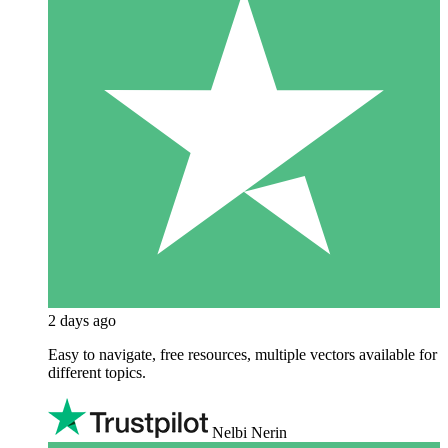
2 days ago
Easy to navigate, free resources, multiple vectors available for
different topics.
Nelbi Nerin