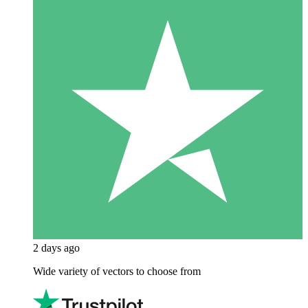
2 days ago
Wide variety of vectors to choose from