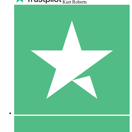
Kurt Roberts