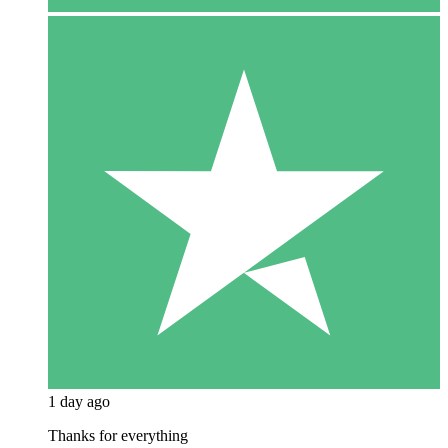
1 day ago
Thanks for everything