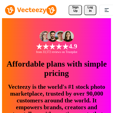
Sign 
Log
Up
In
4.9
from 33,572 reviews on Trustpilot
Affordable plans with simple
pricing
Vecteezy is the world's #1 stock photo
marketplace, trusted by over 90,000
customers around the world. It
empowers brands, creators and