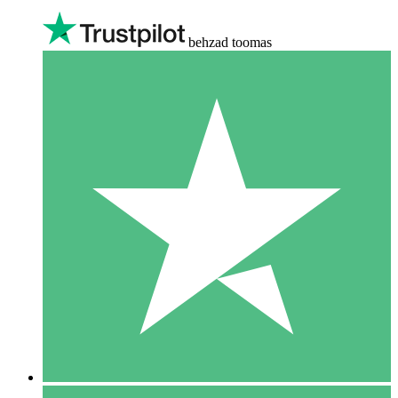
behzad toomas