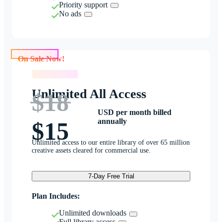
Priority support
No ads
On Sale Now!
On Sale Now!
Unlimited All Access
$18
USD per month billed
annually
$15
Unlimited access to our entire library of over 65 million
creative assets cleared for commercial use.
7-Day Free Trial
Plan Includes:
Unlimited downloads
Full library access