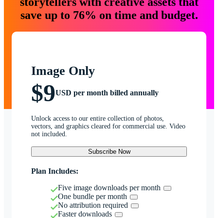
storytellers with creative assets that
save up to 76% on time and budget.
Image Only
$9
USD per month billed annually
Unlock access to our entire collection of photos,
vectors, and graphics cleared for commercial use. Video
not included.
Subscribe Now
Plan Includes:
Five image downloads per month
One bundle per month
No attribution required
Faster downloads