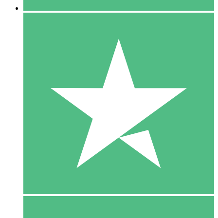
5 Downloads
15
$
00
10 Downloads
20
$
00