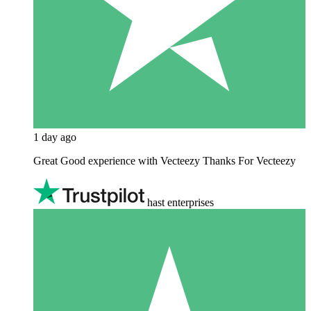
1 day ago
Great Good experience with Vecteezy Thanks For Vecteezy
hast enterprises