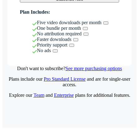
Plan Includes:
Five video downloads per month
One bundle per month
No attribution required
Faster downloads
Priority support
No ads
Don't want to subscribe?
See more purchasing options
Plans include our
Pro Standard License
and are for single-user
access.
Explore our
Team
and
Enterprise
plans for additional features.