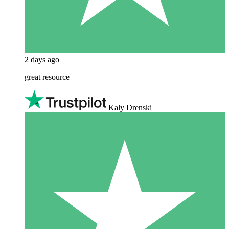
2 days ago
great resource
Kaly Drenski