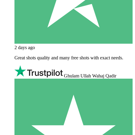
2 days ago
Great shots quality and many free shots with exact needs.
Ghulam Ullah Wahaj Qadir