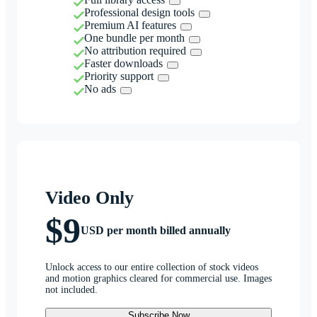
Professional design tools
Premium AI features
One bundle per month
No attribution required
Faster downloads
Priority support
No ads
Video Only
$9
USD per month billed annually
Unlock access to our entire collection of stock videos
and motion graphics cleared for commercial use. Images
not included.
Subscribe Now