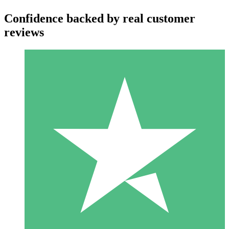
Confidence backed by real customer
reviews
Individual Credit Packs
Pay as you go with download credits. No monthly commitment
required.
1 Download
10
$
00