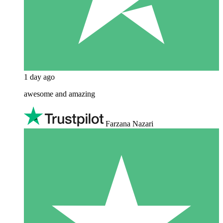
1 day ago
awesome and amazing
Farzana Nazari