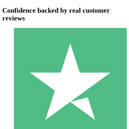
Confidence backed by real customer
reviews
Individual Credit Packs
Pay as you go with download credits. No monthly commitment
required.
1 Download
10
$
00