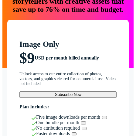
storytellers with creative assets that
save up to 76% on time and budget.
Image Only
$9
USD per month billed annually
Unlock access to our entire collection of photos,
vectors, and graphics cleared for commercial use. Video
not included.
Subscribe Now
Plan Includes:
Five image downloads per month
One bundle per month
No attribution required
Faster downloads