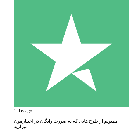
1 day ago
ممنونم از طرح هایی که به صورت رایگان در اختیارمون
میزارید