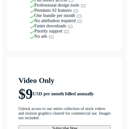
Professional design tools
Premium AI features
One bundle per month
No attribution required
Faster downloads
Priority support
No ads
Video Only
$9
USD per month billed annually
Unlock access to our entire collection of stock videos
and motion graphics cleared for commercial use. Images
not included.
Subscribe Now