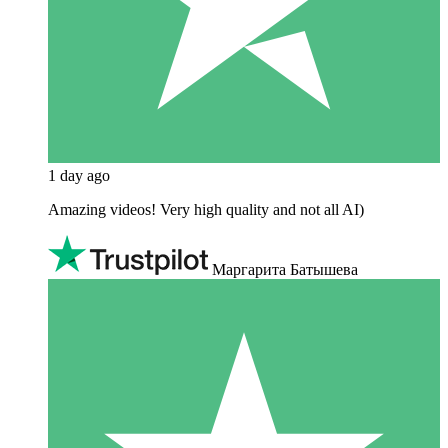
1 day ago
Amazing videos! Very high quality and not all AI)
Маргарита Батышева