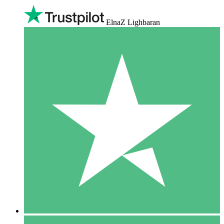
ElnaZ Lighbaran