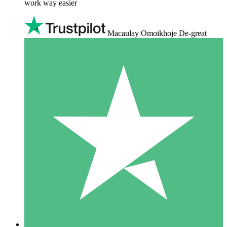
work way easier
Macaulay Omoikhoje De-great