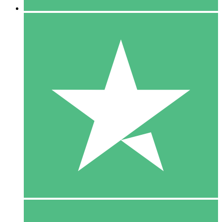
5 Downloads
15
$
00
10 Downloads
20
$
00