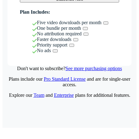
Plan Includes:
Five video downloads per month
One bundle per month
No attribution required
Faster downloads
Priority support
No ads
Don't want to subscribe?
See more purchasing options
Plans include our
Pro Standard License
and are for single-user
access.
Explore our
Team
and
Enterprise
plans for additional features.