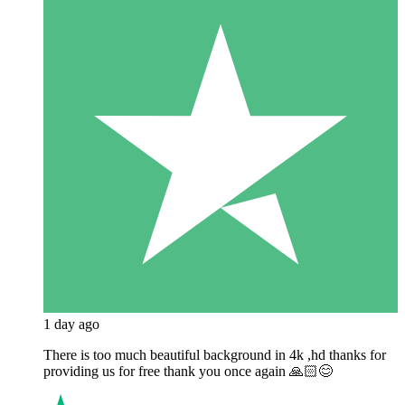
1 day ago
There is too much beautiful background in 4k ,hd thanks for
providing us for free thank you once again 🙏🏻😊