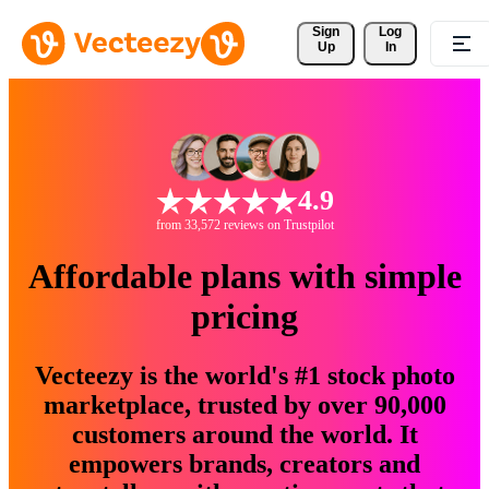
Sign 
Log
Up
In
4.9
from 33,572 reviews on Trustpilot
Affordable plans with simple
pricing
Vecteezy is the world's #1 stock photo
marketplace, trusted by over 90,000
customers around the world. It
empowers brands, creators and