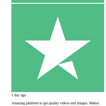
1 day ago
Amazing platform to get quality videos and images. Makes