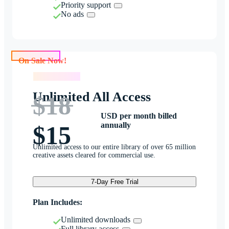
Priority support
No ads
On Sale Now!
On Sale Now!
Unlimited All Access
$18
USD per month billed
annually
$15
Unlimited access to our entire library of over 65 million
creative assets cleared for commercial use.
7-Day Free Trial
Plan Includes:
Unlimited downloads
Full library access