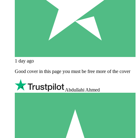
1 day ago
Good cover in this page you must be free more of the cover
Abdullahi Ahmed