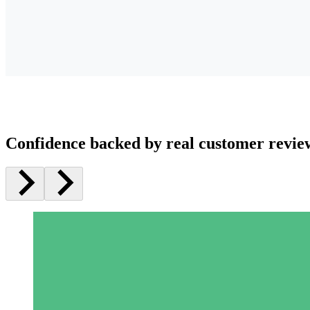
Confidence backed by real customer revie