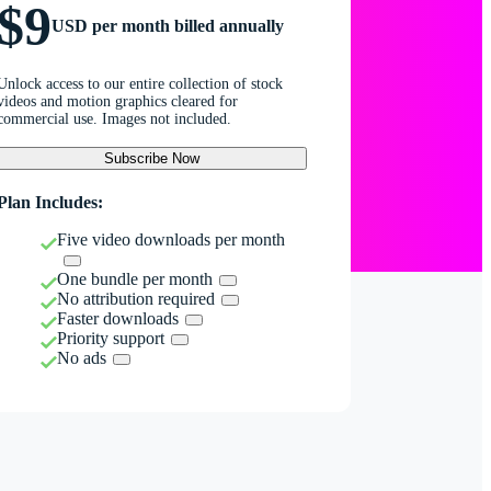
$9
USD per month billed annually
Unlock access to our entire collection of stock
videos and motion graphics cleared for
commercial use. Images not included.
Subscribe Now
Plan Includes:
Five video downloads per month
One bundle per month
No attribution required
Faster downloads
Priority support
No ads