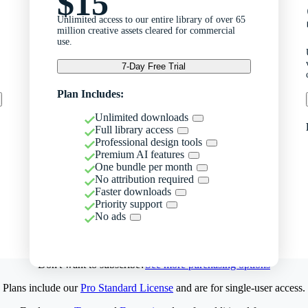
$15
Unlimited access to our entire library of over 65
million creative assets cleared for commercial
use.
7-Day Free Trial
Plan Includes:
Unlimited downloads
Full library access
Professional design tools
Premium AI features
One bundle per month
No attribution required
Faster downloads
Priority support
No ads
Don't want to subscribe?
See more purchasing options
Plans include our
Pro Standard License
and are for single-user access.