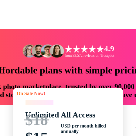
4.9
from 33,572 reviews on Trustpilot
ffordable plans with simple prici
ck photo marketplace, trusted by over 90,000
On Sale Now!
 storytellers with creative assets that save
On Sale Now!
Unlimited All Access
$18
USD per month billed
annually