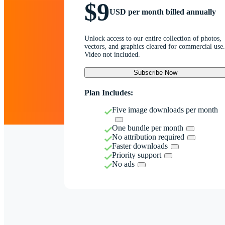
$9
USD per month billed annually
Unlock access to our entire collection of photos,
vectors, and graphics cleared for commercial use.
Video not included.
Subscribe Now
Plan Includes:
Five image downloads per month
One bundle per month
No attribution required
Faster downloads
Priority support
No ads