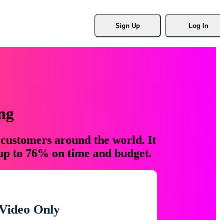
Sign Up
Log In
ng
 customers around the world. It
 up to 76% on time and budget.
Video Only