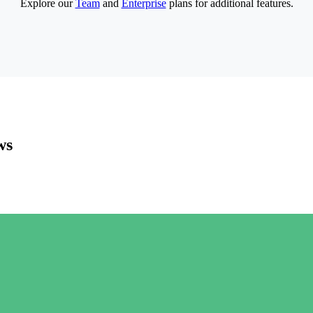
Explore our
Team
and
Enterprise
plans for additional features.
ws