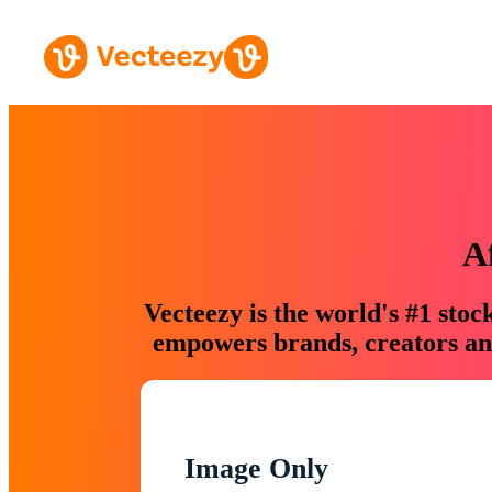
A
Vecteezy is the world's #1 sto
empowers brands, creators and
Image Only