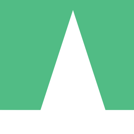
Individual Credit Packs
Pay as you go with download credits. No monthly commitment required
1 Download
5 Downloads
10 Downloads
10
15
20
$
00
$
00
$
00