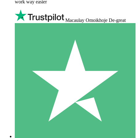
work way easier
Macaulay Omoikhoje De-great