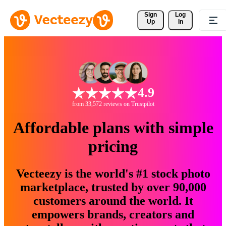
Sign 
Log
Up
In
4.9
from 33,572 reviews on Trustpilot
Affordable plans with simple
pricing
Vecteezy is the world's #1 stock photo
marketplace, trusted by over 90,000
customers around the world. It
empowers brands, creators and