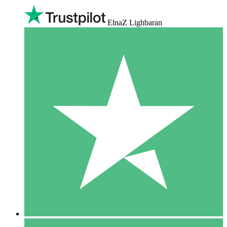
ElnaZ Lighbaran