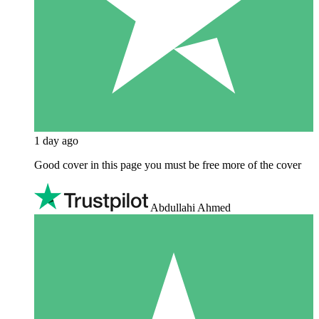
1 day ago
Good cover in this page you must be free more of the cover
Abdullahi Ahmed