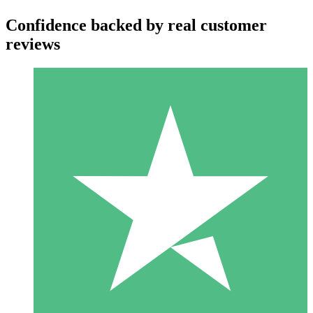
Confidence backed by real customer
reviews
Individual Credit Packs
Pay as you go with download credits. No monthly commitment
required.
1 Download
10
$
00