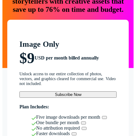
storytellers with creative assets that
save up to 76% on time and budget.
Image Only
$9
USD per month billed annually
Unlock access to our entire collection of photos,
vectors, and graphics cleared for commercial use. Video
not included.
Subscribe Now
Plan Includes:
Five image downloads per month
One bundle per month
No attribution required
Faster downloads