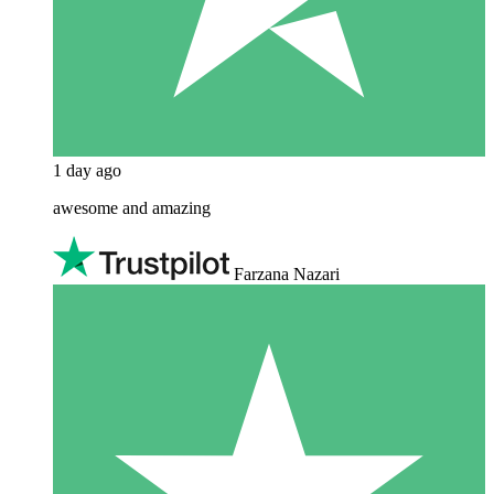
1 day ago
awesome and amazing
Farzana Nazari