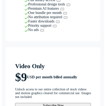
Professional design tools
Premium AI features
One bundle per month
No attribution required
Faster downloads
Priority support
No ads
Video Only
$9
USD per month billed annually
Unlock access to our entire collection of stock videos
and motion graphics cleared for commercial use. Images
not included.
Subscribe Now