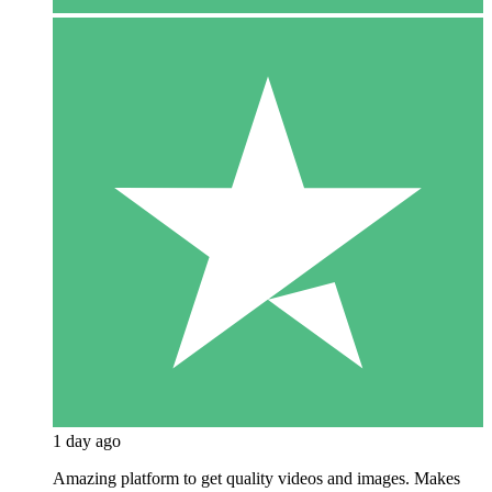
1 day ago
Amazing platform to get quality videos and images. Makes