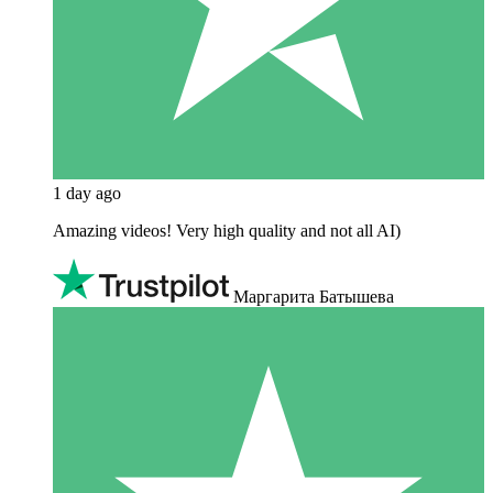
1 day ago
Amazing videos! Very high quality and not all AI)
Маргарита Батышева