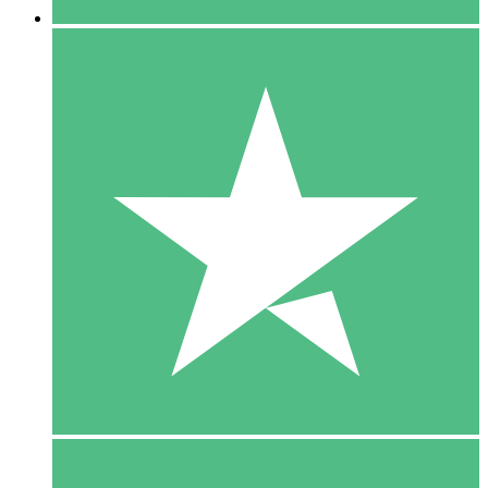
5 Downloads
15
$
00
10 Downloads
20
$
00