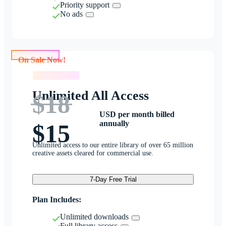
Priority support
No ads
On Sale Now!
On Sale Now!
Unlimited All Access
$18
USD per month billed
annually
$15
Unlimited access to our entire library of over 65 million
creative assets cleared for commercial use.
7-Day Free Trial
Plan Includes:
Unlimited downloads
Full library access