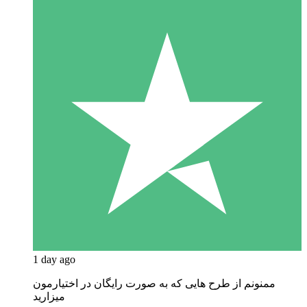
1 day ago
ممنونم از طرح هایی که به صورت رایگان در اختیارمون
میزارید