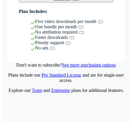
Plan Includes:
Five video downloads per month
One bundle per month
No attribution required
Faster downloads
Priority support
No ads
Don't want to subscribe?
See more purchasing options
Plans include our
Pro Standard License
and are for single-user
access.
Explore our
Team
and
Enterprise
plans for additional features.