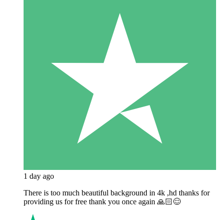
1 day ago
There is too much beautiful background in 4k ,hd thanks for
providing us for free thank you once again 🙏🏻😊