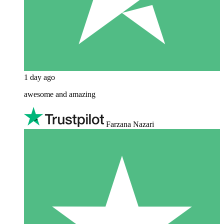
1 day ago
awesome and amazing
Farzana Nazari