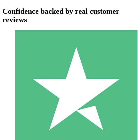
Confidence backed by real customer
reviews
Individual Credit Packs
Pay as you go with download credits. No monthly commitment
required.
1 Download
10
$
00