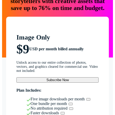
storytellers with creative assets that
save up to 76% on time and budget.
Image Only
$9
USD per month billed annually
Unlock access to our entire collection of photos,
vectors, and graphics cleared for commercial use. Video
not included.
Subscribe Now
Plan Includes:
Five image downloads per month
One bundle per month
No attribution required
Faster downloads