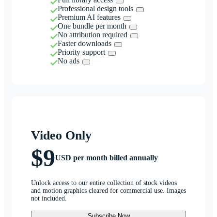
Professional design tools
Premium AI features
One bundle per month
No attribution required
Faster downloads
Priority support
No ads
Video Only
$9
USD per month billed annually
Unlock access to our entire collection of stock videos
and motion graphics cleared for commercial use. Images
not included.
Subscribe Now