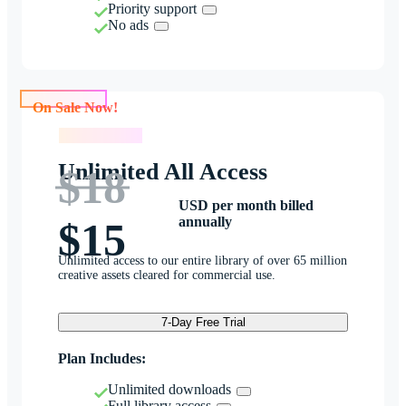
Priority support
No ads
On Sale Now!
On Sale Now!
Unlimited All Access
$18
USD per month billed
annually
$15
Unlimited access to our entire library of over 65 million
creative assets cleared for commercial use.
7-Day Free Trial
Plan Includes:
Unlimited downloads
Full library access