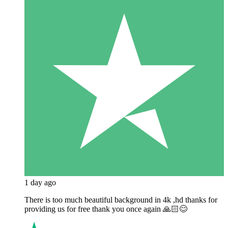
1 day ago
There is too much beautiful background in 4k ,hd thanks for
providing us for free thank you once again 🙏🏻😊