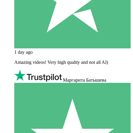
1 day ago
Amazing videos! Very high quality and not all AI)
Маргарита Батышева