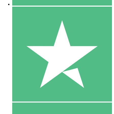
5 Downloads
15
$
00
10 Downloads
20
$
00