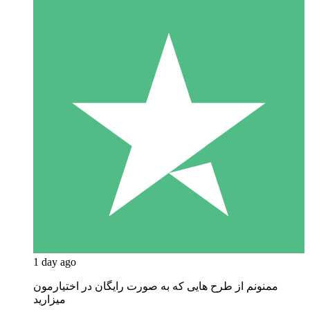
1 day ago
ممنونم از طرح هایی که به صورت رایگان در اختیارمون
میزارید