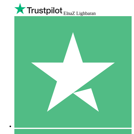
ElnaZ Lighbaran