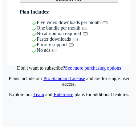
Plan Includes:
Five video downloads per month
One bundle per month
No attribution required
Faster downloads
Priority support
No ads
Don't want to subscribe?
See more purchasing options
Plans include our
Pro Standard License
and are for single-user
access.
Explore our
Team
and
Enterprise
plans for additional features.