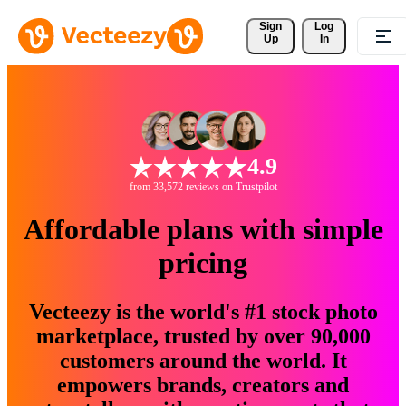
Sign 
Log
Up
In
4.9
from 33,572 reviews on Trustpilot
Affordable plans with simple
pricing
Vecteezy is the world's #1 stock photo
marketplace, trusted by over 90,000
customers around the world. It
empowers brands, creators and