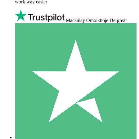
work way easier
Macaulay Omoikhoje De-great