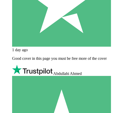
1 day ago
Good cover in this page you must be free more of the cover
Abdullahi Ahmed