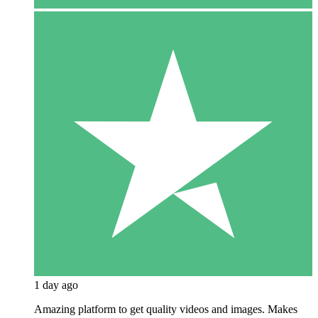
1 day ago
Amazing platform to get quality videos and images. Makes