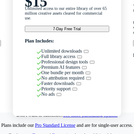
$15
Unlimited access to our entire library of over 65
million creative assets cleared for commercial
use.
7-Day Free Trial
Plan Includes:
Unlimited downloads
Full library access
Professional design tools
Premium AI features
One bundle per month
No attribution required
Faster downloads
Priority support
No ads
Don't want to subscribe?
See more purchasing options
Plans include our
Pro Standard License
and are for single-user access.