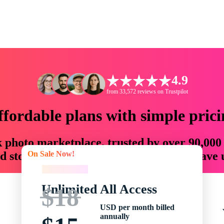
4.9
from 33,572 reviews on Trustpilot
ffordable plans with simple prici
ck photo marketplace, trusted by over 90,000
On Sale Now!
 storytellers with creative assets that save
On Sale Now!
Unlimited All Access
$18
USD per month billed
annually