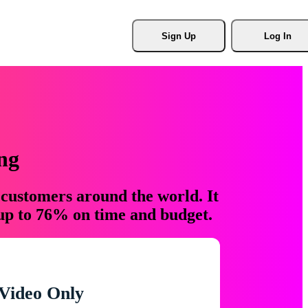
Sign Up
Log In
ng
 customers around the world. It
 up to 76% on time and budget.
Video Only