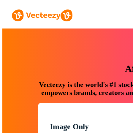
A
Vecteezy is the world's #1 sto
empowers brands, creators and
Image Only