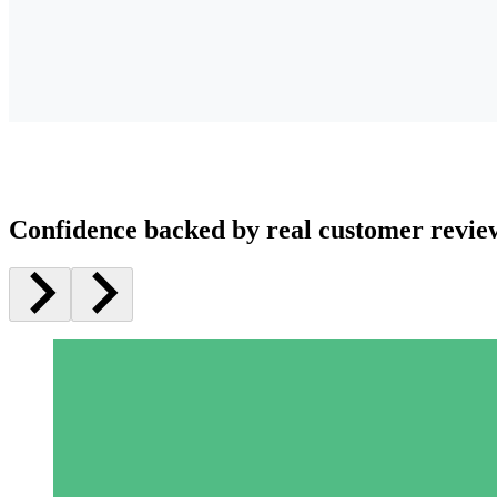
Confidence backed by real customer revie