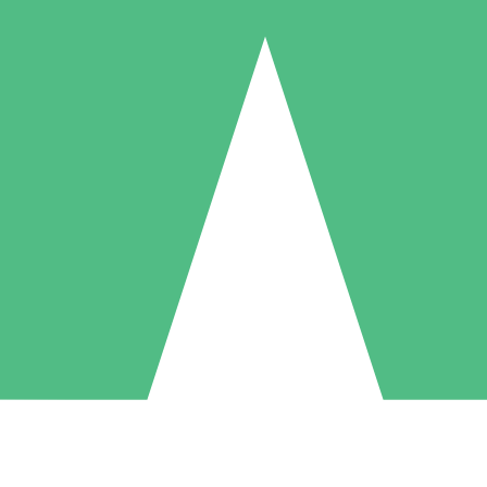
Individual Credit Packs
Pay as you go with download credits. No monthly commitment required
1 Download
5 Downloads
10 Downloads
10
15
20
$
00
$
00
$
00