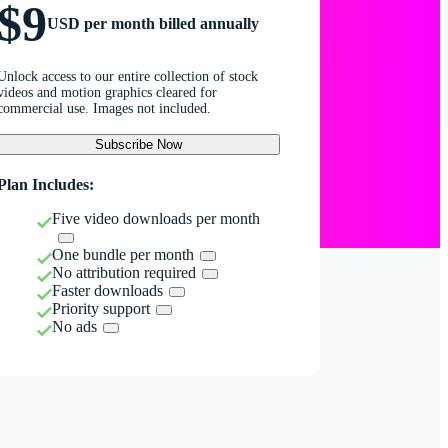
$9
USD per month billed annually
Unlock access to our entire collection of stock
videos and motion graphics cleared for
commercial use. Images not included.
Subscribe Now
Plan Includes:
Five video downloads per month
One bundle per month
No attribution required
Faster downloads
Priority support
No ads