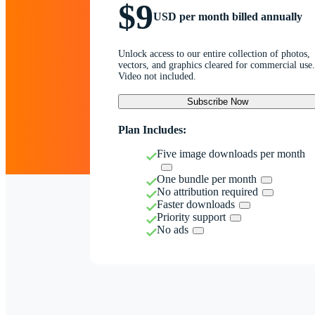
$9
USD per month billed annually
Unlock access to our entire collection of photos,
vectors, and graphics cleared for commercial use.
Video not included.
Subscribe Now
Plan Includes:
Five image downloads per month
One bundle per month
No attribution required
Faster downloads
Priority support
No ads