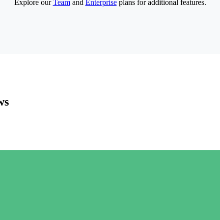
Explore our
Team
and
Enterprise
plans for additional features.
ws