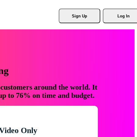
Sign Up
Log In
ng
 customers around the world. It
 up to 76% on time and budget.
Video Only