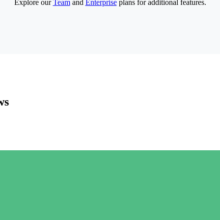
Explore our
Team
and
Enterprise
plans for additional features.
ws