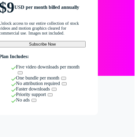
$9
USD per month billed annually
Unlock access to our entire collection of stock
videos and motion graphics cleared for
commercial use. Images not included.
Subscribe Now
Plan Includes:
Five video downloads per month
One bundle per month
No attribution required
Faster downloads
Priority support
No ads