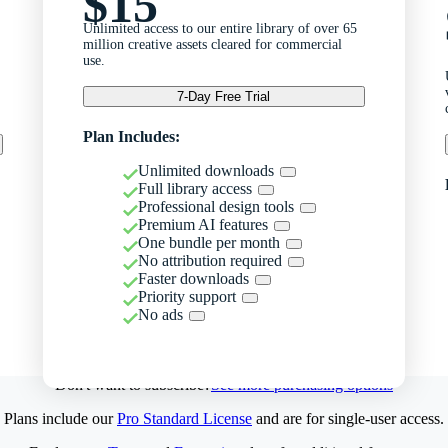
$15
Unlimited access to our entire library of over 65
million creative assets cleared for commercial
use.
7-Day Free Trial
Plan Includes:
Unlimited downloads
Full library access
Professional design tools
Premium AI features
One bundle per month
No attribution required
Faster downloads
Priority support
No ads
Don't want to subscribe?
See more purchasing options
Plans include our
Pro Standard License
and are for single-user access.