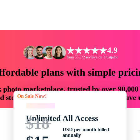
4.9
from 33,572 reviews on Trustpilot
ffordable plans with simple prici
ck photo marketplace, trusted by over 90,000
On Sale Now!
 storytellers with creative assets that save
On Sale Now!
Unlimited All Access
$18
USD per month billed
annually