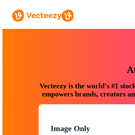
A
Vecteezy is the world's #1 sto
empowers brands, creators and
Image Only