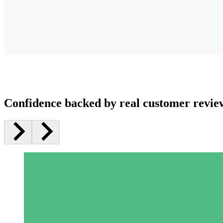
Confidence backed by real customer revie