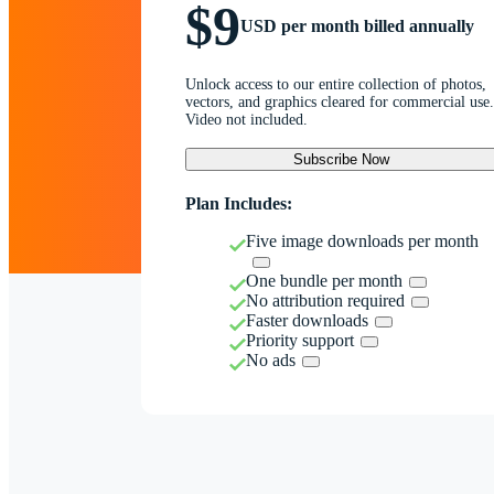
$9
USD per month billed annually
Unlock access to our entire collection of photos,
vectors, and graphics cleared for commercial use.
Video not included.
Subscribe Now
Plan Includes:
Five image downloads per month
One bundle per month
No attribution required
Faster downloads
Priority support
No ads