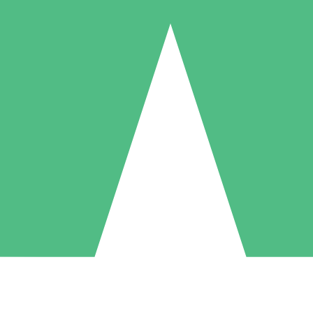
Individual Credit Packs
Pay as you go with download credits. No monthly commitment required
1 Download
5 Downloads
10 Downloads
10
15
20
$
00
$
00
$
00