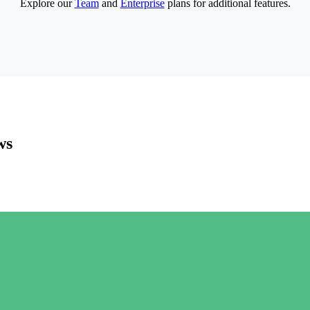
Explore our
Team
and
Enterprise
plans for additional features.
ws