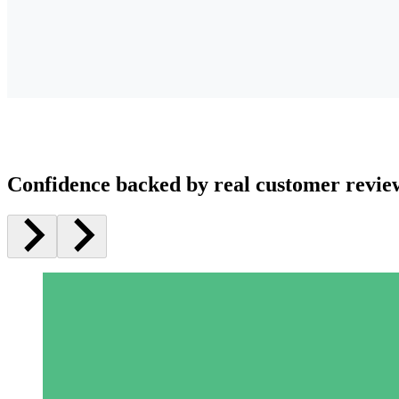
Confidence backed by real customer revie