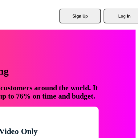
Sign Up
Log In
ng
 customers around the world. It
 up to 76% on time and budget.
Video Only