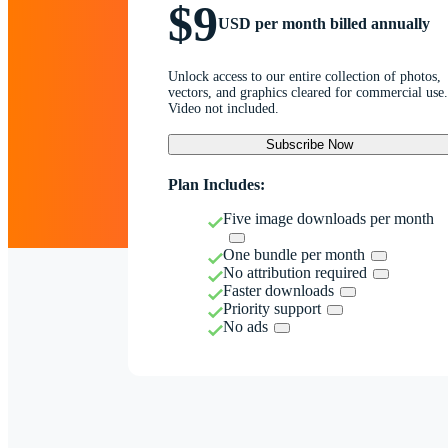
$9
USD per month billed annually
Unlock access to our entire collection of photos,
vectors, and graphics cleared for commercial use.
Video not included.
Subscribe Now
Plan Includes:
Five image downloads per month
One bundle per month
No attribution required
Faster downloads
Priority support
No ads