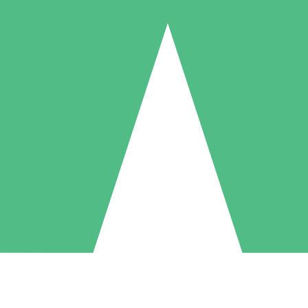
Individual Credit Packs
Pay as you go with download credits. No monthly commitment required
1 Download
5 Downloads
10 Downloads
10
15
20
$
00
$
00
$
00