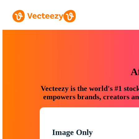
A
Vecteezy is the world's #1 sto
empowers brands, creators and
Image Only