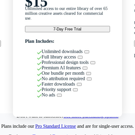
$15
Unlimited access to our entire library of over 65
million creative assets cleared for commercial
use.
7-Day Free Trial
Plan Includes:
Unlimited downloads
Full library access
Professional design tools
Premium AI features
One bundle per month
No attribution required
Faster downloads
Priority support
No ads
Don't want to subscribe?
See more purchasing options
Plans include our
Pro Standard License
and are for single-user access.