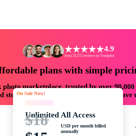
4.9
from 33,572 reviews on Trustpilot
ffordable plans with simple prici
ck photo marketplace, trusted by over 90,000
On Sale Now!
 storytellers with creative assets that save
On Sale Now!
Unlimited All Access
$18
USD per month billed
annually