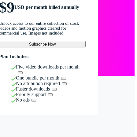
$9
USD per month billed annually
Unlock access to our entire collection of stock
videos and motion graphics cleared for
commercial use. Images not included.
Subscribe Now
Plan Includes:
Five video downloads per month
One bundle per month
No attribution required
Faster downloads
Priority support
No ads