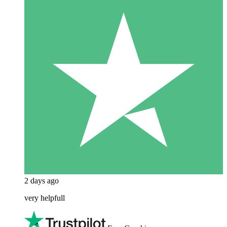
2 days ago
very helpfull