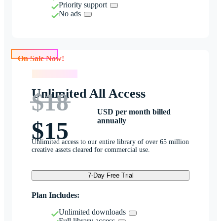
Priority support
No ads
On Sale Now!
On Sale Now!
Unlimited All Access
$18
USD per month billed
annually
$15
Unlimited access to our entire library of over 65 million
creative assets cleared for commercial use.
7-Day Free Trial
Plan Includes:
Unlimited downloads
Full library access