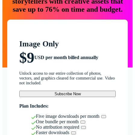
storytellers with creative assets that
save up to 76% on time and budget.
Image Only
$9
USD per month billed annually
Unlock access to our entire collection of photos,
vectors, and graphics cleared for commercial use. Video
not included.
Subscribe Now
Plan Includes:
Five image downloads per month
One bundle per month
No attribution required
Faster downloads