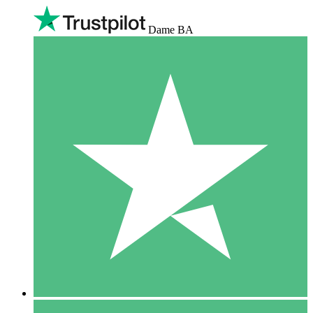
Dame BA