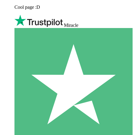
Cool page :D
Miracle