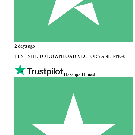
2 days ago
BEST SITE TO DOWNLOAD VECTORS AND PNGs
Hasanga Himash