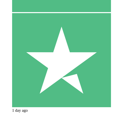
1 day ago