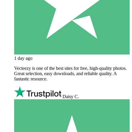
1 day ago
Vecteezy is one of the best sites for free, high‑quality photos.
Great selection, easy downloads, and reliable quality. A
fantastic resource.
Daisy C.