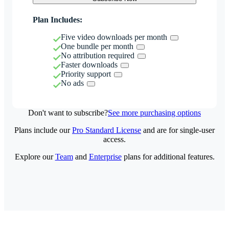
Plan Includes:
Five video downloads per month
One bundle per month
No attribution required
Faster downloads
Priority support
No ads
Don't want to subscribe?
See more purchasing options
Plans include our
Pro Standard License
and are for single-user
access.
Explore our
Team
and
Enterprise
plans for additional features.