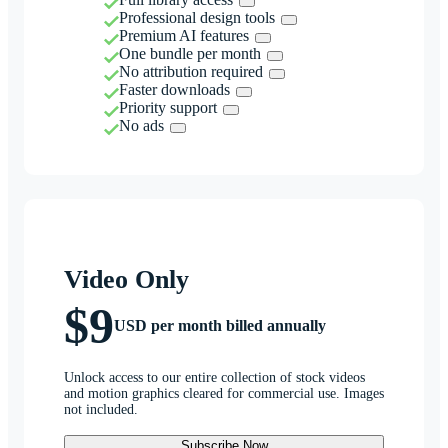
Professional design tools
Premium AI features
One bundle per month
No attribution required
Faster downloads
Priority support
No ads
Video Only
$9
USD per month billed annually
Unlock access to our entire collection of stock videos
and motion graphics cleared for commercial use. Images
not included.
Subscribe Now