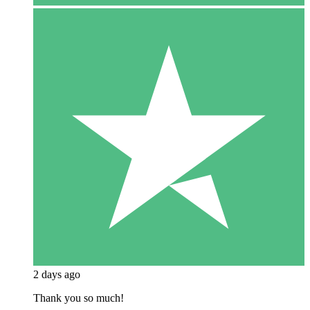
2 days ago
Thank you so much!