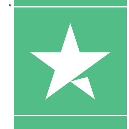
5 Downloads
15
$
00
10 Downloads
20
$
00