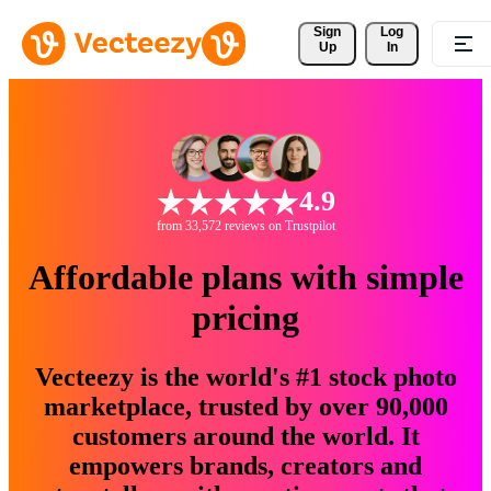
Sign 
Log
Up
In
4.9
from 33,572 reviews on Trustpilot
Affordable plans with simple
pricing
Vecteezy is the world's #1 stock photo
marketplace, trusted by over 90,000
customers around the world. It
empowers brands, creators and