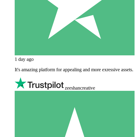
1 day ago
It's amazing platform for appealing and more exressive assets.
zeeshancreative