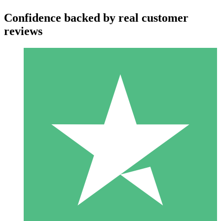
Confidence backed by real customer
reviews
Individual Credit Packs
Pay as you go with download credits. No monthly commitment
required.
1 Download
10
$
00