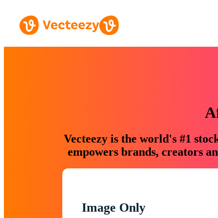
A
Vecteezy is the world's #1 sto
empowers brands, creators and
Image Only