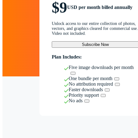
$9
USD per month billed annually
Unlock access to our entire collection of photos,
vectors, and graphics cleared for commercial use.
Video not included.
Subscribe Now
Plan Includes:
Five image downloads per month
One bundle per month
No attribution required
Faster downloads
Priority support
No ads