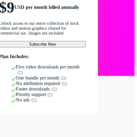
$9
USD per month billed annually
Unlock access to our entire collection of stock
videos and motion graphics cleared for
commercial use. Images not included.
Subscribe Now
Plan Includes:
Five video downloads per month
One bundle per month
No attribution required
Faster downloads
Priority support
No ads