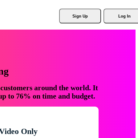
Sign Up
Log In
ng
 customers around the world. It
 up to 76% on time and budget.
Video Only