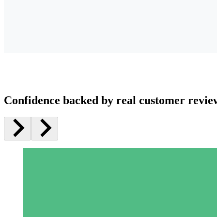
Confidence backed by real customer revie