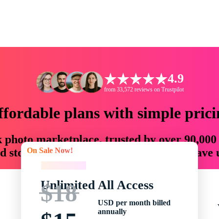
4.9
from 33,572 reviews on Trustpilot
ffordable plans with simple prici
ck photo marketplace, trusted by over 90,000
On Sale Now!
 storytellers with creative assets that save
On Sale Now!
Unlimited All Access
$18
USD per month billed
annually