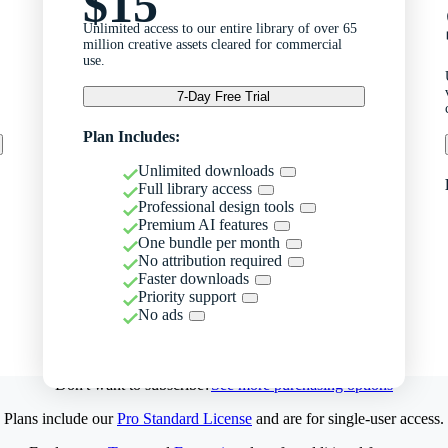
$15
Unlimited access to our entire library of over 65
million creative assets cleared for commercial
use.
7-Day Free Trial
Plan Includes:
Unlimited downloads
Full library access
Professional design tools
Premium AI features
One bundle per month
No attribution required
Faster downloads
Priority support
No ads
Don't want to subscribe?
See more purchasing options
Plans include our
Pro Standard License
and are for single-user access.