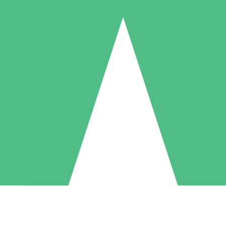
Individual Credit Packs
Pay as you go with download credits. No monthly commitment required
1 Download
5 Downloads
10 Downloads
10
15
20
$
00
$
00
$
00