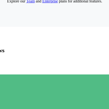
Explore our
Team
and
Enterprise
plans for additional features.
ws