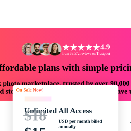
4.9
from 33,572 reviews on Trustpilot
ffordable plans with simple prici
ck photo marketplace, trusted by over 90,000
On Sale Now!
 storytellers with creative assets that save
On Sale Now!
Unlimited All Access
$18
USD per month billed
annually