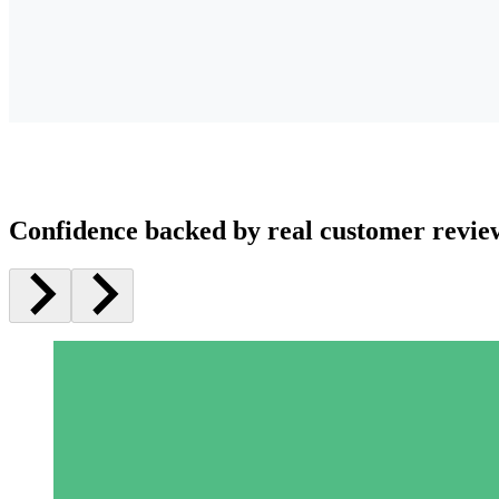
Confidence backed by real customer revie