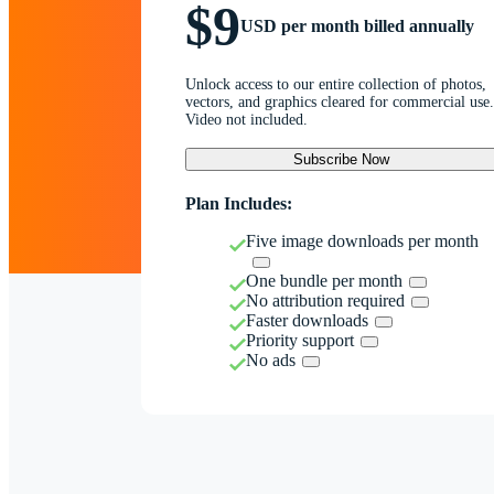
$9
USD per month billed annually
Unlock access to our entire collection of photos,
vectors, and graphics cleared for commercial use.
Video not included.
Subscribe Now
Plan Includes:
Five image downloads per month
One bundle per month
No attribution required
Faster downloads
Priority support
No ads