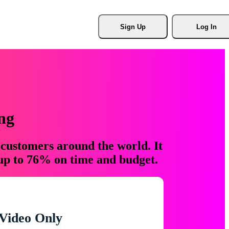
Sign Up
Log In
ng
 customers around the world. It
 up to 76% on time and budget.
Video Only