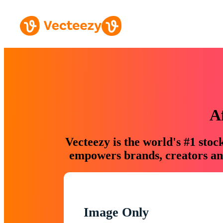
A
Vecteezy is the world's #1 sto
empowers brands, creators and
Image Only