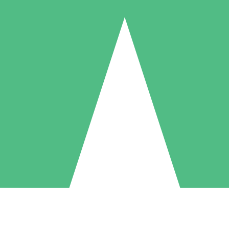
Individual Credit Packs
Pay as you go with download credits. No monthly commitment required
1 Download
5 Downloads
10 Downloads
10
15
20
$
00
$
00
$
00