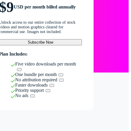
$9
USD per month billed annually
Unlock access to our entire collection of stock
videos and motion graphics cleared for
commercial use. Images not included.
Subscribe Now
Plan Includes:
Five video downloads per month
One bundle per month
No attribution required
Faster downloads
Priority support
No ads