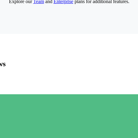
Explore our
Team
and
Enterprise
plans for additional features.
ws