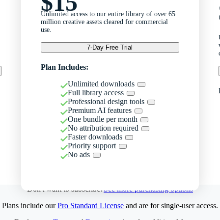
$15
Unlimited access to our entire library of over 65
million creative assets cleared for commercial
use.
7-Day Free Trial
Plan Includes:
Unlimited downloads
Full library access
Professional design tools
Premium AI features
One bundle per month
No attribution required
Faster downloads
Priority support
No ads
Don't want to subscribe?
See more purchasing options
Plans include our
Pro Standard License
and are for single-user access.