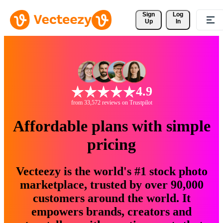
Sign 
Log
Up
In
4.9
from 33,572 reviews on Trustpilot
Affordable plans with simple
pricing
Vecteezy is the world's #1 stock photo
marketplace, trusted by over 90,000
customers around the world. It
empowers brands, creators and