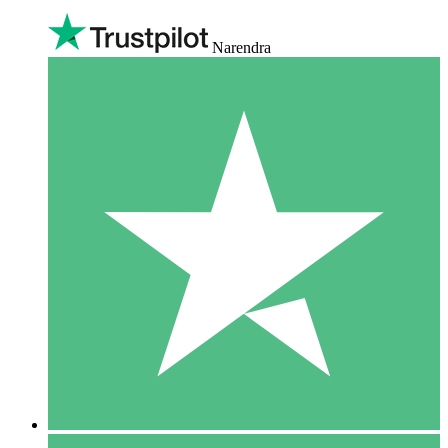
Narendra