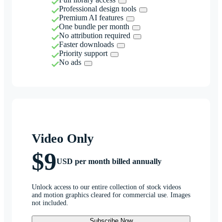
Professional design tools
Premium AI features
One bundle per month
No attribution required
Faster downloads
Priority support
No ads
Video Only
$9
USD per month billed annually
Unlock access to our entire collection of stock videos
and motion graphics cleared for commercial use. Images
not included.
Subscribe Now