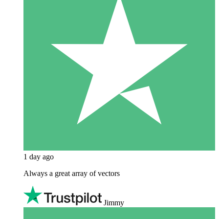
1 day ago
Always a great array of vectors
Jimmy