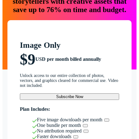
storytellers with creative assets that
save up to 76% on time and budget.
Image Only
$9
USD per month billed annually
Unlock access to our entire collection of photos,
vectors, and graphics cleared for commercial use. Video
not included.
Subscribe Now
Plan Includes:
Five image downloads per month
One bundle per month
No attribution required
Faster downloads