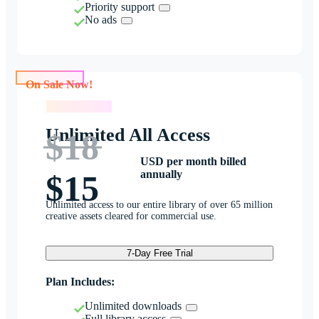
Priority support
No ads
On Sale Now!
On Sale Now!
Unlimited All Access
$18
USD per month billed
annually
$15
Unlimited access to our entire library of over 65 million
creative assets cleared for commercial use.
7-Day Free Trial
Plan Includes:
Unlimited downloads
Full library access