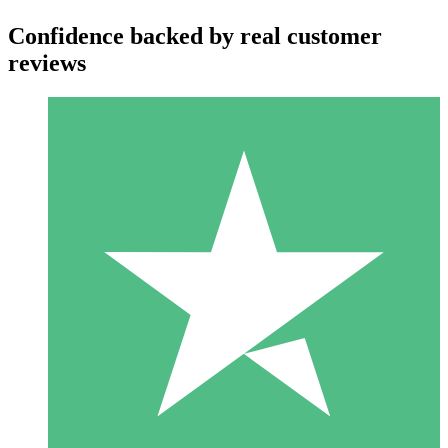
Confidence backed by real customer
reviews
Individual Credit Packs
Pay as you go with download credits. No monthly commitment
required.
1 Download
10
$
00