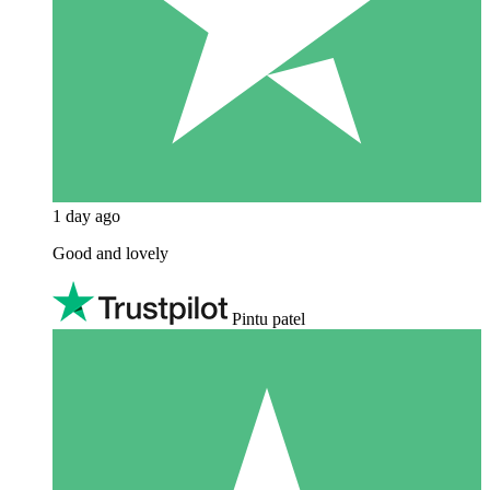
1 day ago
Good and lovely
Pintu patel