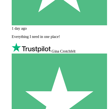
1 day ago
Everything I need in one place!
Gina Crotchfelt