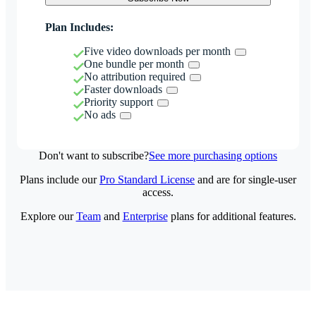
Plan Includes:
Five video downloads per month
One bundle per month
No attribution required
Faster downloads
Priority support
No ads
Don't want to subscribe?
See more purchasing options
Plans include our
Pro Standard License
and are for single-user
access.
Explore our
Team
and
Enterprise
plans for additional features.