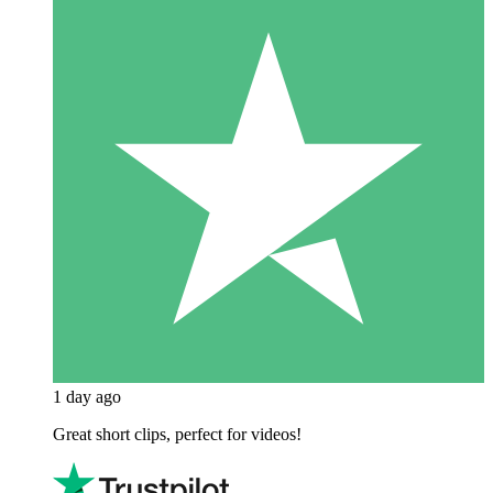
1 day ago
Great short clips, perfect for videos!