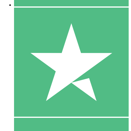
5 Downloads
15
$
00
10 Downloads
20
$
00