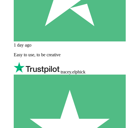
1 day ago
Easy to use, to be creative
tracey.elphick