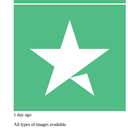
1 day ago
All types of images available.