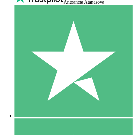
Antoaneta Atanasova