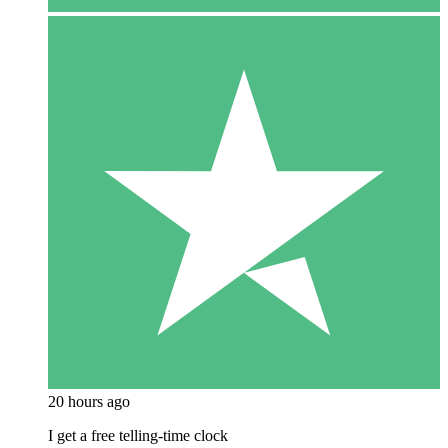
20 hours ago
I get a free telling-time clock