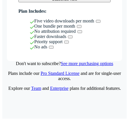
Plan Includes:
Five video downloads per month
One bundle per month
No attribution required
Faster downloads
Priority support
No ads
Don't want to subscribe?
See more purchasing options
Plans include our
Pro Standard License
and are for single-user
access.
Explore our
Team
and
Enterprise
plans for additional features.