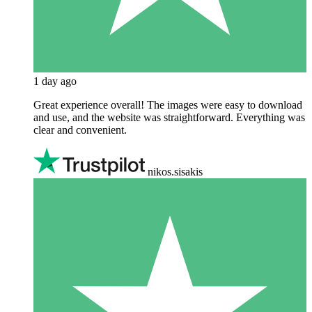
1 day ago
Great experience overall! The images were easy to download
and use, and the website was straightforward. Everything was
clear and convenient.
nikos.sisakis