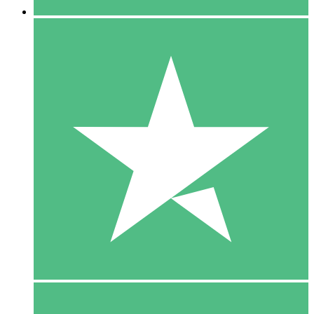
5 Downloads
15
$
00
10 Downloads
20
$
00