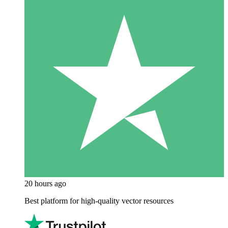
20 hours ago
Best platform for high-quality vector resources