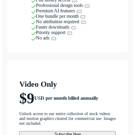
Professional design tools
Premium AI features
One bundle per month
No attribution required
Faster downloads
Priority support
No ads
Video Only
$9
USD per month billed annually
Unlock access to our entire collection of stock videos
and motion graphics cleared for commercial use. Images
not included.
Subscribe Now