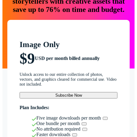
storytellers with creative assets that
save up to 76% on time and budget.
Image Only
$9
USD per month billed annually
Unlock access to our entire collection of photos,
vectors, and graphics cleared for commercial use. Video
not included.
Subscribe Now
Plan Includes:
Five image downloads per month
One bundle per month
No attribution required
Faster downloads