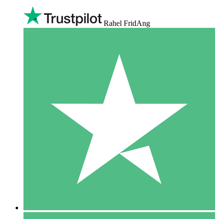
Rahel FridAng