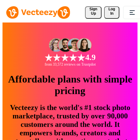
Sign 
Log
Up
In
4.9
from 33,572 reviews on Trustpilot
Affordable plans with simple
pricing
Vecteezy is the world's #1 stock photo
marketplace, trusted by over 90,000
customers around the world. It
empowers brands, creators and