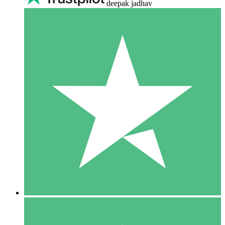
deepak jadhav