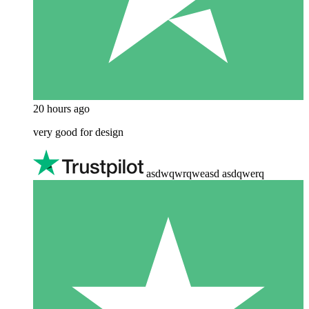
20 hours ago
very good for design
asdwqwrqweasd asdqwerq