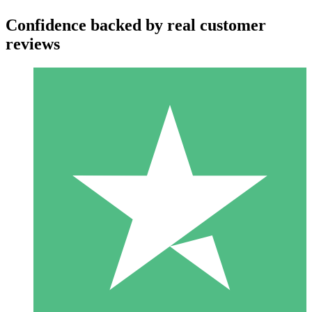
Confidence backed by real customer
reviews
Individual Credit Packs
Pay as you go with download credits. No monthly commitment
required.
1 Download
10
$
00