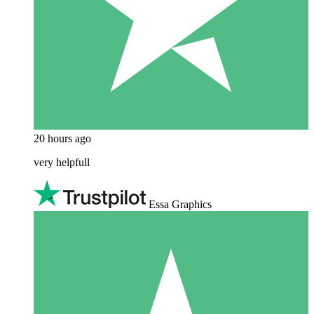
20 hours ago
very helpfull
Essa Graphics