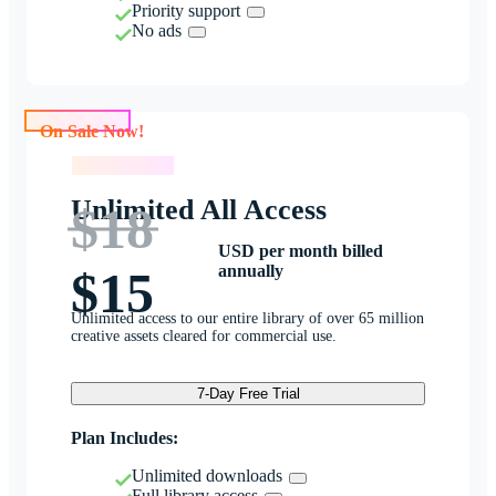
Priority support
No ads
On Sale Now!
On Sale Now!
Unlimited All Access
$18
USD per month billed
annually
$15
Unlimited access to our entire library of over 65 million
creative assets cleared for commercial use.
7-Day Free Trial
Plan Includes:
Unlimited downloads
Full library access