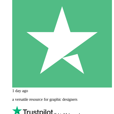
1 day ago
a versatile resource for graphic designers