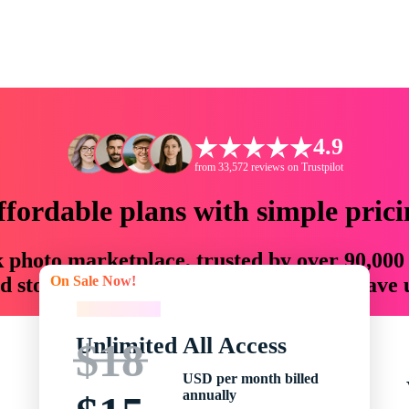
4.9
from 33,572 reviews on Trustpilot
ffordable plans with simple prici
ck photo marketplace, trusted by over 90,000
On Sale Now!
 storytellers with creative assets that save
On Sale Now!
Unlimited All Access
$18
USD per month billed
annually