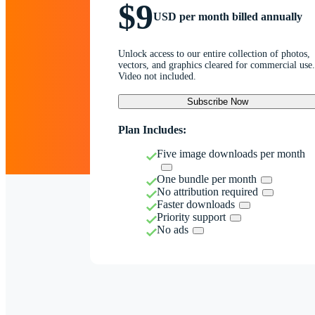
$9
USD per month billed annually
Unlock access to our entire collection of photos,
vectors, and graphics cleared for commercial use.
Video not included.
Subscribe Now
Plan Includes:
Five image downloads per month
One bundle per month
No attribution required
Faster downloads
Priority support
No ads