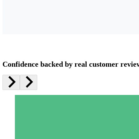
Confidence backed by real customer revie