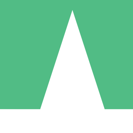
Individual Credit Packs
Pay as you go with download credits. No monthly commitment required
1 Download
5 Downloads
10 Downloads
10
15
20
$
00
$
00
$
00