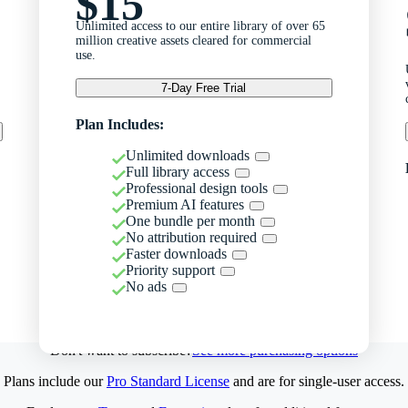
$15
Unlimited access to our entire library of over 65
million creative assets cleared for commercial
use.
7-Day Free Trial
Plan Includes:
Unlimited downloads
Full library access
Professional design tools
Premium AI features
One bundle per month
No attribution required
Faster downloads
Priority support
No ads
Don't want to subscribe?
See more purchasing options
Plans include our
Pro Standard License
and are for single-user access.