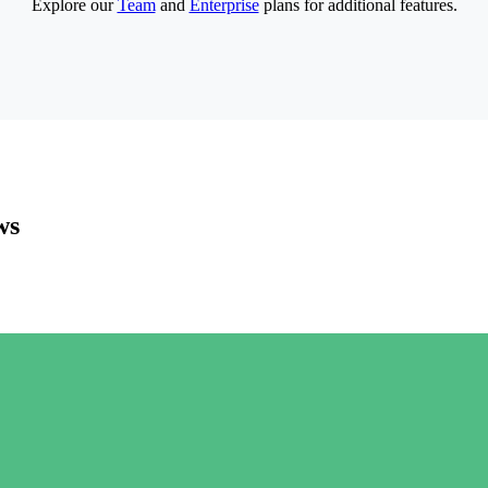
Explore our
Team
and
Enterprise
plans for additional features.
ws