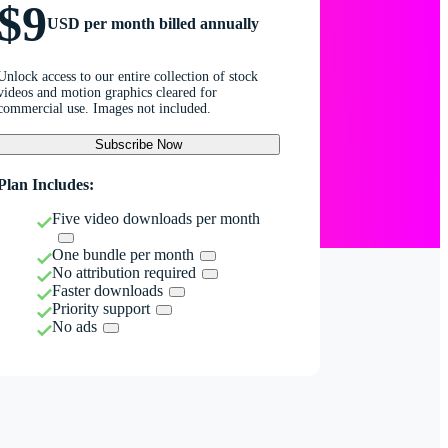
$9
USD per month billed annually
Unlock access to our entire collection of stock
videos and motion graphics cleared for
commercial use. Images not included.
Subscribe Now
Plan Includes:
Five video downloads per month
One bundle per month
No attribution required
Faster downloads
Priority support
No ads