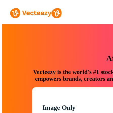
A
Vecteezy is the world's #1 sto
empowers brands, creators and
Image Only