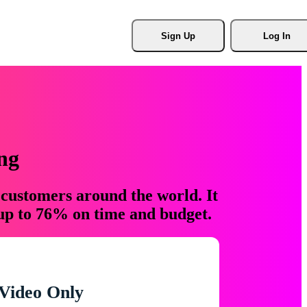
Sign Up
Log In
ng
 customers around the world. It
 up to 76% on time and budget.
Video Only