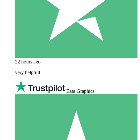
22 hours ago
very helpfull
Essa Graphics