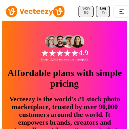
Sign 
Log
Up
In
4.9
from 33,572 reviews on Trustpilot
Affordable plans with simple
pricing
Vecteezy is the world's #1 stock photo
marketplace, trusted by over 90,000
customers around the world. It
empowers brands, creators and