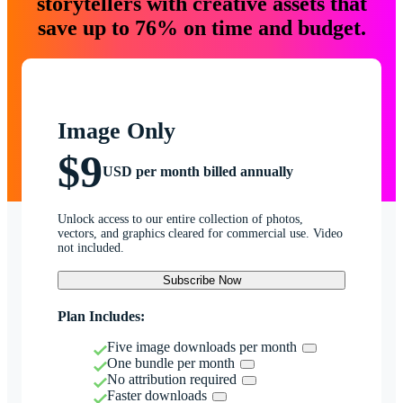
storytellers with creative assets that
save up to 76% on time and budget.
Image Only
$9
USD per month billed annually
Unlock access to our entire collection of photos,
vectors, and graphics cleared for commercial use. Video
not included.
Subscribe Now
Plan Includes:
Five image downloads per month
One bundle per month
No attribution required
Faster downloads