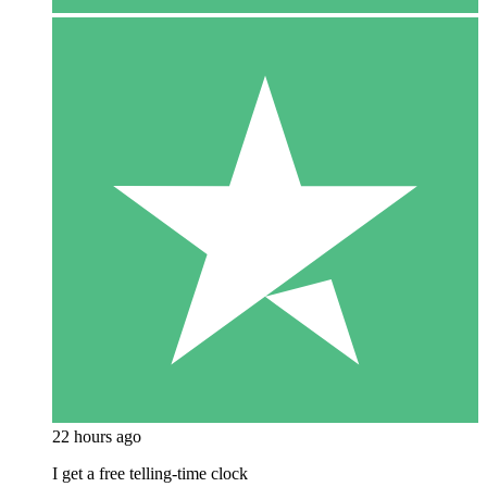
22 hours ago
I get a free telling-time clock