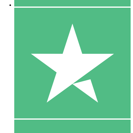
5 Downloads
15
$
00
10 Downloads
20
$
00