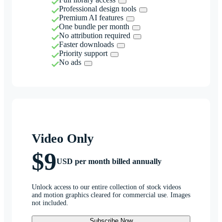
Professional design tools
Premium AI features
One bundle per month
No attribution required
Faster downloads
Priority support
No ads
Video Only
$9
USD per month billed annually
Unlock access to our entire collection of stock videos
and motion graphics cleared for commercial use. Images
not included.
Subscribe Now