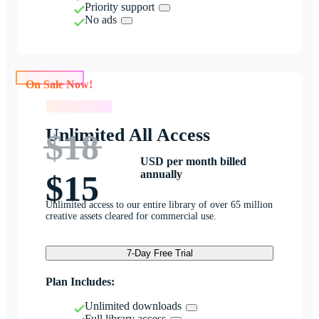
Priority support
No ads
On Sale Now!
On Sale Now!
Unlimited All Access
$18
USD per month billed
annually
$15
Unlimited access to our entire library of over 65 million
creative assets cleared for commercial use.
7-Day Free Trial
Plan Includes:
Unlimited downloads
Full library access