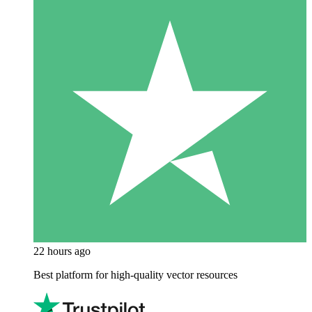
22 hours ago
Best platform for high-quality vector resources