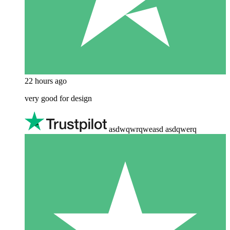
22 hours ago
very good for design
asdwqwrqweasd asdqwerq