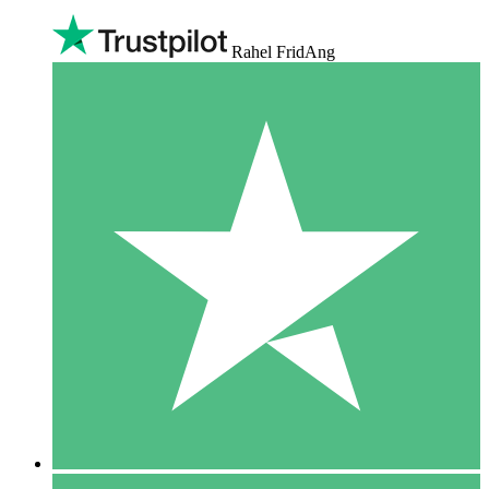
Rahel FridAng