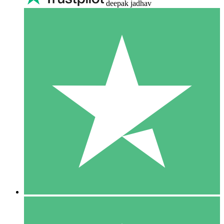
deepak jadhav