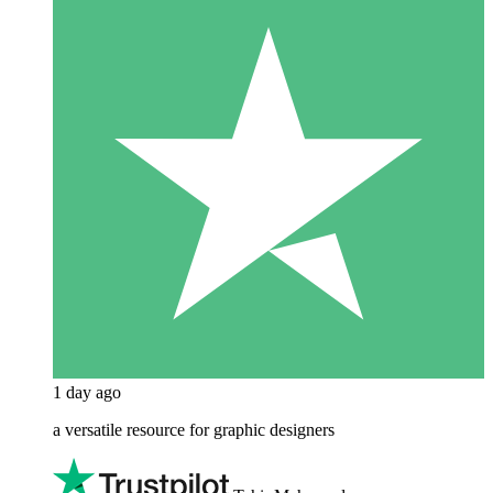
1 day ago
a versatile resource for graphic designers