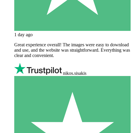
1 day ago
Great experience overall! The images were easy to download
and use, and the website was straightforward. Everything was
clear and convenient.
nikos.sisakis