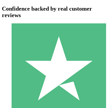
Confidence backed by real customer
reviews
Individual Credit Packs
Pay as you go with download credits. No monthly commitment
required.
1 Download
10
$
00