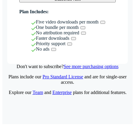
Plan Includes:
Five video downloads per month
One bundle per month
No attribution required
Faster downloads
Priority support
No ads
Don't want to subscribe?
See more purchasing options
Plans include our
Pro Standard License
and are for single-user
access.
Explore our
Team
and
Enterprise
plans for additional features.