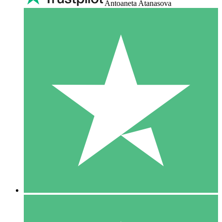
Antoaneta Atanasova