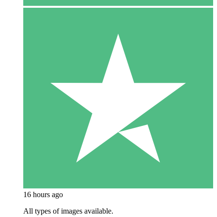
16 hours ago
All types of images available.