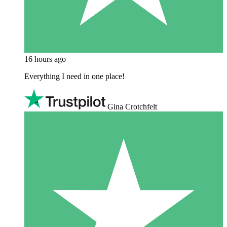
16 hours ago
Everything I need in one place!
Gina Crotchfelt