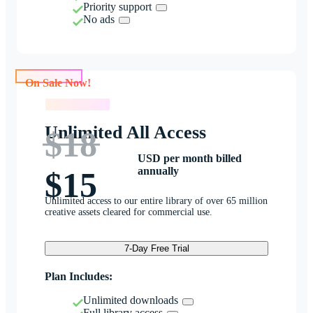
Priority support
No ads
On Sale Now!
On Sale Now!
Unlimited All Access
$18
USD per month billed
annually
$15
Unlimited access to our entire library of over 65 million
creative assets cleared for commercial use.
7-Day Free Trial
Plan Includes:
Unlimited downloads
Full library access