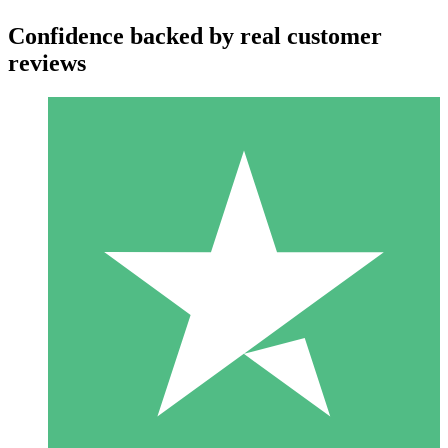
Confidence backed by real customer
reviews
Individual Credit Packs
Pay as you go with download credits. No monthly commitment
required.
1 Download
10
$
00