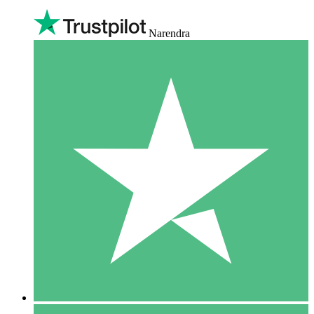
Narendra