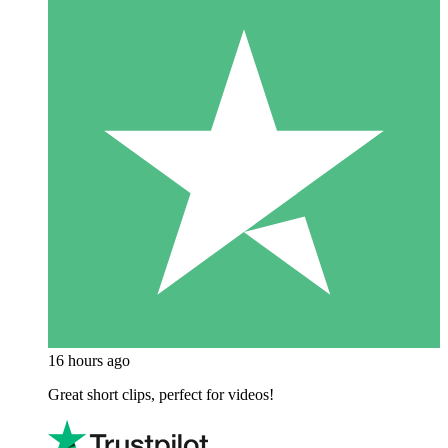
16 hours ago
Great short clips, perfect for videos!