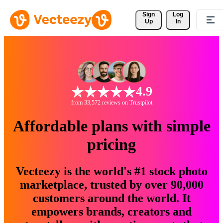
Sign 
Log
Up
In
4.9
from 33,572 reviews on Trustpilot
Affordable plans with simple
pricing
Vecteezy is the world's #1 stock photo
marketplace, trusted by over 90,000
customers around the world. It
empowers brands, creators and