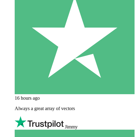
16 hours ago
Always a great array of vectors
Jimmy