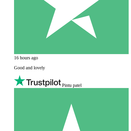
16 hours ago
Good and lovely
Pintu patel