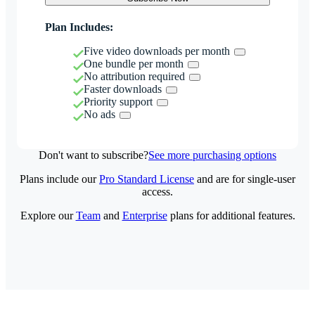
Plan Includes:
Five video downloads per month
One bundle per month
No attribution required
Faster downloads
Priority support
No ads
Don't want to subscribe?
See more purchasing options
Plans include our
Pro Standard License
and are for single-user
access.
Explore our
Team
and
Enterprise
plans for additional features.