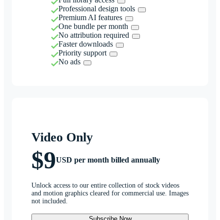
Professional design tools
Premium AI features
One bundle per month
No attribution required
Faster downloads
Priority support
No ads
Video Only
$9
USD per month billed annually
Unlock access to our entire collection of stock videos
and motion graphics cleared for commercial use. Images
not included.
Subscribe Now