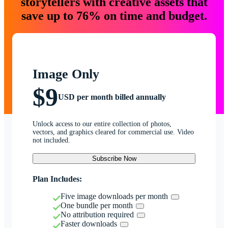
storytellers with creative assets that
save up to 76% on time and budget.
Image Only
$9
USD per month billed annually
Unlock access to our entire collection of photos,
vectors, and graphics cleared for commercial use. Video
not included.
Subscribe Now
Plan Includes:
Five image downloads per month
One bundle per month
No attribution required
Faster downloads