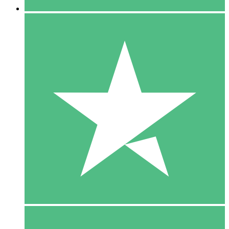
5 Downloads
15
$
00
10 Downloads
20
$
00