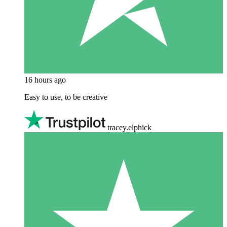
16 hours ago
Easy to use, to be creative
tracey.elphick