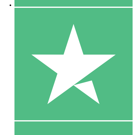
5 Downloads
15
$
00
10 Downloads
20
$
00