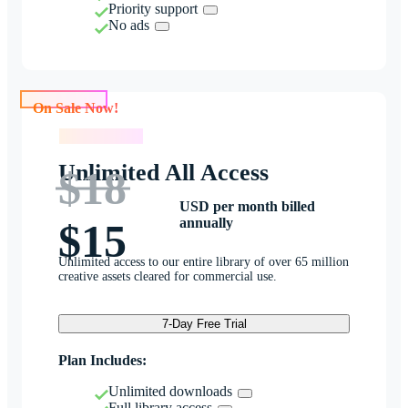
Priority support
No ads
On Sale Now!
On Sale Now!
Unlimited All Access
$18
USD per month billed
annually
$15
Unlimited access to our entire library of over 65 million
creative assets cleared for commercial use.
7-Day Free Trial
Plan Includes:
Unlimited downloads
Full library access