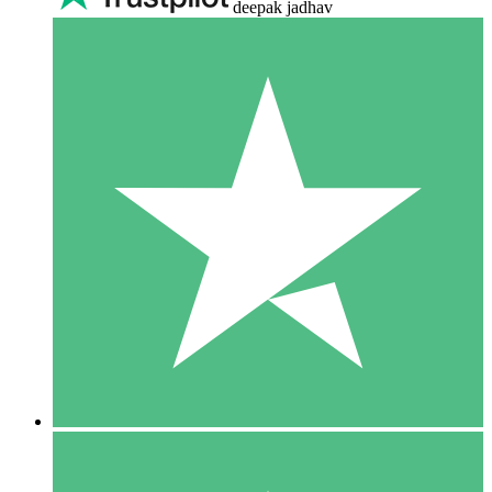
deepak jadhav