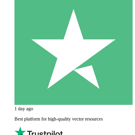
1 day ago
Best platform for high-quality vector resources