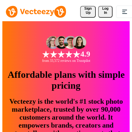
Sign 
Log
Up
In
4.9
from 33,572 reviews on Trustpilot
Affordable plans with simple
pricing
Vecteezy is the world's #1 stock photo
marketplace, trusted by over 90,000
customers around the world. It
empowers brands, creators and