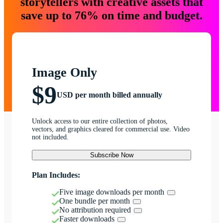
storytellers with creative assets that
save up to 76% on time and budget.
Image Only
$9
USD per month billed annually
Unlock access to our entire collection of photos,
vectors, and graphics cleared for commercial use. Video
not included.
Subscribe Now
Plan Includes:
Five image downloads per month
One bundle per month
No attribution required
Faster downloads