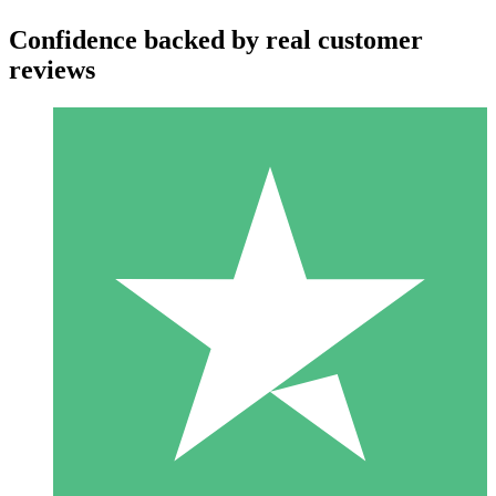
Confidence backed by real customer
reviews
Individual Credit Packs
Pay as you go with download credits. No monthly commitment
required.
1 Download
10
$
00