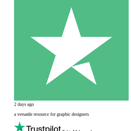
2 days ago
a versatile resource for graphic designers