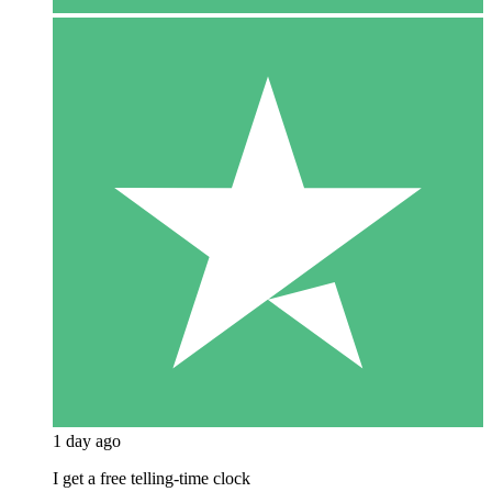
1 day ago
I get a free telling-time clock