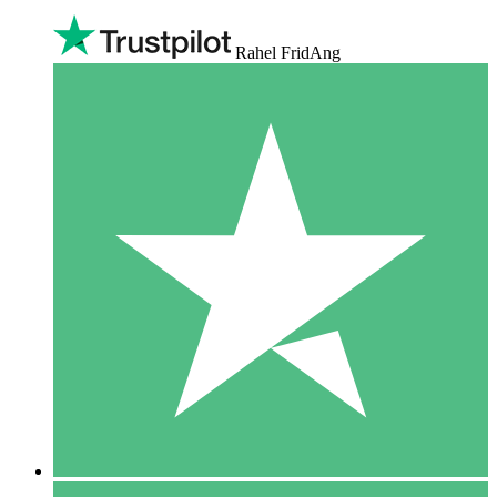
Rahel FridAng