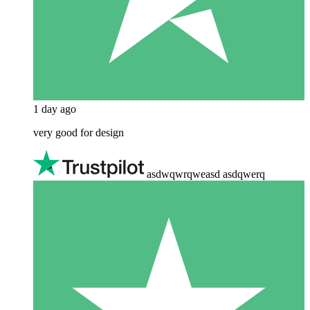
1 day ago
very good for design
asdwqwrqweasd asdqwerq