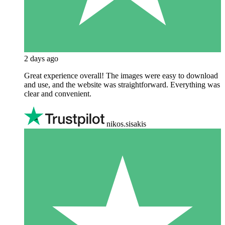
2 days ago
Great experience overall! The images were easy to download
and use, and the website was straightforward. Everything was
clear and convenient.
nikos.sisakis