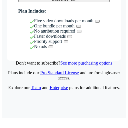
Plan Includes:
Five video downloads per month
One bundle per month
No attribution required
Faster downloads
Priority support
No ads
Don't want to subscribe?
See more purchasing options
Plans include our
Pro Standard License
and are for single-user
access.
Explore our
Team
and
Enterprise
plans for additional features.