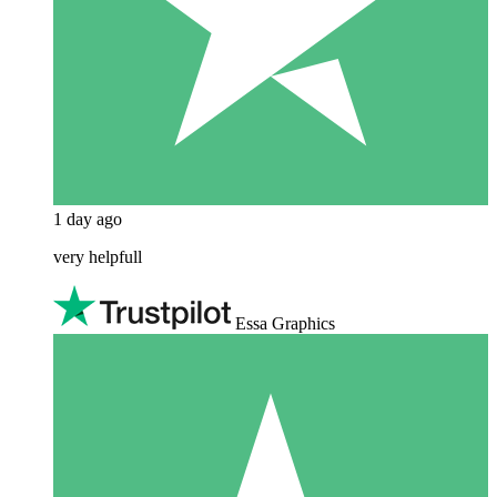
1 day ago
very helpfull
Essa Graphics