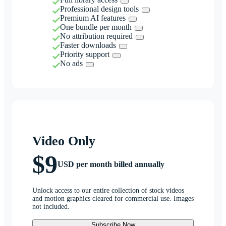
Professional design tools
Premium AI features
One bundle per month
No attribution required
Faster downloads
Priority support
No ads
Video Only
$9
USD per month billed annually
Unlock access to our entire collection of stock videos
and motion graphics cleared for commercial use. Images
not included.
Subscribe Now