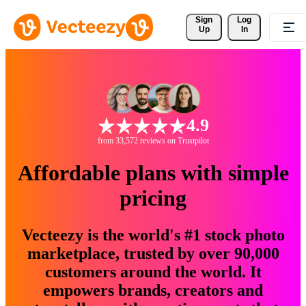
Sign 
Log
Up
In
4.9
from 33,572 reviews on Trustpilot
Affordable plans with simple
pricing
Vecteezy is the world's #1 stock photo
marketplace, trusted by over 90,000
customers around the world. It
empowers brands, creators and