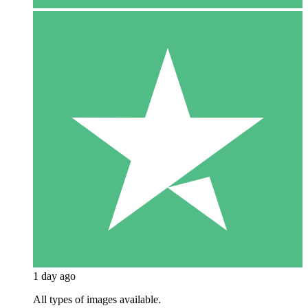
1 day ago
All types of images available.