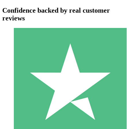
Confidence backed by real customer
reviews
Individual Credit Packs
Pay as you go with download credits. No monthly commitment
required.
1 Download
10
$
00