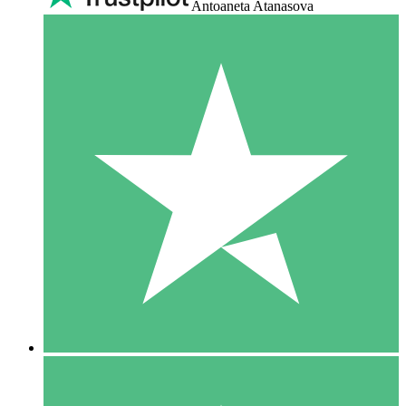
Antoaneta Atanasova