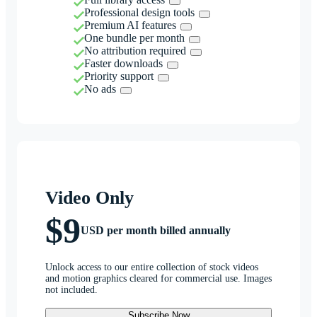
Professional design tools
Premium AI features
One bundle per month
No attribution required
Faster downloads
Priority support
No ads
Video Only
$9
USD per month billed annually
Unlock access to our entire collection of stock videos
and motion graphics cleared for commercial use. Images
not included.
Subscribe Now