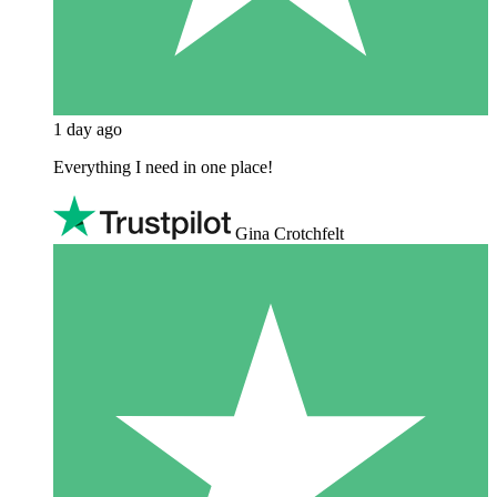
1 day ago
Everything I need in one place!
Gina Crotchfelt