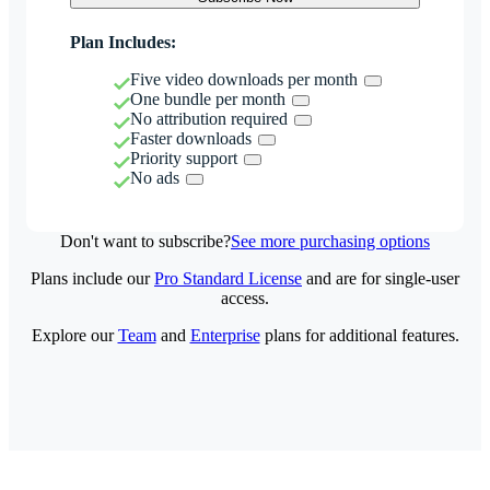
Plan Includes:
Five video downloads per month
One bundle per month
No attribution required
Faster downloads
Priority support
No ads
Don't want to subscribe?
See more purchasing options
Plans include our
Pro Standard License
and are for single-user
access.
Explore our
Team
and
Enterprise
plans for additional features.