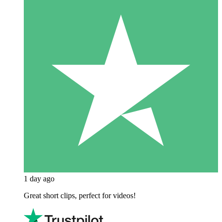
1 day ago
Great short clips, perfect for videos!