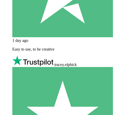
1 day ago
Easy to use, to be creative
tracey.elphick