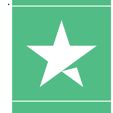
5 Downloads
15
$
00
10 Downloads
20
$
00