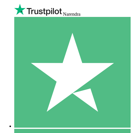
Narendra