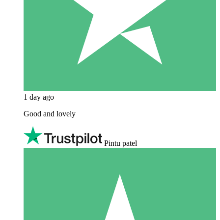
1 day ago
Good and lovely
Pintu patel