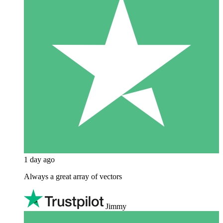
1 day ago
Always a great array of vectors
Jimmy