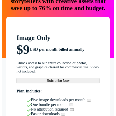
storytellers with creative assets that
save up to 76% on time and budget.
Image Only
$9
USD per month billed annually
Unlock access to our entire collection of photos,
vectors, and graphics cleared for commercial use. Video
not included.
Subscribe Now
Plan Includes:
Five image downloads per month
One bundle per month
No attribution required
Faster downloads