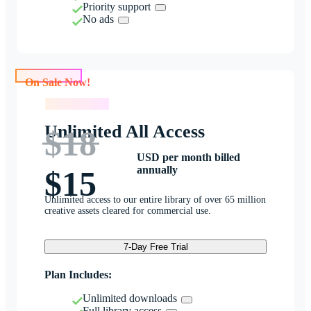
Priority support
No ads
On Sale Now!
On Sale Now!
Unlimited All Access
$18
USD per month billed
annually
$15
Unlimited access to our entire library of over 65 million
creative assets cleared for commercial use.
7-Day Free Trial
Plan Includes:
Unlimited downloads
Full library access