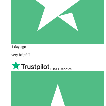
1 day ago
very helpfull
Essa Graphics