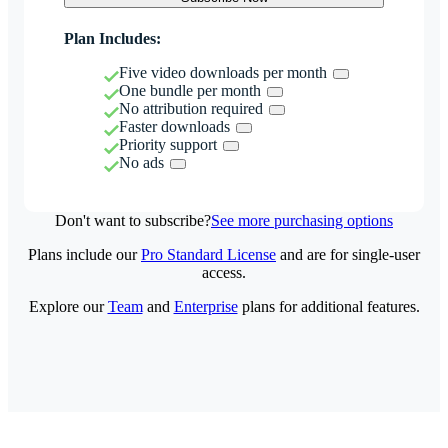
Plan Includes:
Five video downloads per month
One bundle per month
No attribution required
Faster downloads
Priority support
No ads
Don't want to subscribe?
See more purchasing options
Plans include our
Pro Standard License
and are for single-user
access.
Explore our
Team
and
Enterprise
plans for additional features.