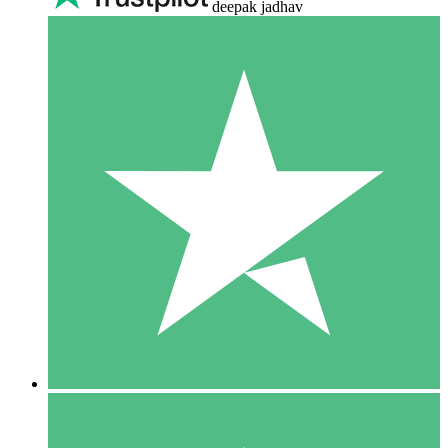
deepak jadhav