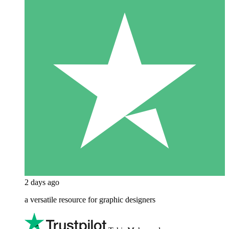
2 days ago
a versatile resource for graphic designers