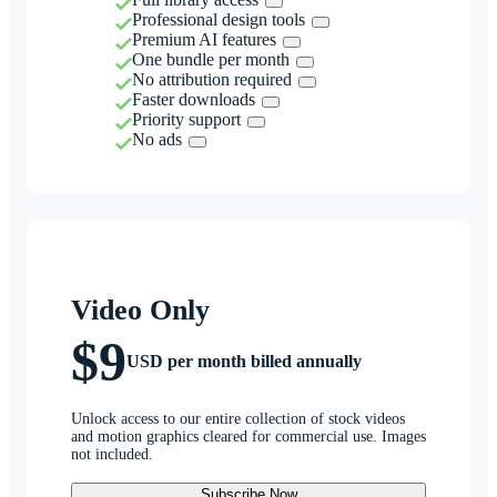
Professional design tools
Premium AI features
One bundle per month
No attribution required
Faster downloads
Priority support
No ads
Video Only
$9
USD per month billed annually
Unlock access to our entire collection of stock videos
and motion graphics cleared for commercial use. Images
not included.
Subscribe Now