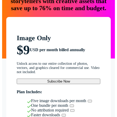
storytellers with creative assets that
save up to 76% on time and budget.
Image Only
$9
USD per month billed annually
Unlock access to our entire collection of photos,
vectors, and graphics cleared for commercial use. Video
not included.
Subscribe Now
Plan Includes:
Five image downloads per month
One bundle per month
No attribution required
Faster downloads