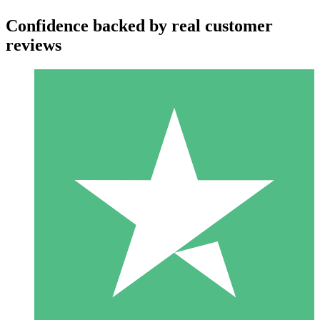
Confidence backed by real customer
reviews
Individual Credit Packs
Pay as you go with download credits. No monthly commitment
required.
1 Download
10
$
00