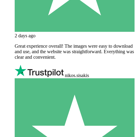
2 days ago
Great experience overall! The images were easy to download
and use, and the website was straightforward. Everything was
clear and convenient.
nikos.sisakis