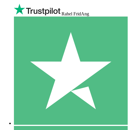
Rahel FridAng