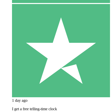
1 day ago
I get a free telling-time clock