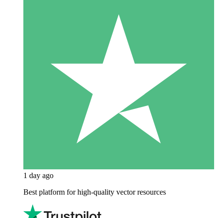
1 day ago
Best platform for high-quality vector resources