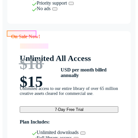
Priority support
No ads
On Sale Now!
On Sale Now!
Unlimited All Access
$18
USD per month billed
annually
$15
Unlimited access to our entire library of over 65 million
creative assets cleared for commercial use.
7-Day Free Trial
Plan Includes:
Unlimited downloads
Full library access