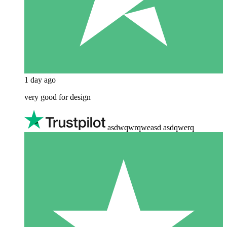
1 day ago
very good for design
asdwqwrqweasd asdqwerq