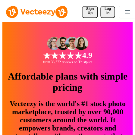
Sign 
Log
Up
In
4.9
from 33,572 reviews on Trustpilot
Affordable plans with simple
pricing
Vecteezy is the world's #1 stock photo
marketplace, trusted by over 90,000
customers around the world. It
empowers brands, creators and