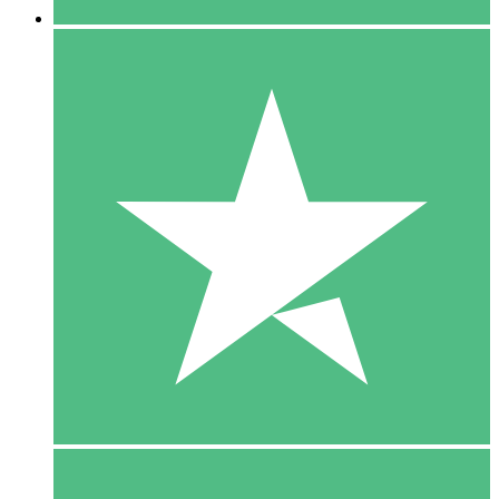
5 Downloads
15
$
00
10 Downloads
20
$
00