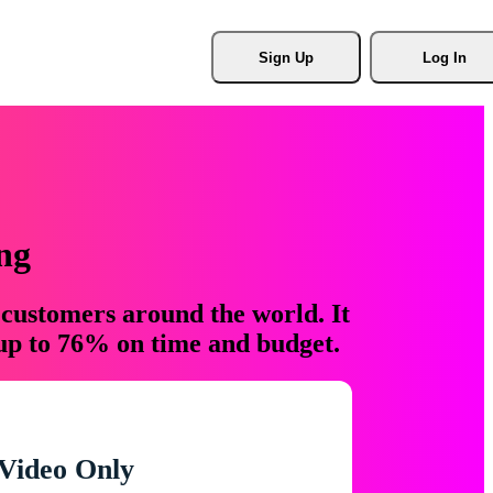
Sign Up
Log In
ng
 customers around the world. It
 up to 76% on time and budget.
Video Only