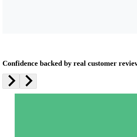
Confidence backed by real customer revie