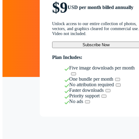
$9
USD per month billed annually
Unlock access to our entire collection of photos,
vectors, and graphics cleared for commercial use.
Video not included.
Subscribe Now
Plan Includes:
Five image downloads per month
One bundle per month
No attribution required
Faster downloads
Priority support
No ads