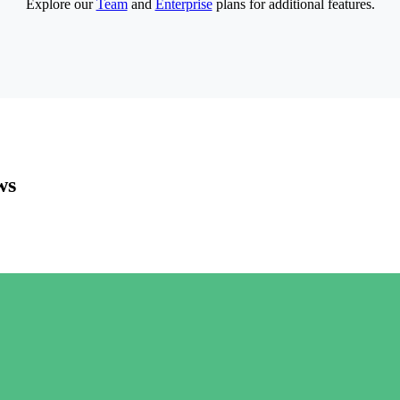
Explore our
Team
and
Enterprise
plans for additional features.
ws