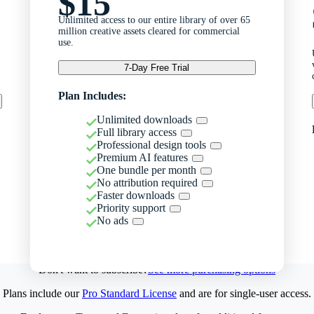
$15
Unlimited access to our entire library of over 65
million creative assets cleared for commercial
use.
7-Day Free Trial
Plan Includes:
Unlimited downloads
Full library access
Professional design tools
Premium AI features
One bundle per month
No attribution required
Faster downloads
Priority support
No ads
Don't want to subscribe?
See more purchasing options
Plans include our
Pro Standard License
and are for single-user access.