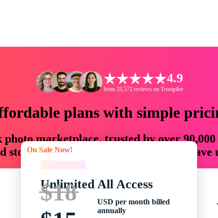
4.9
from 33,572 reviews on Trustpilot
ffordable plans with simple prici
ck photo marketplace, trusted by over 90,000
On Sale Now!
 storytellers with creative assets that save
On Sale Now!
Unlimited All Access
$18
USD per month billed
annually