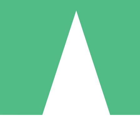
Individual Credit Packs
Pay as you go with download credits. No monthly commitment required
1 Download
5 Downloads
10 Downloads
10
15
20
$
00
$
00
$
00