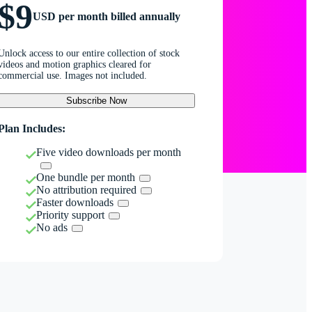
$9
USD per month billed annually
Unlock access to our entire collection of stock
videos and motion graphics cleared for
commercial use. Images not included.
Subscribe Now
Plan Includes:
Five video downloads per month
One bundle per month
No attribution required
Faster downloads
Priority support
No ads