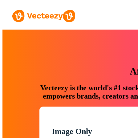
A
Vecteezy is the world's #1 sto
empowers brands, creators and
Image Only