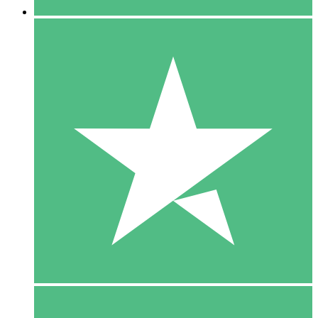
5 Downloads
15
$
00
10 Downloads
20
$
00