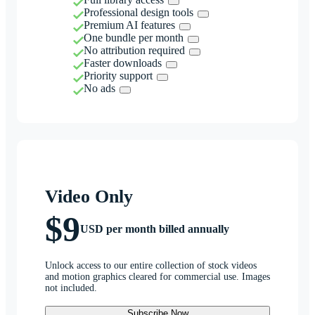
Professional design tools
Premium AI features
One bundle per month
No attribution required
Faster downloads
Priority support
No ads
Video Only
$9
USD per month billed annually
Unlock access to our entire collection of stock videos
and motion graphics cleared for commercial use. Images
not included.
Subscribe Now