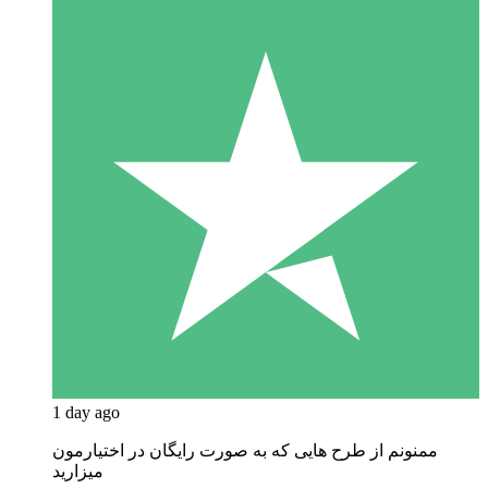
1 day ago
ممنونم از طرح هایی که به صورت رایگان در اختیارمون
میزارید