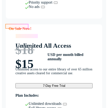
Priority support
No ads
On Sale Now!
On Sale Now!
Unlimited All Access
$18
USD per month billed
annually
$15
Unlimited access to our entire library of over 65 million
creative assets cleared for commercial use.
7-Day Free Trial
Plan Includes:
Unlimited downloads
Full library access