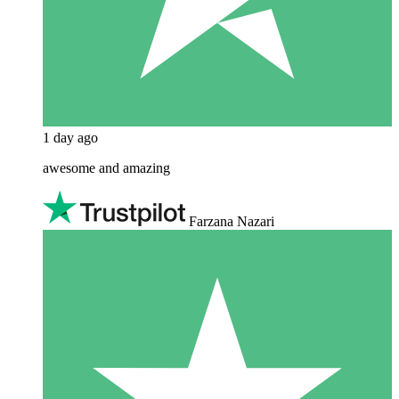
1 day ago
awesome and amazing
Farzana Nazari