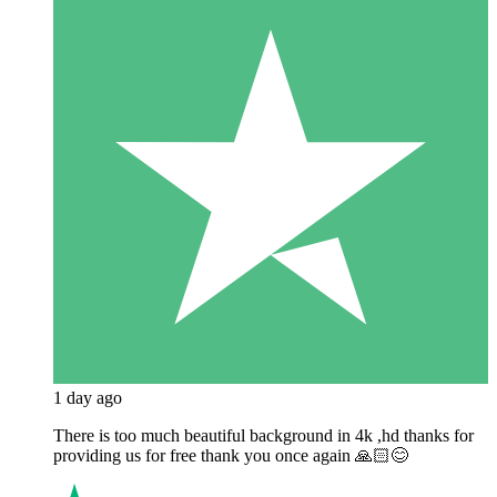
1 day ago
There is too much beautiful background in 4k ,hd thanks for
providing us for free thank you once again 🙏🏻😊