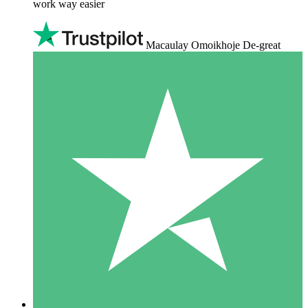
work way easier
Macaulay Omoikhoje De-great