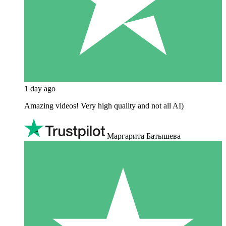
1 day ago
Amazing videos! Very high quality and not all AI)
Маргарита Батышева