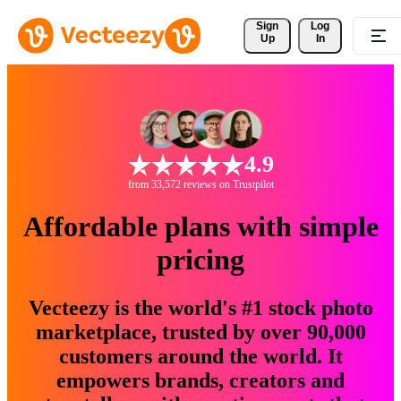
Sign 
Log
Up
In
4.9
from 33,572 reviews on Trustpilot
Affordable plans with simple
pricing
Vecteezy is the world's #1 stock photo
marketplace, trusted by over 90,000
customers around the world. It
empowers brands, creators and