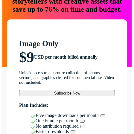
storytellers with creative assets that
save up to 76% on time and budget.
Image Only
$9
USD per month billed annually
Unlock access to our entire collection of photos,
vectors, and graphics cleared for commercial use. Video
not included.
Subscribe Now
Plan Includes:
Five image downloads per month
One bundle per month
No attribution required
Faster downloads