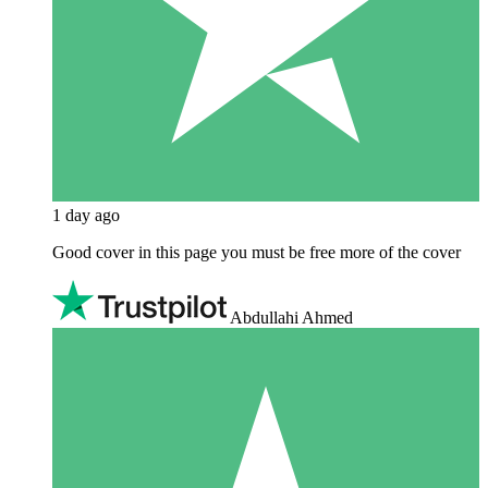
1 day ago
Good cover in this page you must be free more of the cover
Abdullahi Ahmed