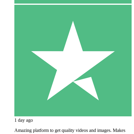
1 day ago
Amazing platform to get quality videos and images. Makes