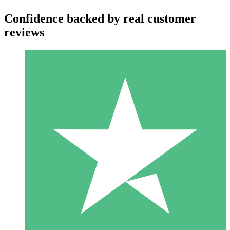
Confidence backed by real customer
reviews
Individual Credit Packs
Pay as you go with download credits. No monthly commitment
required.
1 Download
10
$
00