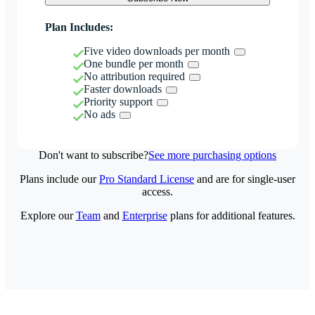
Plan Includes:
Five video downloads per month
One bundle per month
No attribution required
Faster downloads
Priority support
No ads
Don't want to subscribe?
See more purchasing options
Plans include our
Pro Standard License
and are for single-user
access.
Explore our
Team
and
Enterprise
plans for additional features.