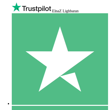
ElnaZ Lighbaran