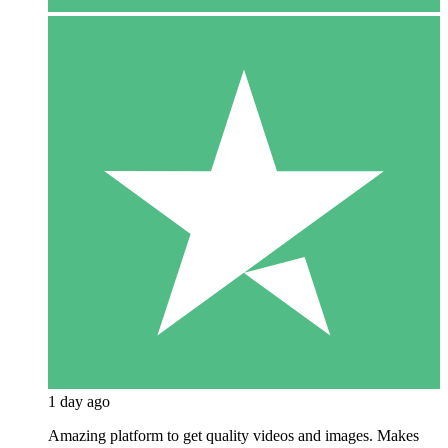
1 day ago
Amazing platform to get quality videos and images. Makes