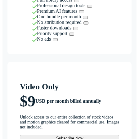
Professional design tools
Premium AI features
One bundle per month
No attribution required
Faster downloads
Priority support
No ads
Video Only
$9
USD per month billed annually
Unlock access to our entire collection of stock videos
and motion graphics cleared for commercial use. Images
not included.
Subscribe Now