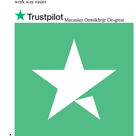
work way easier
Macaulay Omoikhoje De-great