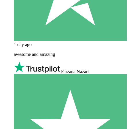
1 day ago
awesome and amazing
Farzana Nazari