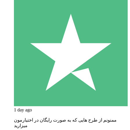
1 day ago
ممنونم از طرح هایی که به صورت رایگان در اختیارمون
میزارید