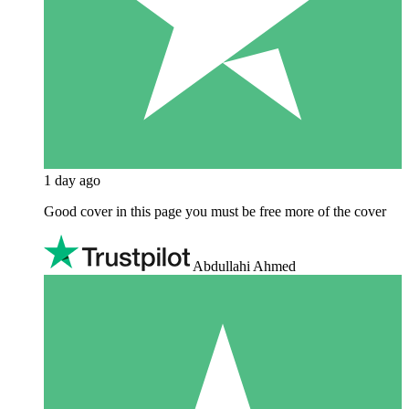
1 day ago
Good cover in this page you must be free more of the cover
Abdullahi Ahmed