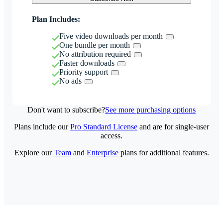
Plan Includes:
Five video downloads per month
One bundle per month
No attribution required
Faster downloads
Priority support
No ads
Don't want to subscribe?
See more purchasing options
Plans include our
Pro Standard License
and are for single-user
access.
Explore our
Team
and
Enterprise
plans for additional features.