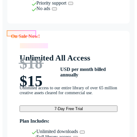
Priority support
No ads
On Sale Now!
On Sale Now!
Unlimited All Access
$18
USD per month billed
annually
$15
Unlimited access to our entire library of over 65 million
creative assets cleared for commercial use.
7-Day Free Trial
Plan Includes:
Unlimited downloads
Full library access