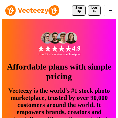
Sign 
Log
Up
In
4.9
from 33,572 reviews on Trustpilot
Affordable plans with simple
pricing
Vecteezy is the world's #1 stock photo
marketplace, trusted by over 90,000
customers around the world. It
empowers brands, creators and