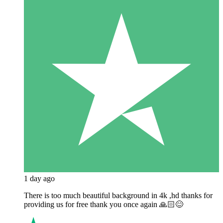
1 day ago
There is too much beautiful background in 4k ,hd thanks for
providing us for free thank you once again 🙏🏻😊