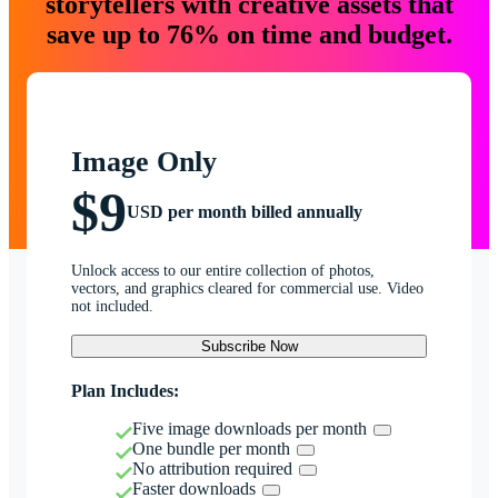
storytellers with creative assets that
save up to 76% on time and budget.
Image Only
$9
USD per month billed annually
Unlock access to our entire collection of photos,
vectors, and graphics cleared for commercial use. Video
not included.
Subscribe Now
Plan Includes:
Five image downloads per month
One bundle per month
No attribution required
Faster downloads