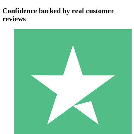
Confidence backed by real customer
reviews
Individual Credit Packs
Pay as you go with download credits. No monthly commitment
required.
1 Download
10
$
00