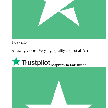
1 day ago
Amazing videos! Very high quality and not all AI)
Маргарита Батышева