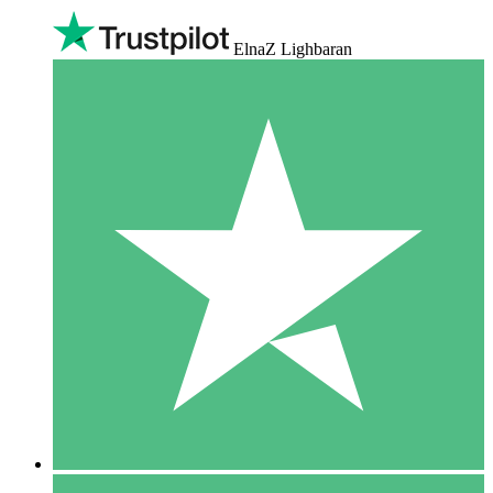
ElnaZ Lighbaran