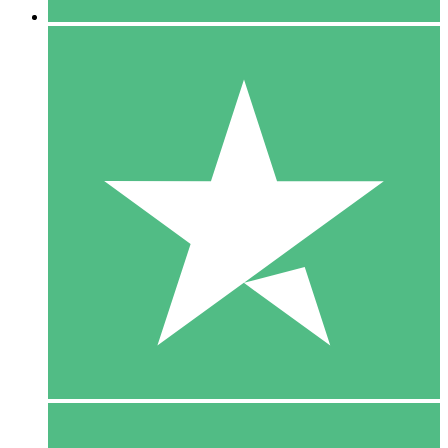
5 Downloads
15
$
00
10 Downloads
20
$
00