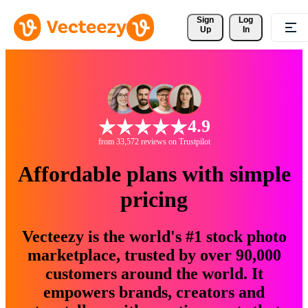
Sign 
Log
Up
In
4.9
from 33,572 reviews on Trustpilot
Affordable plans with simple
pricing
Vecteezy is the world's #1 stock photo
marketplace, trusted by over 90,000
customers around the world. It
empowers brands, creators and