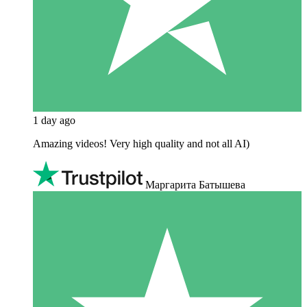
1 day ago
Amazing videos! Very high quality and not all AI)
Маргарита Батышева