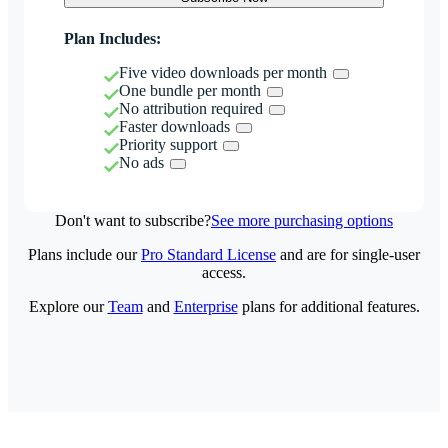
Plan Includes:
Five video downloads per month
One bundle per month
No attribution required
Faster downloads
Priority support
No ads
Don't want to subscribe?
See more purchasing options
Plans include our
Pro Standard License
and are for single-user
access.
Explore our
Team
and
Enterprise
plans for additional features.