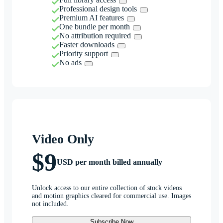
Professional design tools
Premium AI features
One bundle per month
No attribution required
Faster downloads
Priority support
No ads
Video Only
$9
USD per month billed annually
Unlock access to our entire collection of stock videos
and motion graphics cleared for commercial use. Images
not included.
Subscribe Now