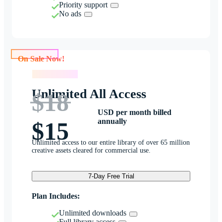
Priority support
No ads
On Sale Now!
On Sale Now!
Unlimited All Access
$18
USD per month billed
annually
$15
Unlimited access to our entire library of over 65 million
creative assets cleared for commercial use.
7-Day Free Trial
Plan Includes:
Unlimited downloads
Full library access