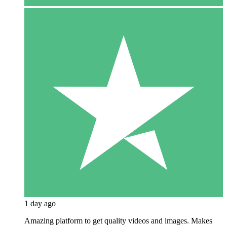
1 day ago
Amazing platform to get quality videos and images. Makes