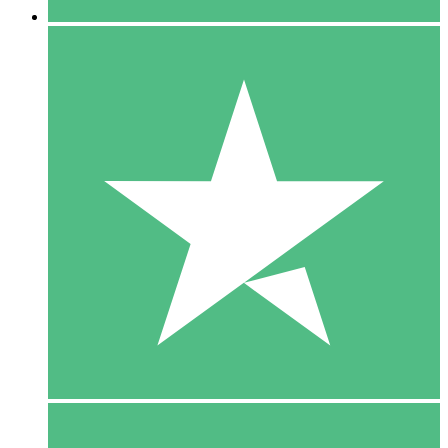
5 Downloads
15
$
00
10 Downloads
20
$
00