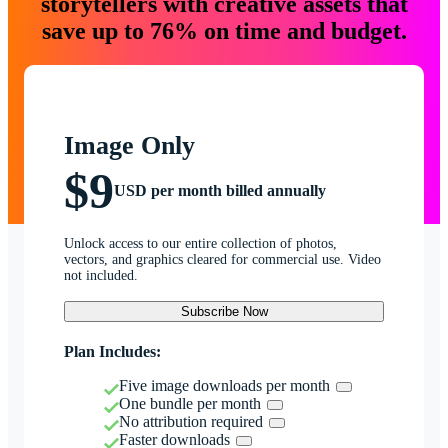
storytellers with creative assets that
save up to 76% on time and budget.
Image Only
$9
USD per month billed annually
Unlock access to our entire collection of photos,
vectors, and graphics cleared for commercial use. Video
not included.
Subscribe Now
Plan Includes:
Five image downloads per month
One bundle per month
No attribution required
Faster downloads