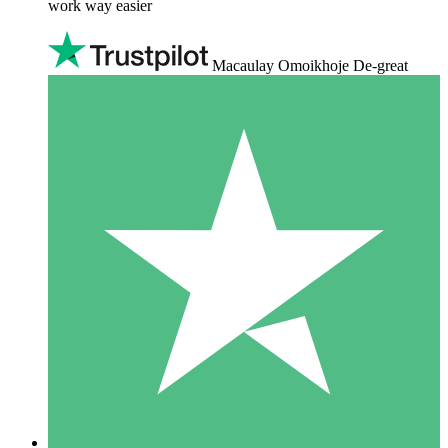
work way easier
Macaulay Omoikhoje De-great