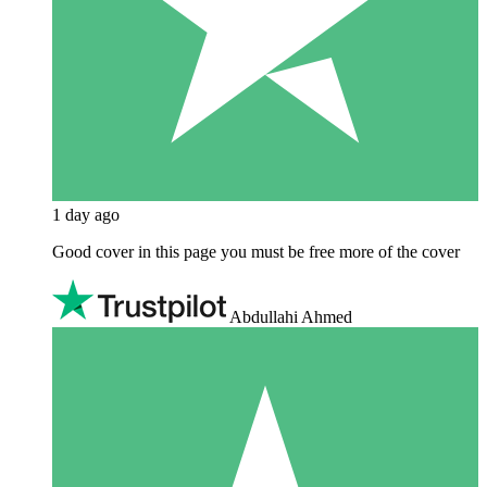
1 day ago
Good cover in this page you must be free more of the cover
Abdullahi Ahmed