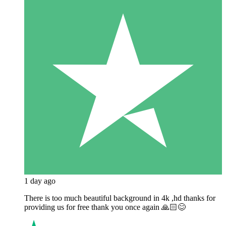
1 day ago
There is too much beautiful background in 4k ,hd thanks for
providing us for free thank you once again 🙏🏻😊