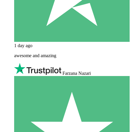
1 day ago
awesome and amazing
Farzana Nazari