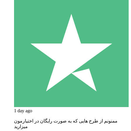
1 day ago
ممنونم از طرح هایی که به صورت رایگان در اختیارمون
میزارید