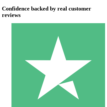
Confidence backed by real customer
reviews
Individual Credit Packs
Pay as you go with download credits. No monthly commitment
required.
1 Download
10
$
00