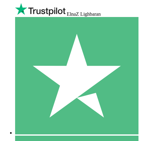
ElnaZ Lighbaran