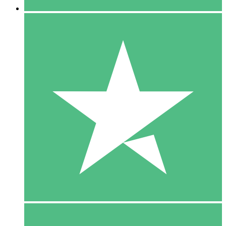
5 Downloads
15
$
00
10 Downloads
20
$
00