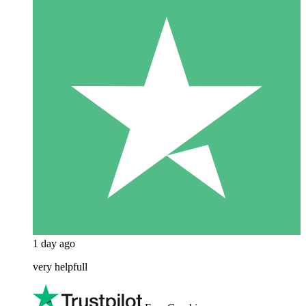
1 day ago
very helpfull