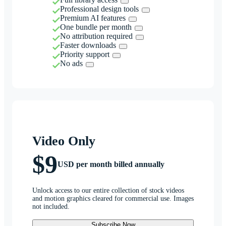
Professional design tools
Premium AI features
One bundle per month
No attribution required
Faster downloads
Priority support
No ads
Video Only
$9
USD per month billed annually
Unlock access to our entire collection of stock videos
and motion graphics cleared for commercial use. Images
not included.
Subscribe Now