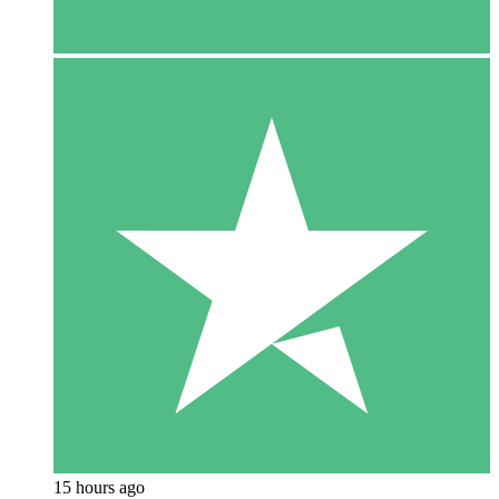
15 hours ago