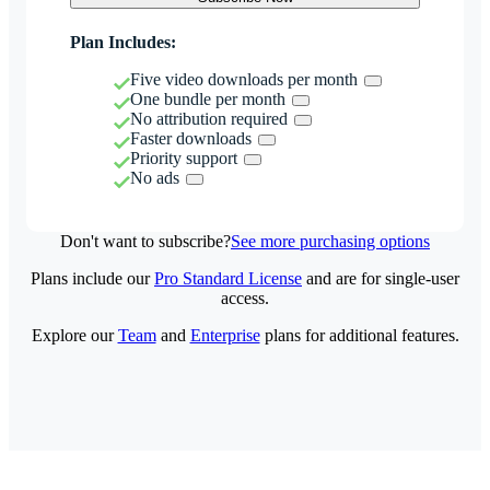
Plan Includes:
Five video downloads per month
One bundle per month
No attribution required
Faster downloads
Priority support
No ads
Don't want to subscribe?
See more purchasing options
Plans include our
Pro Standard License
and are for single-user
access.
Explore our
Team
and
Enterprise
plans for additional features.