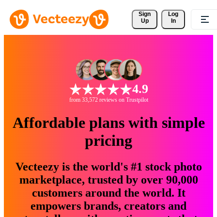
Sign 
Log
Up
In
4.9
from 33,572 reviews on Trustpilot
Affordable plans with simple
pricing
Vecteezy is the world's #1 stock photo
marketplace, trusted by over 90,000
customers around the world. It
empowers brands, creators and