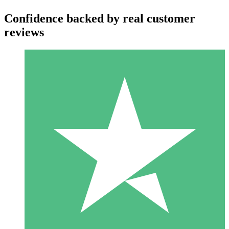
Confidence backed by real customer
reviews
Individual Credit Packs
Pay as you go with download credits. No monthly commitment
required.
1 Download
10
$
00