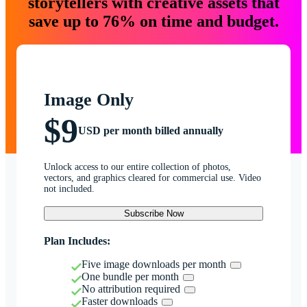
storytellers with creative assets that
save up to 76% on time and budget.
Image Only
$9
USD per month billed annually
Unlock access to our entire collection of photos,
vectors, and graphics cleared for commercial use. Video
not included.
Subscribe Now
Plan Includes:
Five image downloads per month
One bundle per month
No attribution required
Faster downloads