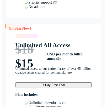
Priority support
No ads
On Sale Now!
On Sale Now!
Unlimited All Access
$18
USD per month billed
annually
$15
Unlimited access to our entire library of over 65 million
creative assets cleared for commercial use.
7-Day Free Trial
Plan Includes:
Unlimited downloads
Full library access