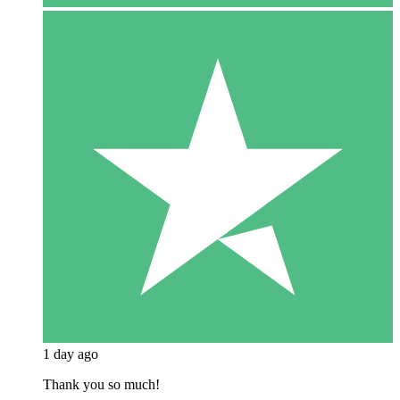
1 day ago
Thank you so much!