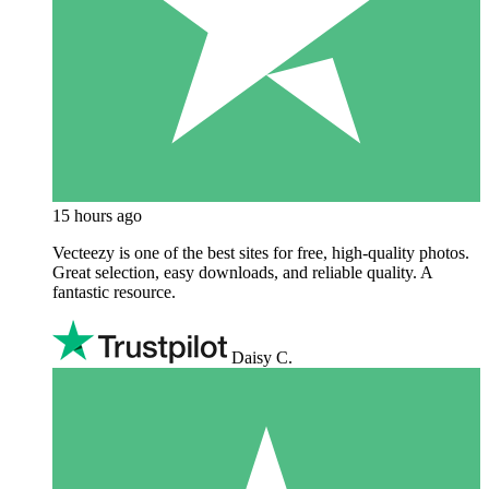
15 hours ago
Vecteezy is one of the best sites for free, high‑quality photos.
Great selection, easy downloads, and reliable quality. A
fantastic resource.
Daisy C.