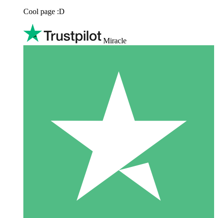
Cool page :D
Miracle