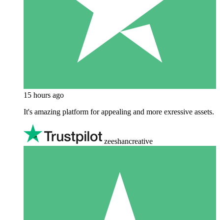
15 hours ago
It's amazing platform for appealing and more exressive assets.
zeeshancreative