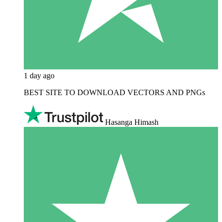
1 day ago
BEST SITE TO DOWNLOAD VECTORS AND PNGs
Hasanga Himash