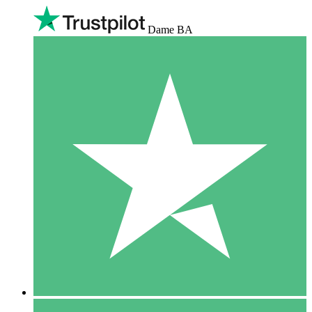
Dame BA