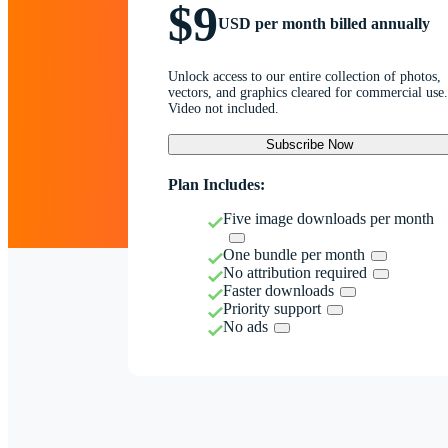
$9
USD per month billed annually
Unlock access to our entire collection of photos,
vectors, and graphics cleared for commercial use.
Video not included.
Subscribe Now
Plan Includes:
Five image downloads per month
One bundle per month
No attribution required
Faster downloads
Priority support
No ads