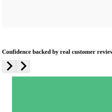
Confidence backed by real customer revie