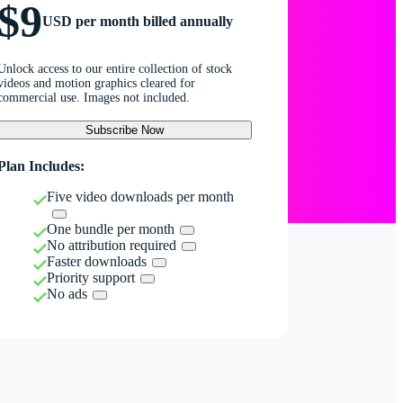
$9
USD per month billed annually
Unlock access to our entire collection of stock
videos and motion graphics cleared for
commercial use. Images not included.
Subscribe Now
Plan Includes:
Five video downloads per month
One bundle per month
No attribution required
Faster downloads
Priority support
No ads