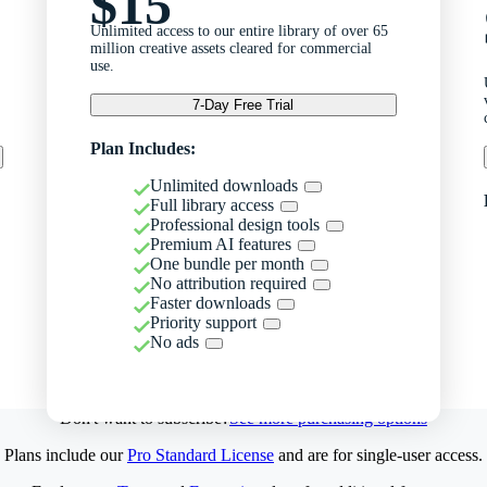
$15
Unlimited access to our entire library of over 65
million creative assets cleared for commercial
use.
7-Day Free Trial
Plan Includes:
Unlimited downloads
Full library access
Professional design tools
Premium AI features
One bundle per month
No attribution required
Faster downloads
Priority support
No ads
Don't want to subscribe?
See more purchasing options
Plans include our
Pro Standard License
and are for single-user access.