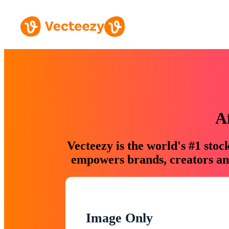
A
Vecteezy is the world's #1 sto
empowers brands, creators and
Image Only