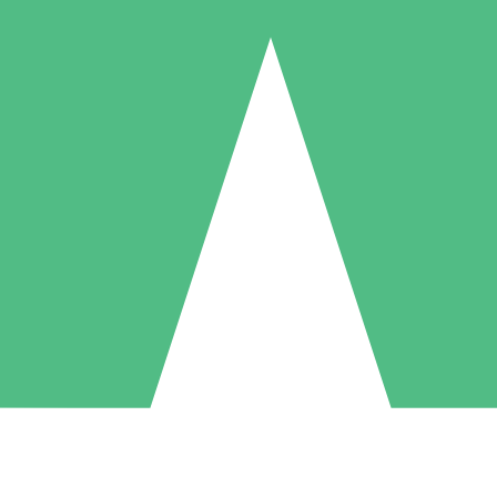
Individual Credit Packs
Pay as you go with download credits. No monthly commitment required
1 Download
5 Downloads
10 Downloads
10
15
20
$
00
$
00
$
00