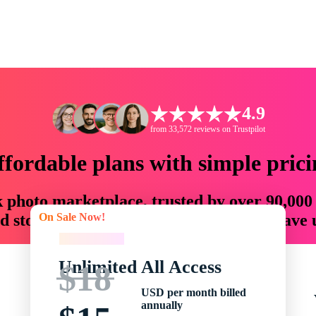
4.9
from 33,572 reviews on Trustpilot
ffordable plans with simple prici
ck photo marketplace, trusted by over 90,000
On Sale Now!
 storytellers with creative assets that save
On Sale Now!
Unlimited All Access
$18
USD per month billed
annually