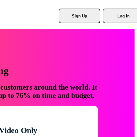
Sign Up
Log In
ng
 customers around the world. It
 up to 76% on time and budget.
Video Only