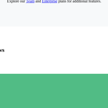
Explore our
Team
and
Enterprise
plans for additional features.
ws