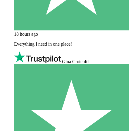
18 hours ago
Everything I need in one place!
Gina Crotchfelt