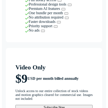
Professional design tools
Premium AI features
One bundle per month
No attribution required
Faster downloads
Priority support
No ads
Video Only
$9
USD per month billed annually
Unlock access to our entire collection of stock videos
and motion graphics cleared for commercial use. Images
not included.
Subscribe Now