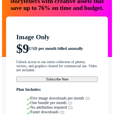
storytellers with creative assets that
save up to 76% on time and budget.
Image Only
$9
USD per month billed annually
Unlock access to our entire collection of photos,
vectors, and graphics cleared for commercial use. Video
not included.
Subscribe Now
Plan Includes:
Five image downloads per month
One bundle per month
No attribution required
Faster downloads