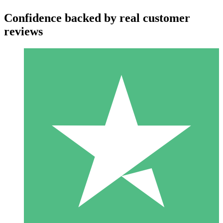
Confidence backed by real customer
reviews
Individual Credit Packs
Pay as you go with download credits. No monthly commitment
required.
1 Download
10
$
00