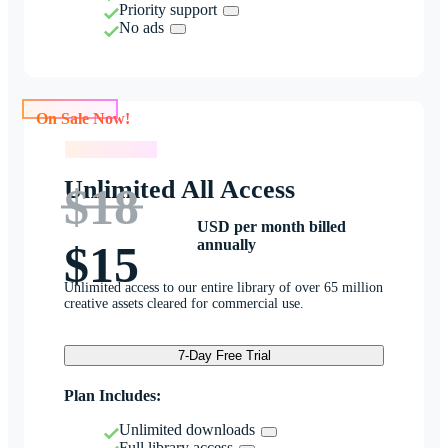
Priority support
No ads
On Sale Now!
On Sale Now!
Unlimited All Access
$18
USD per month billed
annually
$15
Unlimited access to our entire library of over 65 million
creative assets cleared for commercial use.
7-Day Free Trial
Plan Includes:
Unlimited downloads
Full library access