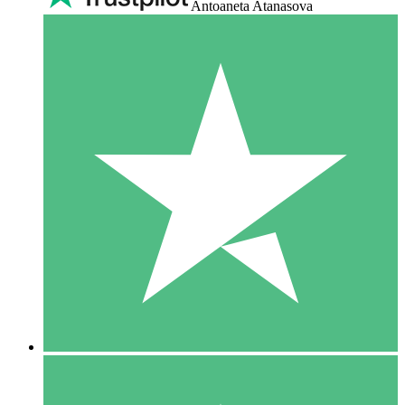
Antoaneta Atanasova