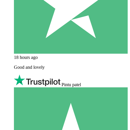
18 hours ago
Good and lovely
Pintu patel