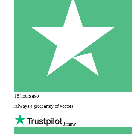
18 hours ago
Always a great array of vectors
Jimmy