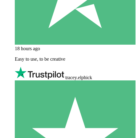
18 hours ago
Easy to use, to be creative
tracey.elphick