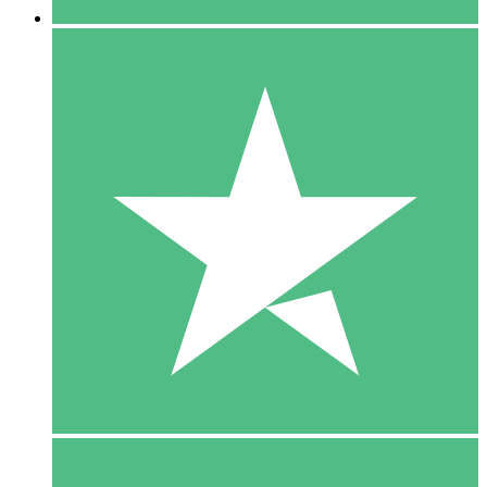
5 Downloads
15
$
00
10 Downloads
20
$
00