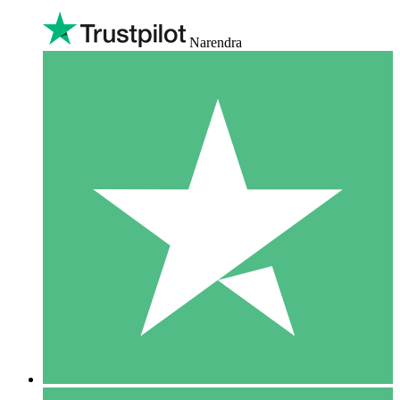
Narendra