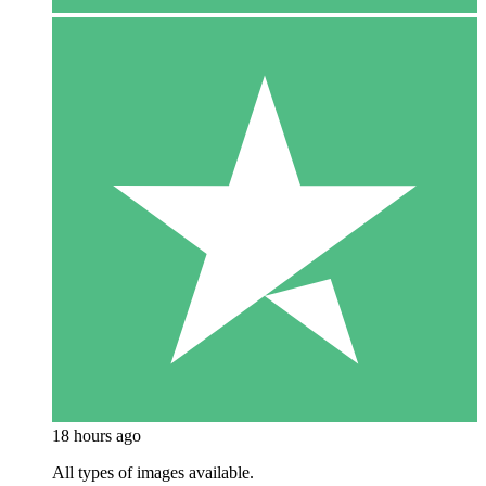
18 hours ago
All types of images available.