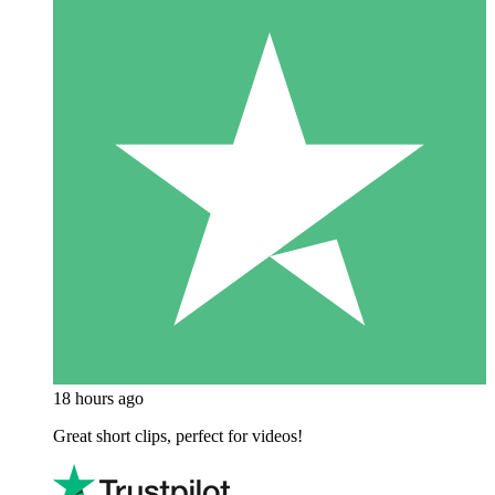
18 hours ago
Great short clips, perfect for videos!