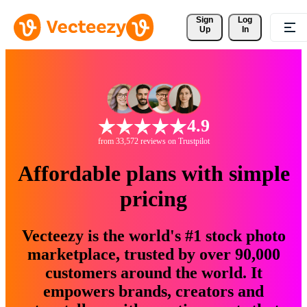
Sign 
Log
Up
In
4.9
from 33,572 reviews on Trustpilot
Affordable plans with simple
pricing
Vecteezy is the world's #1 stock photo
marketplace, trusted by over 90,000
customers around the world. It
empowers brands, creators and