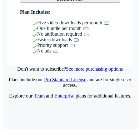
Plan Includes:
Five video downloads per month
One bundle per month
No attribution required
Faster downloads
Priority support
No ads
Don't want to subscribe?
See more purchasing options
Plans include our
Pro Standard License
and are for single-user
access.
Explore our
Team
and
Enterprise
plans for additional features.