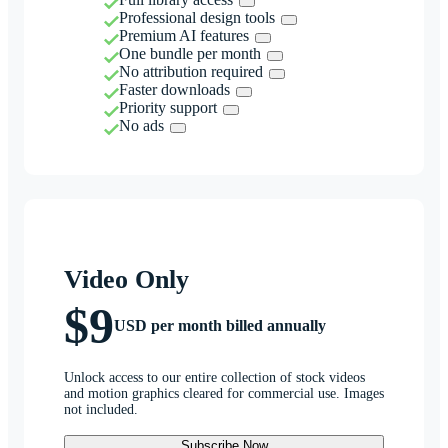
Professional design tools
Premium AI features
One bundle per month
No attribution required
Faster downloads
Priority support
No ads
Video Only
$9
USD per month billed annually
Unlock access to our entire collection of stock videos
and motion graphics cleared for commercial use. Images
not included.
Subscribe Now