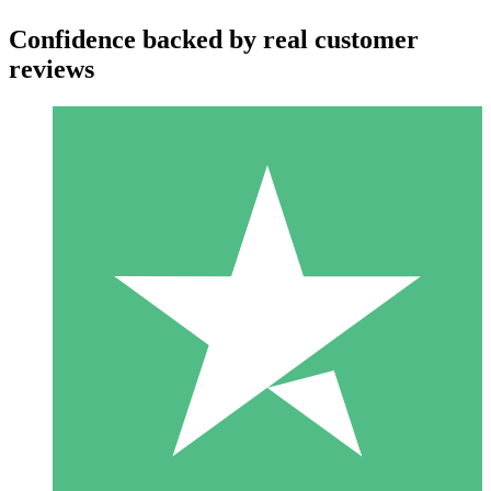
Confidence backed by real customer
reviews
Individual Credit Packs
Pay as you go with download credits. No monthly commitment
required.
1 Download
10
$
00