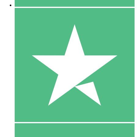
5 Downloads
15
$
00
10 Downloads
20
$
00