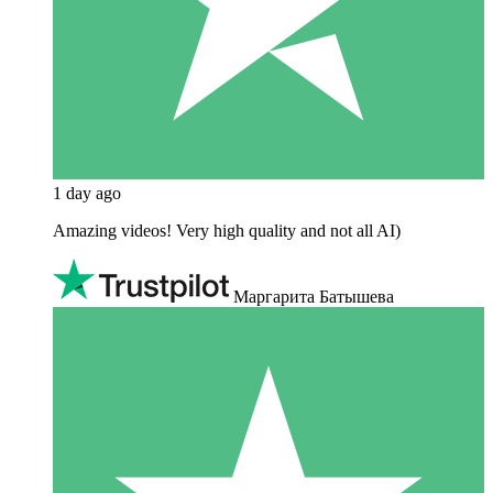
1 day ago
Amazing videos! Very high quality and not all AI)
Маргарита Батышева