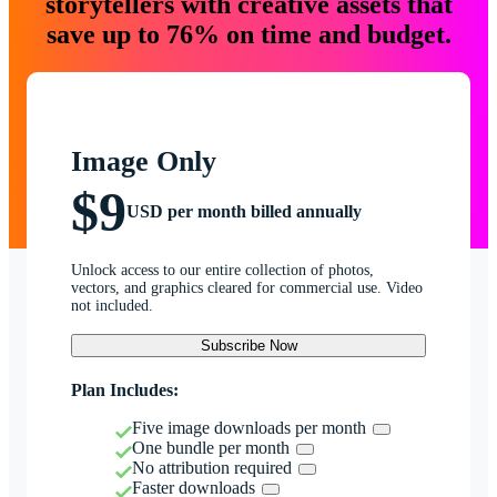
storytellers with creative assets that
save up to 76% on time and budget.
Image Only
$9
USD per month billed annually
Unlock access to our entire collection of photos,
vectors, and graphics cleared for commercial use. Video
not included.
Subscribe Now
Plan Includes:
Five image downloads per month
One bundle per month
No attribution required
Faster downloads