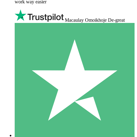
work way easier
Macaulay Omoikhoje De-great