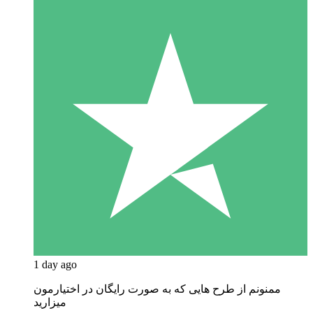
1 day ago
ممنونم از طرح هایی که به صورت رایگان در اختیارمون
میزارید