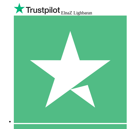
ElnaZ Lighbaran