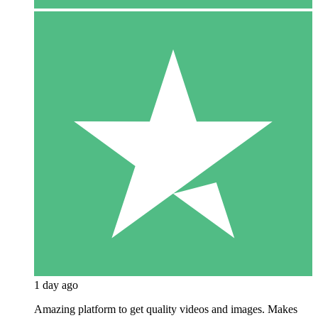
1 day ago
Amazing platform to get quality videos and images. Makes