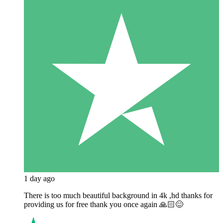
1 day ago
There is too much beautiful background in 4k ,hd thanks for
providing us for free thank you once again 🙏🏻😊