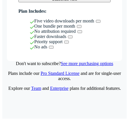
Plan Includes:
Five video downloads per month
One bundle per month
No attribution required
Faster downloads
Priority support
No ads
Don't want to subscribe?
See more purchasing options
Plans include our
Pro Standard License
and are for single-user
access.
Explore our
Team
and
Enterprise
plans for additional features.