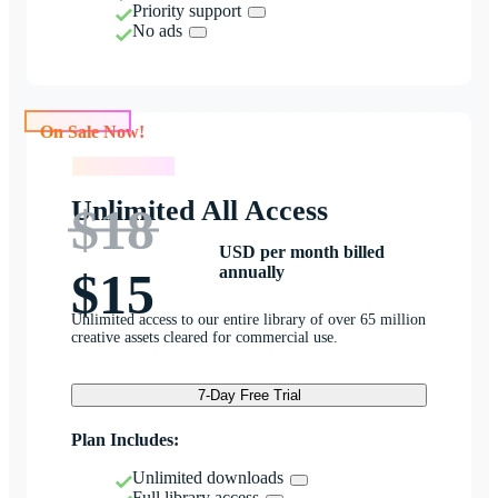
Priority support
No ads
On Sale Now!
On Sale Now!
Unlimited All Access
$18
USD per month billed
annually
$15
Unlimited access to our entire library of over 65 million
creative assets cleared for commercial use.
7-Day Free Trial
Plan Includes:
Unlimited downloads
Full library access