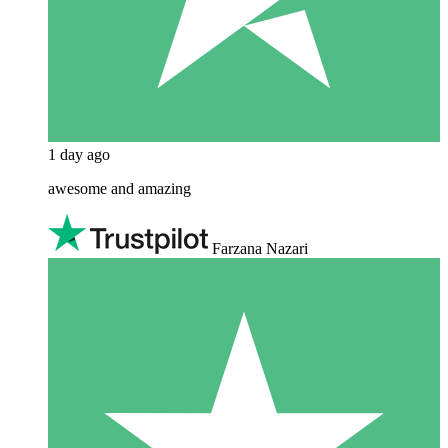
1 day ago
awesome and amazing
Farzana Nazari