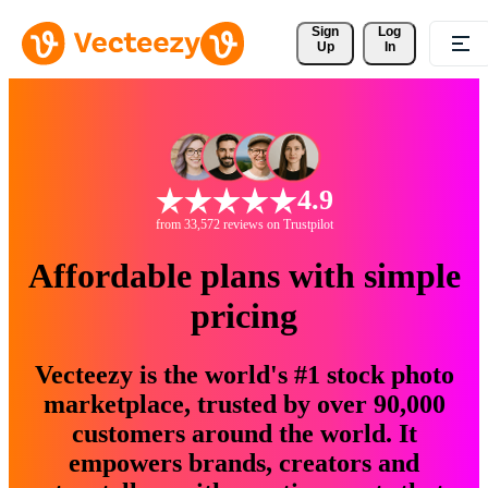
Sign 
Log
Up
In
4.9
from 33,572 reviews on Trustpilot
Affordable plans with simple
pricing
Vecteezy is the world's #1 stock photo
marketplace, trusted by over 90,000
customers around the world. It
empowers brands, creators and