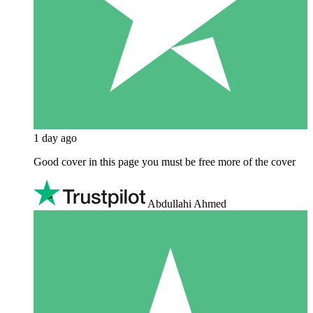
1 day ago
Good cover in this page you must be free more of the cover
Abdullahi Ahmed