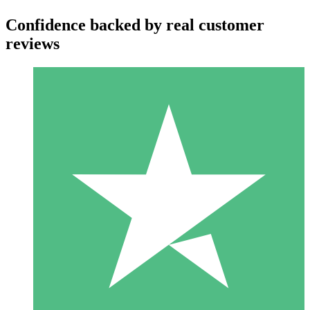
Confidence backed by real customer
reviews
Individual Credit Packs
Pay as you go with download credits. No monthly commitment
required.
1 Download
10
$
00