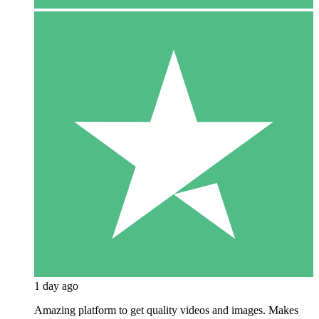
1 day ago
Amazing platform to get quality videos and images. Makes