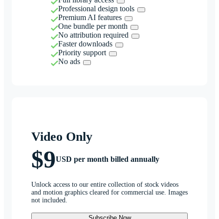
Professional design tools
Premium AI features
One bundle per month
No attribution required
Faster downloads
Priority support
No ads
Video Only
$9
USD per month billed annually
Unlock access to our entire collection of stock videos
and motion graphics cleared for commercial use. Images
not included.
Subscribe Now