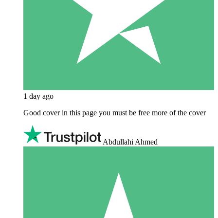
1 day ago
Good cover in this page you must be free more of the cover
Abdullahi Ahmed