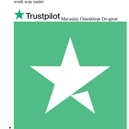
work way easier
Macaulay Omoikhoje De-great