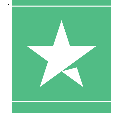
5 Downloads
15
$
00
10 Downloads
20
$
00