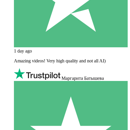
1 day ago
Amazing videos! Very high quality and not all AI)
Маргарита Батышева