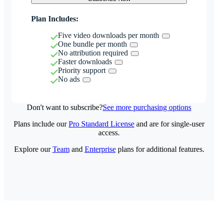
Plan Includes:
Five video downloads per month
One bundle per month
No attribution required
Faster downloads
Priority support
No ads
Don't want to subscribe?
See more purchasing options
Plans include our
Pro Standard License
and are for single-user
access.
Explore our
Team
and
Enterprise
plans for additional features.