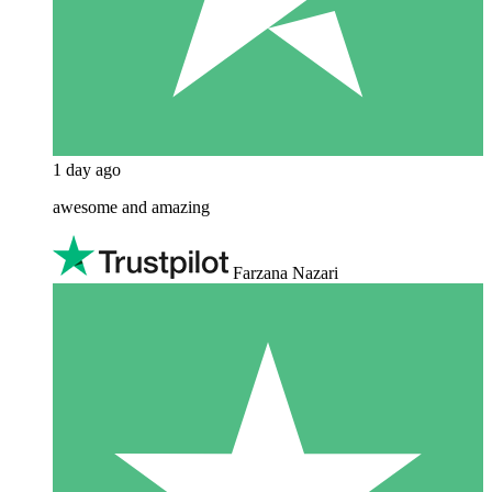
1 day ago
awesome and amazing
Farzana Nazari