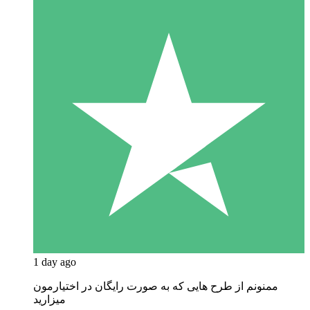
1 day ago
ممنونم از طرح هایی که به صورت رایگان در اختیارمون
میزارید