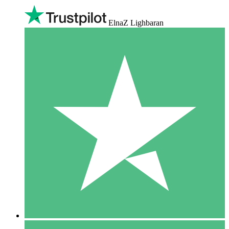
ElnaZ Lighbaran