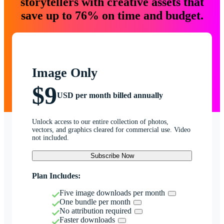
storytellers with creative assets that
save up to 76% on time and budget.
Image Only
$9
USD per month billed annually
Unlock access to our entire collection of photos,
vectors, and graphics cleared for commercial use. Video
not included.
Subscribe Now
Plan Includes:
Five image downloads per month
One bundle per month
No attribution required
Faster downloads