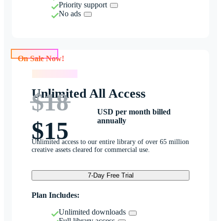
Priority support
No ads
On Sale Now!
On Sale Now!
Unlimited All Access
$18
USD per month billed
annually
$15
Unlimited access to our entire library of over 65 million
creative assets cleared for commercial use.
7-Day Free Trial
Plan Includes:
Unlimited downloads
Full library access