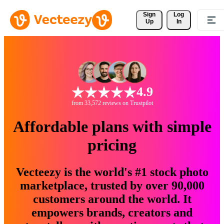
Sign 
Log
Up
In
4.9
from 33,572 reviews on Trustpilot
Affordable plans with simple
pricing
Vecteezy is the world's #1 stock photo
marketplace, trusted by over 90,000
customers around the world. It
empowers brands, creators and