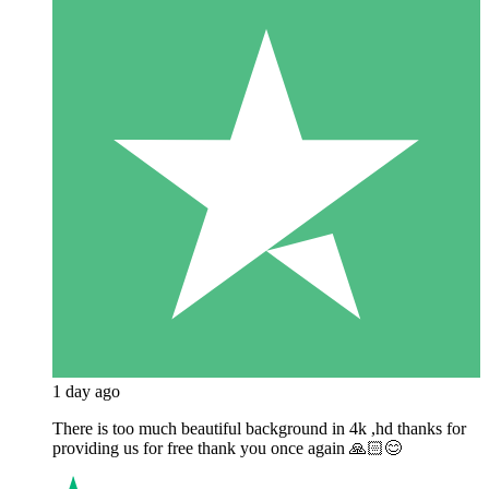
1 day ago
There is too much beautiful background in 4k ,hd thanks for
providing us for free thank you once again 🙏🏻😊