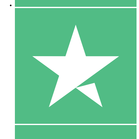
5 Downloads
15
$
00
10 Downloads
20
$
00