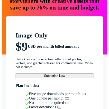
storytellers with creative assets that
save up to 76% on time and budget.
Image Only
$9
USD per month billed annually
Unlock access to our entire collection of photos,
vectors, and graphics cleared for commercial use. Video
not included.
Subscribe Now
Plan Includes:
Five image downloads per month
One bundle per month
No attribution required
Faster downloads