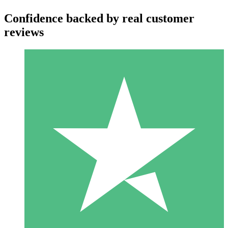
Confidence backed by real customer
reviews
Individual Credit Packs
Pay as you go with download credits. No monthly commitment
required.
1 Download
10
$
00