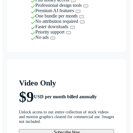
Professional design tools
Premium AI features
One bundle per month
No attribution required
Faster downloads
Priority support
No ads
Video Only
$9
USD per month billed annually
Unlock access to our entire collection of stock videos
and motion graphics cleared for commercial use. Images
not included.
Subscribe Now