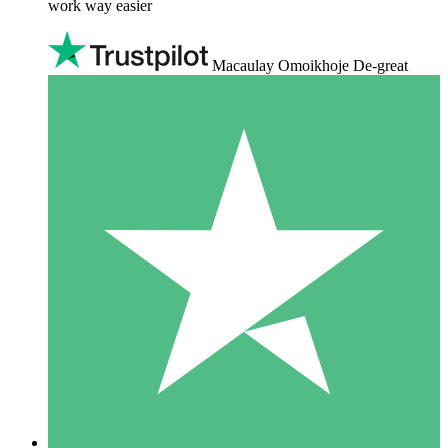
work way easier
Macaulay Omoikhoje De-great