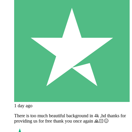
1 day ago
There is too much beautiful background in 4k ,hd thanks for
providing us for free thank you once again 🙏🏻😊