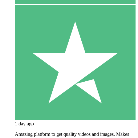
1 day ago
Amazing platform to get quality videos and images. Makes