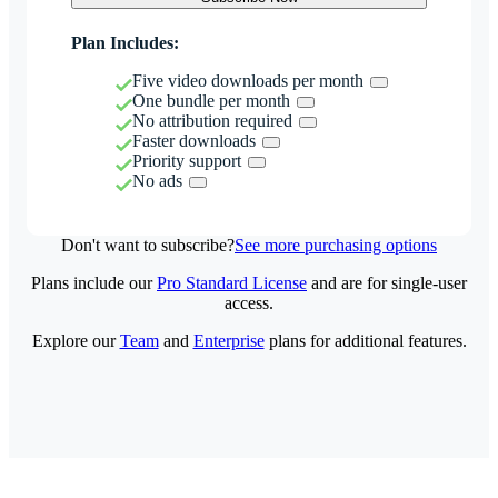
Plan Includes:
Five video downloads per month
One bundle per month
No attribution required
Faster downloads
Priority support
No ads
Don't want to subscribe?
See more purchasing options
Plans include our
Pro Standard License
and are for single-user
access.
Explore our
Team
and
Enterprise
plans for additional features.