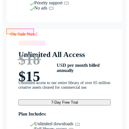
Priority support
No ads
On Sale Now!
On Sale Now!
Unlimited All Access
$18
USD per month billed
annually
$15
Unlimited access to our entire library of over 65 million
creative assets cleared for commercial use.
7-Day Free Trial
Plan Includes:
Unlimited downloads
Full library access