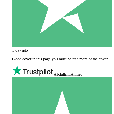
1 day ago
Good cover in this page you must be free more of the cover
Abdullahi Ahmed