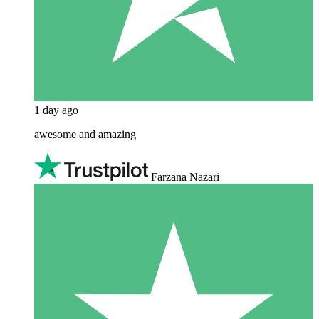
1 day ago
awesome and amazing
Farzana Nazari