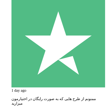
1 day ago
ممنونم از طرح هایی که به صورت رایگان در اختیارمون
میزارید