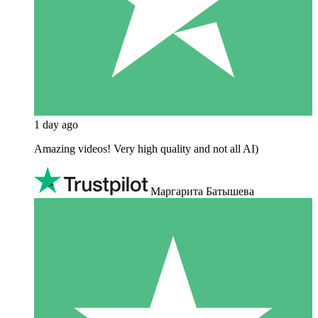
1 day ago
Amazing videos! Very high quality and not all AI)
Маргарита Батышева