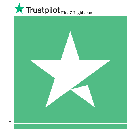
ElnaZ Lighbaran