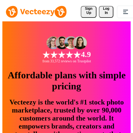
Sign 
Log
Up
In
4.9
from 33,572 reviews on Trustpilot
Affordable plans with simple
pricing
Vecteezy is the world's #1 stock photo
marketplace, trusted by over 90,000
customers around the world. It
empowers brands, creators and