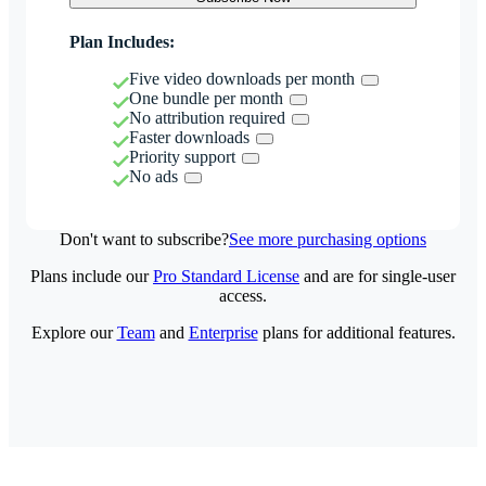
Plan Includes:
Five video downloads per month
One bundle per month
No attribution required
Faster downloads
Priority support
No ads
Don't want to subscribe?
See more purchasing options
Plans include our
Pro Standard License
and are for single-user
access.
Explore our
Team
and
Enterprise
plans for additional features.