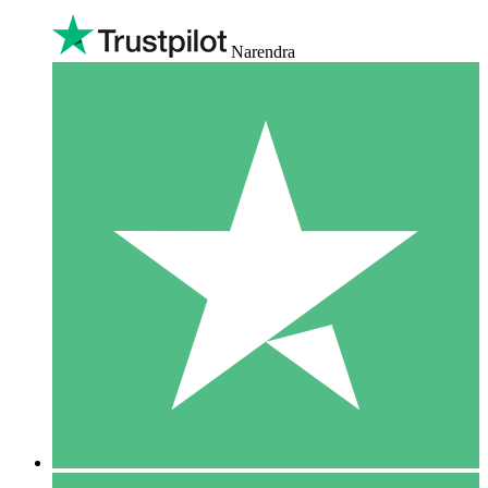
Narendra