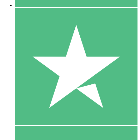
5 Downloads
15
$
00
10 Downloads
20
$
00