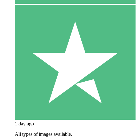
1 day ago
All types of images available.