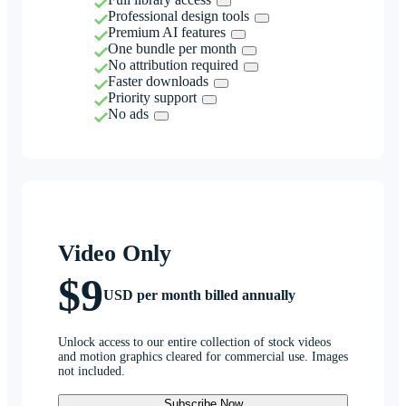
Professional design tools
Premium AI features
One bundle per month
No attribution required
Faster downloads
Priority support
No ads
Video Only
$9
USD per month billed annually
Unlock access to our entire collection of stock videos
and motion graphics cleared for commercial use. Images
not included.
Subscribe Now