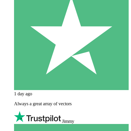
1 day ago
Always a great array of vectors
Jimmy