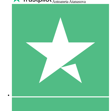
Antoaneta Atanasova