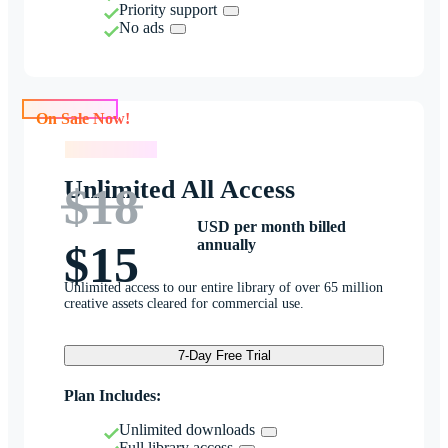
Priority support
No ads
On Sale Now!
On Sale Now!
Unlimited All Access
$18
USD per month billed
annually
$15
Unlimited access to our entire library of over 65 million
creative assets cleared for commercial use.
7-Day Free Trial
Plan Includes:
Unlimited downloads
Full library access