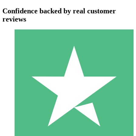
Confidence backed by real customer
reviews
Individual Credit Packs
Pay as you go with download credits. No monthly commitment
required.
1 Download
10
$
00