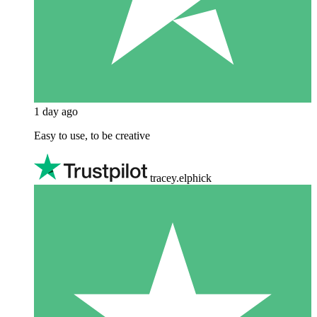
1 day ago
Easy to use, to be creative
tracey.elphick