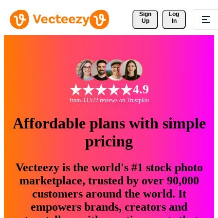
Sign 
Log
Up
In
4.9
from 33,572 reviews on Trustpilot
Affordable plans with simple
pricing
Vecteezy is the world's #1 stock photo
marketplace, trusted by over 90,000
customers around the world. It
empowers brands, creators and