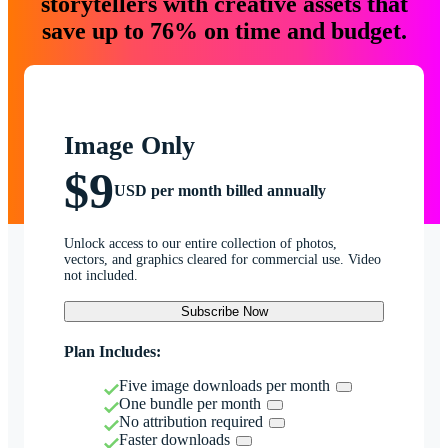
storytellers with creative assets that
save up to 76% on time and budget.
Image Only
$9
USD per month billed annually
Unlock access to our entire collection of photos,
vectors, and graphics cleared for commercial use. Video
not included.
Subscribe Now
Plan Includes:
Five image downloads per month
One bundle per month
No attribution required
Faster downloads