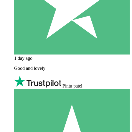
1 day ago
Good and lovely
Pintu patel