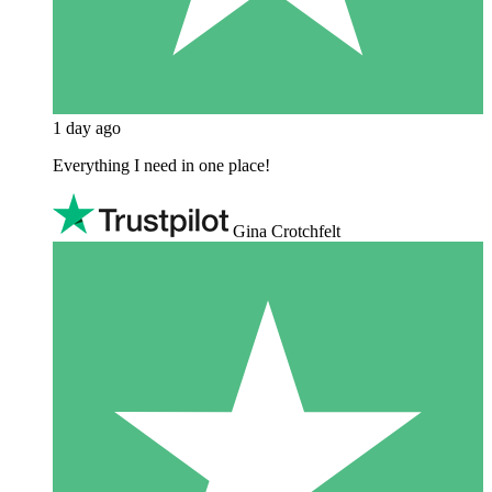
1 day ago
Everything I need in one place!
Gina Crotchfelt