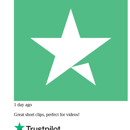
1 day ago
Great short clips, perfect for videos!