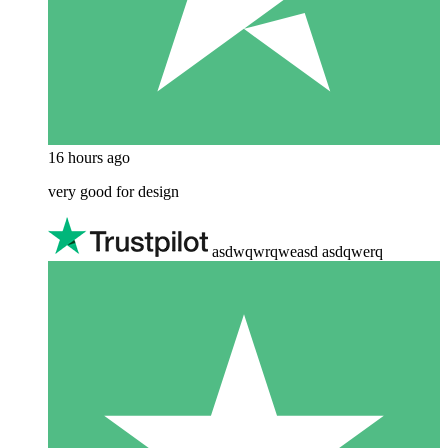
16 hours ago
very good for design
asdwqwrqweasd asdqwerq