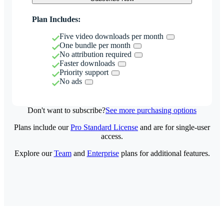
Plan Includes:
Five video downloads per month
One bundle per month
No attribution required
Faster downloads
Priority support
No ads
Don't want to subscribe?
See more purchasing options
Plans include our
Pro Standard License
and are for single-user
access.
Explore our
Team
and
Enterprise
plans for additional features.