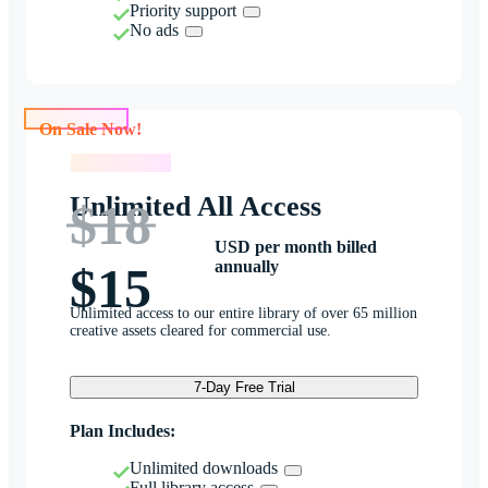
Priority support
No ads
On Sale Now!
On Sale Now!
Unlimited All Access
$18
USD per month billed
annually
$15
Unlimited access to our entire library of over 65 million
creative assets cleared for commercial use.
7-Day Free Trial
Plan Includes:
Unlimited downloads
Full library access