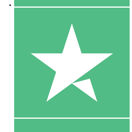
5 Downloads
15
$
00
10 Downloads
20
$
00