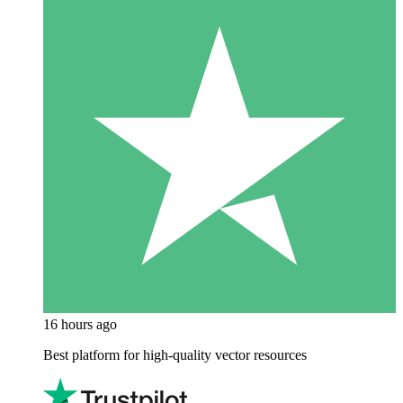
16 hours ago
Best platform for high-quality vector resources