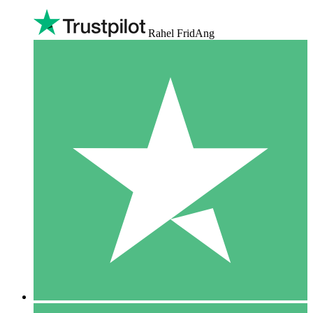
Rahel FridAng