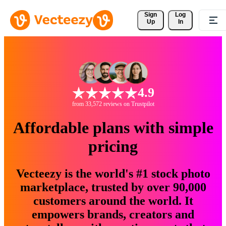
Sign 
Log
Up
In
4.9
from 33,572 reviews on Trustpilot
Affordable plans with simple
pricing
Vecteezy is the world's #1 stock photo
marketplace, trusted by over 90,000
customers around the world. It
empowers brands, creators and