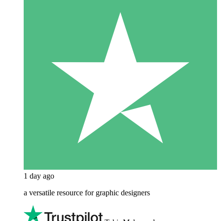
1 day ago
a versatile resource for graphic designers