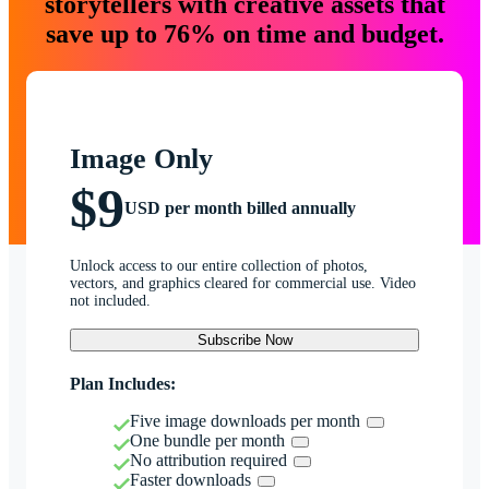
storytellers with creative assets that
save up to 76% on time and budget.
Image Only
$9
USD per month billed annually
Unlock access to our entire collection of photos,
vectors, and graphics cleared for commercial use. Video
not included.
Subscribe Now
Plan Includes:
Five image downloads per month
One bundle per month
No attribution required
Faster downloads