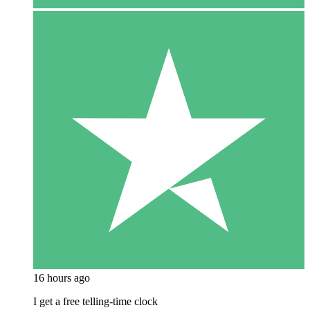
16 hours ago
I get a free telling-time clock