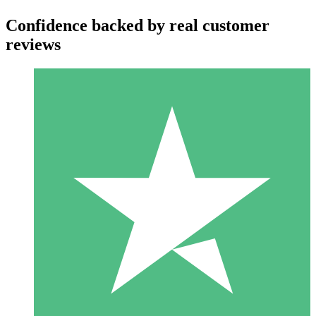
Confidence backed by real customer
reviews
Individual Credit Packs
Pay as you go with download credits. No monthly commitment
required.
1 Download
10
$
00