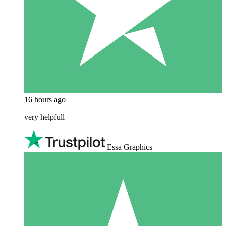
16 hours ago
very helpfull
Essa Graphics