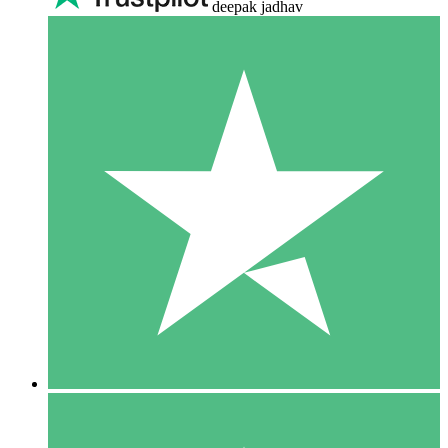
deepak jadhav