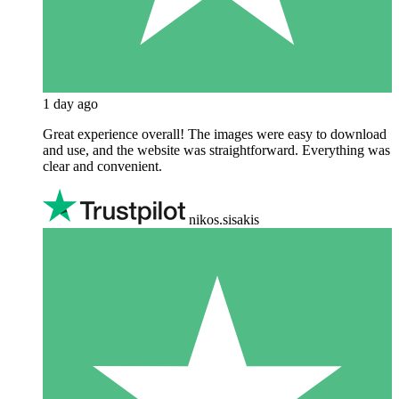
1 day ago
Great experience overall! The images were easy to download
and use, and the website was straightforward. Everything was
clear and convenient.
nikos.sisakis