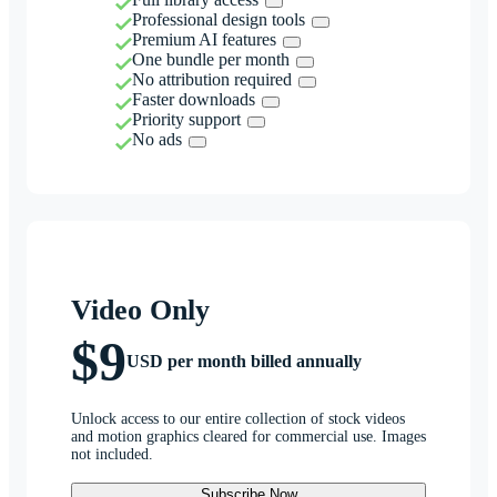
Professional design tools
Premium AI features
One bundle per month
No attribution required
Faster downloads
Priority support
No ads
Video Only
$9
USD per month billed annually
Unlock access to our entire collection of stock videos
and motion graphics cleared for commercial use. Images
not included.
Subscribe Now