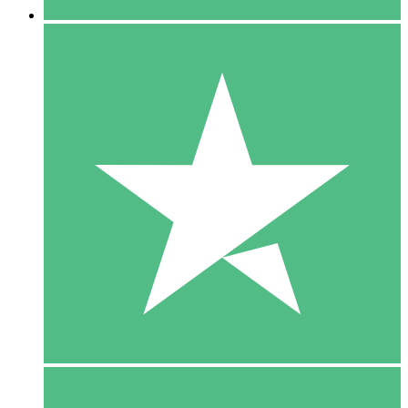
5 Downloads
15
$
00
10 Downloads
20
$
00