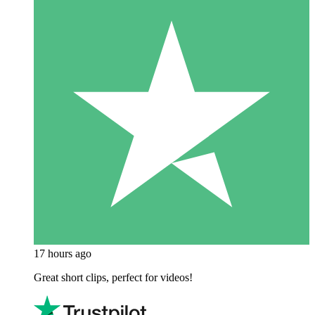
17 hours ago
Great short clips, perfect for videos!