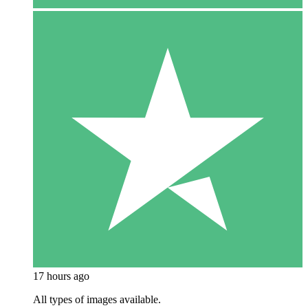
17 hours ago
All types of images available.