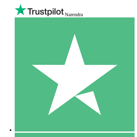
Narendra