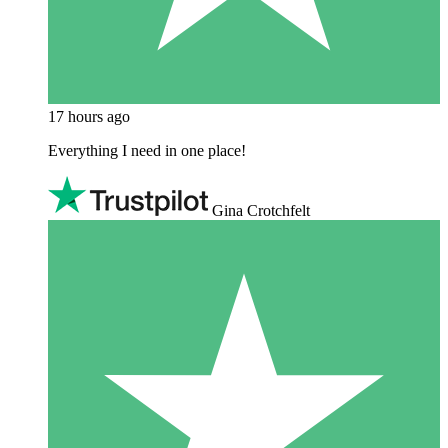
17 hours ago
Everything I need in one place!
Gina Crotchfelt