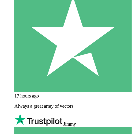
17 hours ago
Always a great array of vectors
Jimmy