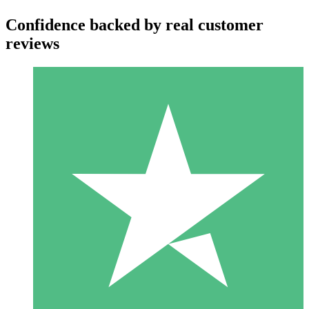
Confidence backed by real customer
reviews
Individual Credit Packs
Pay as you go with download credits. No monthly commitment
required.
1 Download
10
$
00