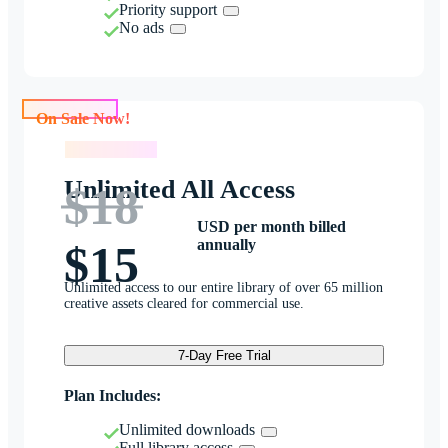
Priority support
No ads
On Sale Now!
On Sale Now!
Unlimited All Access
$18
USD per month billed
annually
$15
Unlimited access to our entire library of over 65 million
creative assets cleared for commercial use.
7-Day Free Trial
Plan Includes:
Unlimited downloads
Full library access