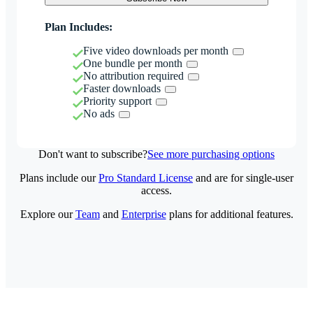
Plan Includes:
Five video downloads per month
One bundle per month
No attribution required
Faster downloads
Priority support
No ads
Don't want to subscribe?
See more purchasing options
Plans include our
Pro Standard License
and are for single-user
access.
Explore our
Team
and
Enterprise
plans for additional features.