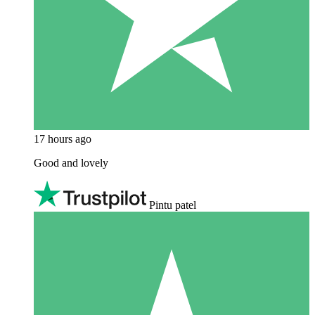
17 hours ago
Good and lovely
Pintu patel