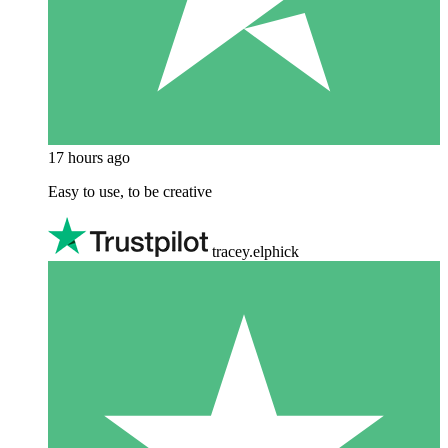
17 hours ago
Easy to use, to be creative
tracey.elphick