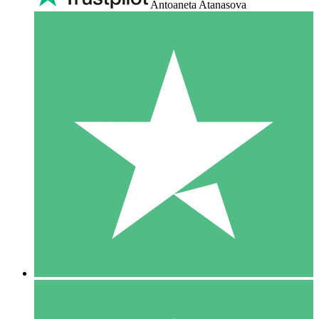
Antoaneta Atanasova