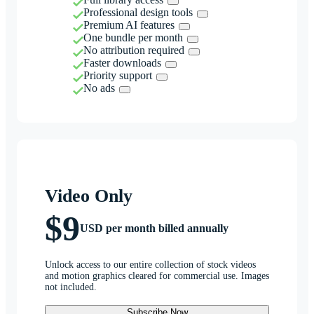
Professional design tools
Premium AI features
One bundle per month
No attribution required
Faster downloads
Priority support
No ads
Video Only
$9
USD per month billed annually
Unlock access to our entire collection of stock videos
and motion graphics cleared for commercial use. Images
not included.
Subscribe Now