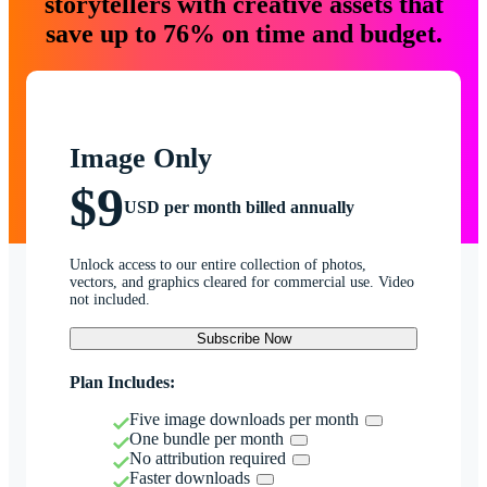
storytellers with creative assets that
save up to 76% on time and budget.
Image Only
$9
USD per month billed annually
Unlock access to our entire collection of photos,
vectors, and graphics cleared for commercial use. Video
not included.
Subscribe Now
Plan Includes:
Five image downloads per month
One bundle per month
No attribution required
Faster downloads