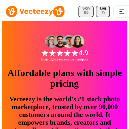
Sign 
Log
Up
In
4.9
from 33,572 reviews on Trustpilot
Affordable plans with simple
pricing
Vecteezy is the world's #1 stock photo
marketplace, trusted by over 90,000
customers around the world. It
empowers brands, creators and