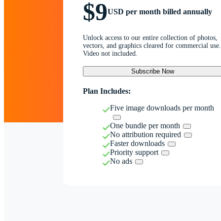
$9
USD per month billed annually
Unlock access to our entire collection of photos,
vectors, and graphics cleared for commercial use.
Video not included.
Subscribe Now
Plan Includes:
Five image downloads per month
One bundle per month
No attribution required
Faster downloads
Priority support
No ads