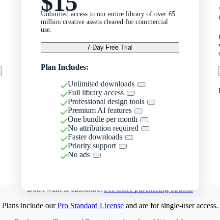
$15
Unlimited access to our entire library of over 65
million creative assets cleared for commercial
use.
7-Day Free Trial
Plan Includes:
Unlimited downloads
Full library access
Professional design tools
Premium AI features
One bundle per month
No attribution required
Faster downloads
Priority support
No ads
Don't want to subscribe?
See more purchasing options
Plans include our
Pro Standard License
and are for single-user access.