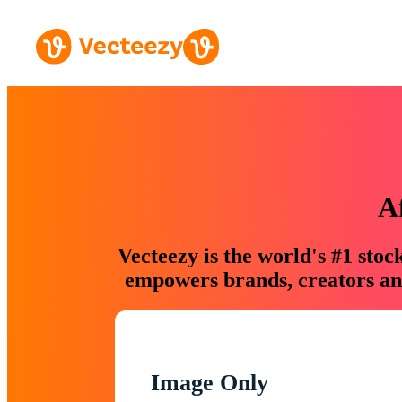
A
Vecteezy is the world's #1 sto
empowers brands, creators and
Image Only