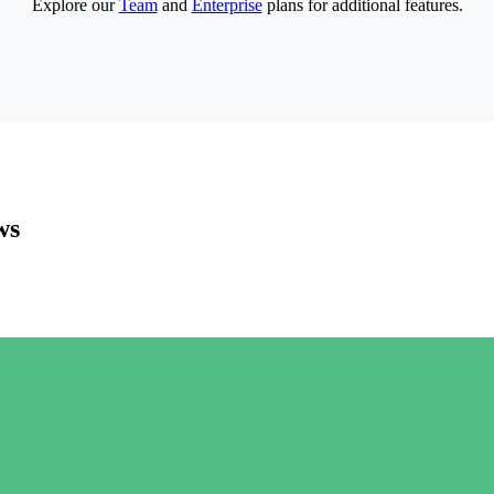
Explore our
Team
and
Enterprise
plans for additional features.
ws