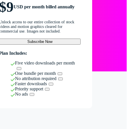
$9
USD per month billed annually
Unlock access to our entire collection of stock
videos and motion graphics cleared for
commercial use. Images not included.
Subscribe Now
Plan Includes:
Five video downloads per month
One bundle per month
No attribution required
Faster downloads
Priority support
No ads