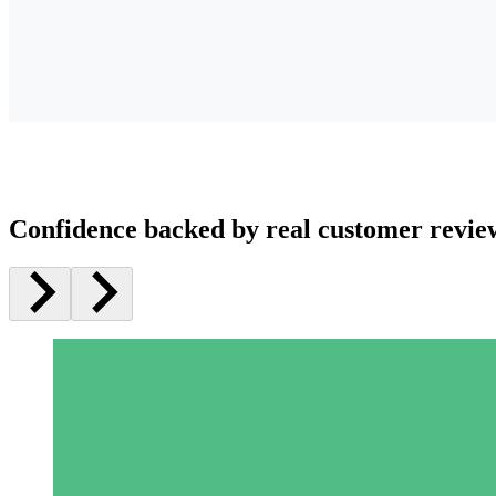
Confidence backed by real customer revie