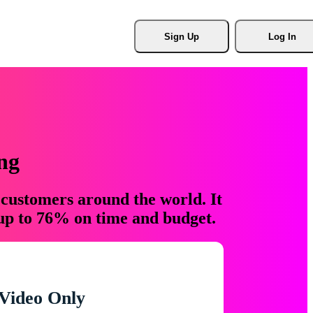
Sign Up
Log In
ng
 customers around the world. It
 up to 76% on time and budget.
Video Only