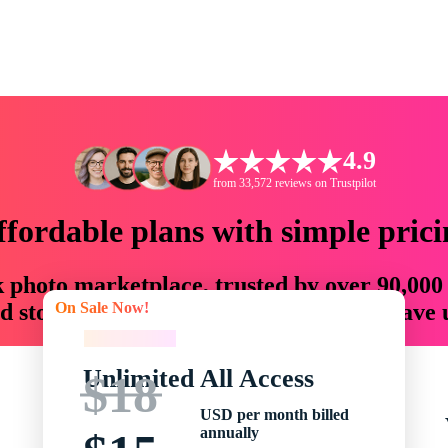
4.9
from 33,572 reviews on Trustpilot
ffordable plans with simple prici
ck photo marketplace, trusted by over 90,000
On Sale Now!
 storytellers with creative assets that save
On Sale Now!
Unlimited All Access
$18
USD per month billed
annually