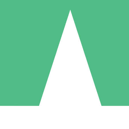
Individual Credit Packs
Pay as you go with download credits. No monthly commitment required
1 Download
5 Downloads
10 Downloads
10
15
20
$
00
$
00
$
00