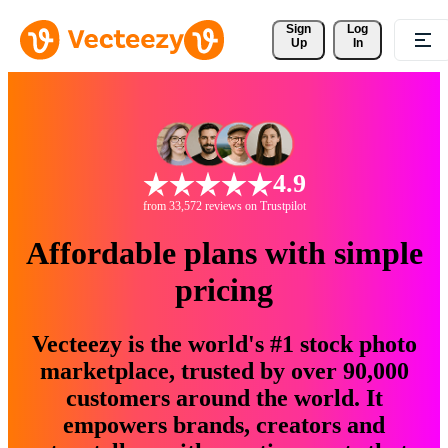
Sign 
Log
Up
In
4.9
from 33,572 reviews on Trustpilot
Affordable plans with simple
pricing
Vecteezy is the world's #1 stock photo
marketplace, trusted by over 90,000
customers around the world. It
empowers brands, creators and