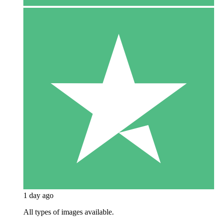
1 day ago
All types of images available.