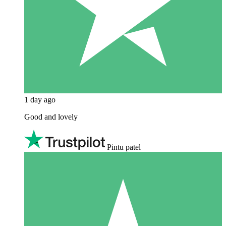
1 day ago
Good and lovely
Pintu patel