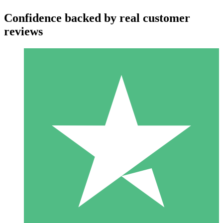
Confidence backed by real customer
reviews
Individual Credit Packs
Pay as you go with download credits. No monthly commitment
required.
1 Download
10
$
00