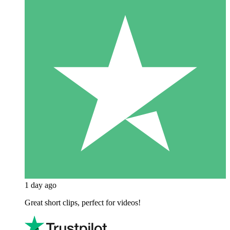
1 day ago
Great short clips, perfect for videos!