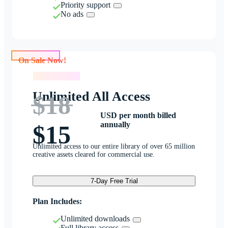
Priority support
No ads
On Sale Now!
On Sale Now!
Unlimited All Access
$18
USD per month billed
annually
$15
Unlimited access to our entire library of over 65 million
creative assets cleared for commercial use.
7-Day Free Trial
Plan Includes:
Unlimited downloads
Full library access