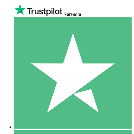
Narendra