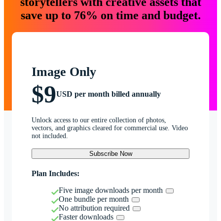
storytellers with creative assets that
save up to 76% on time and budget.
Image Only
$9
USD per month billed annually
Unlock access to our entire collection of photos,
vectors, and graphics cleared for commercial use. Video
not included.
Subscribe Now
Plan Includes:
Five image downloads per month
One bundle per month
No attribution required
Faster downloads