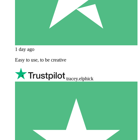
1 day ago
Easy to use, to be creative
tracey.elphick