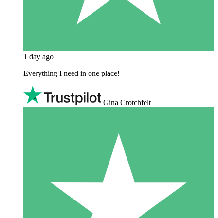
1 day ago
Everything I need in one place!
Gina Crotchfelt