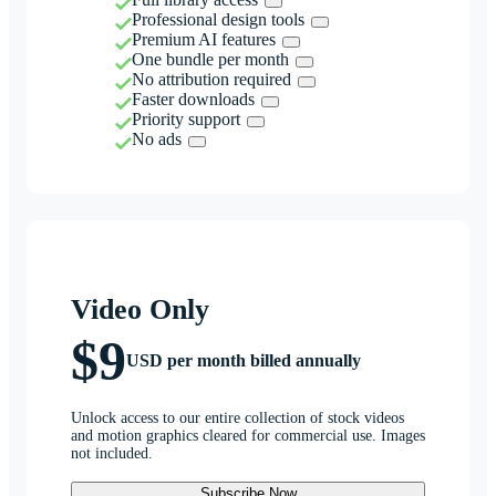
Professional design tools
Premium AI features
One bundle per month
No attribution required
Faster downloads
Priority support
No ads
Video Only
$9
USD per month billed annually
Unlock access to our entire collection of stock videos
and motion graphics cleared for commercial use. Images
not included.
Subscribe Now