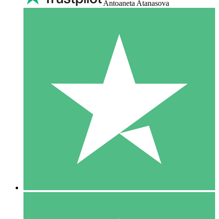
Antoaneta Atanasova