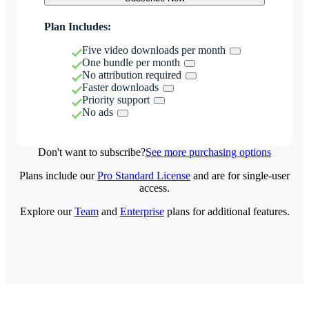
Plan Includes:
Five video downloads per month
One bundle per month
No attribution required
Faster downloads
Priority support
No ads
Don't want to subscribe?
See more purchasing options
Plans include our
Pro Standard License
and are for single-user
access.
Explore our
Team
and
Enterprise
plans for additional features.