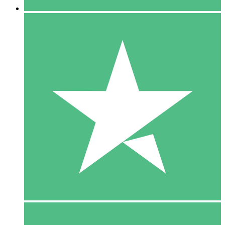
5 Downloads
15
$
00
10 Downloads
20
$
00