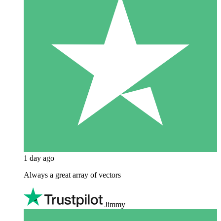
1 day ago
Always a great array of vectors
Jimmy