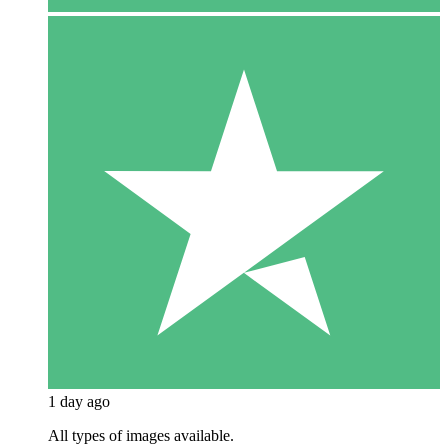
1 day ago
All types of images available.