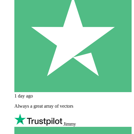
1 day ago
Always a great array of vectors
Jimmy