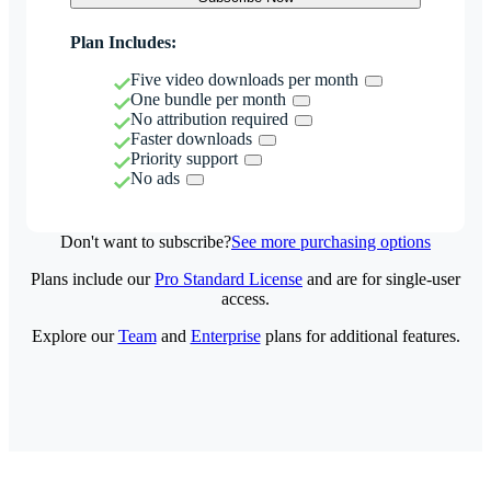
Plan Includes:
Five video downloads per month
One bundle per month
No attribution required
Faster downloads
Priority support
No ads
Don't want to subscribe?
See more purchasing options
Plans include our
Pro Standard License
and are for single-user
access.
Explore our
Team
and
Enterprise
plans for additional features.