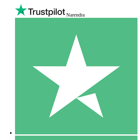
Narendra