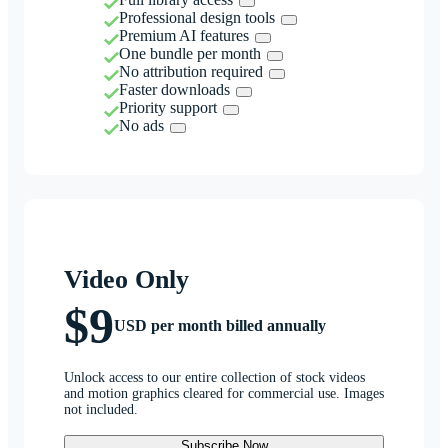
Professional design tools
Premium AI features
One bundle per month
No attribution required
Faster downloads
Priority support
No ads
Video Only
$9
USD per month billed annually
Unlock access to our entire collection of stock videos
and motion graphics cleared for commercial use. Images
not included.
Subscribe Now