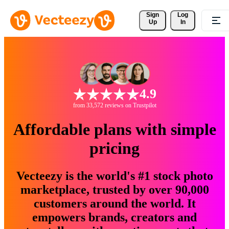
Sign 
Log
Up
In
4.9
from 33,572 reviews on Trustpilot
Affordable plans with simple
pricing
Vecteezy is the world's #1 stock photo
marketplace, trusted by over 90,000
customers around the world. It
empowers brands, creators and