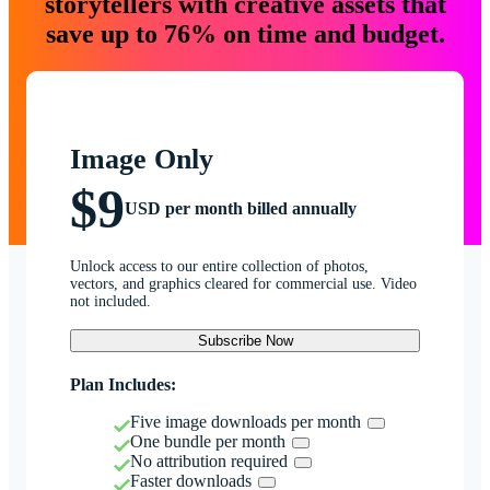
storytellers with creative assets that
save up to 76% on time and budget.
Image Only
$9
USD per month billed annually
Unlock access to our entire collection of photos,
vectors, and graphics cleared for commercial use. Video
not included.
Subscribe Now
Plan Includes:
Five image downloads per month
One bundle per month
No attribution required
Faster downloads