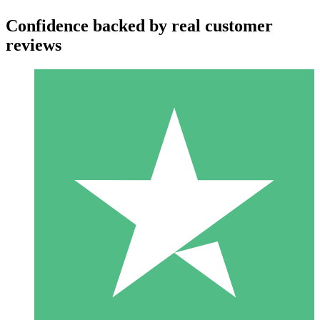
Confidence backed by real customer
reviews
Individual Credit Packs
Pay as you go with download credits. No monthly commitment
required.
1 Download
10
$
00