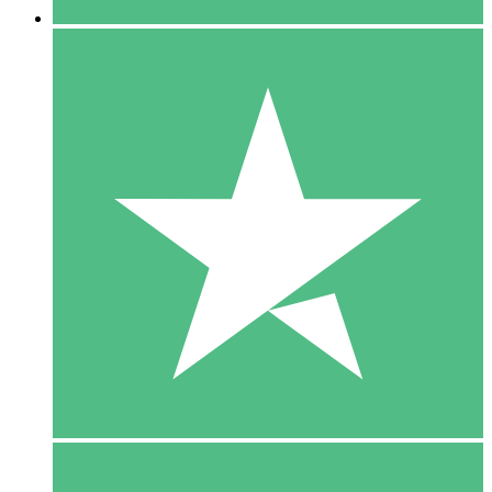
5 Downloads
15
$
00
10 Downloads
20
$
00