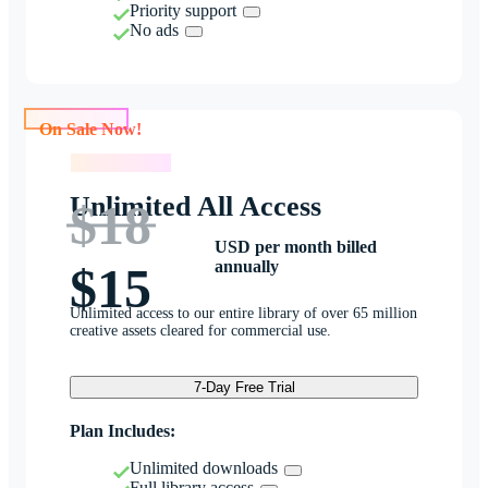
Priority support
No ads
On Sale Now!
On Sale Now!
Unlimited All Access
$18
USD per month billed
annually
$15
Unlimited access to our entire library of over 65 million
creative assets cleared for commercial use.
7-Day Free Trial
Plan Includes:
Unlimited downloads
Full library access