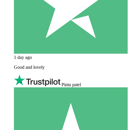
1 day ago
Good and lovely
Pintu patel