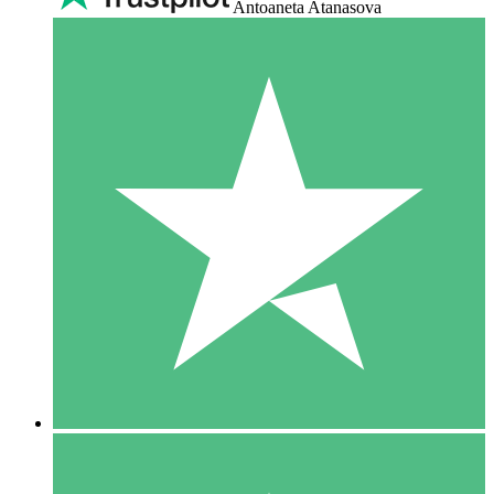
Antoaneta Atanasova