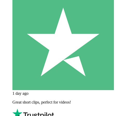
1 day ago
Great short clips, perfect for videos!