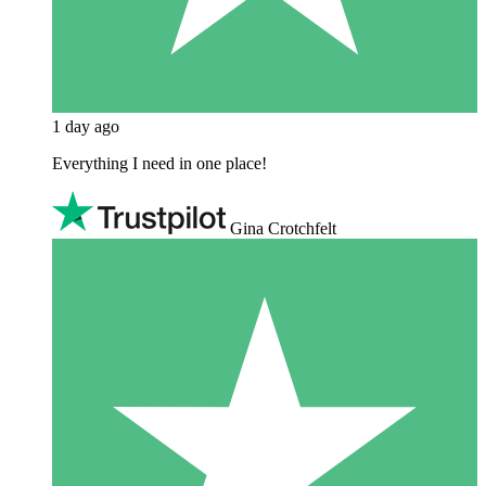
1 day ago
Everything I need in one place!
Gina Crotchfelt