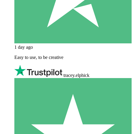
1 day ago
Easy to use, to be creative
tracey.elphick