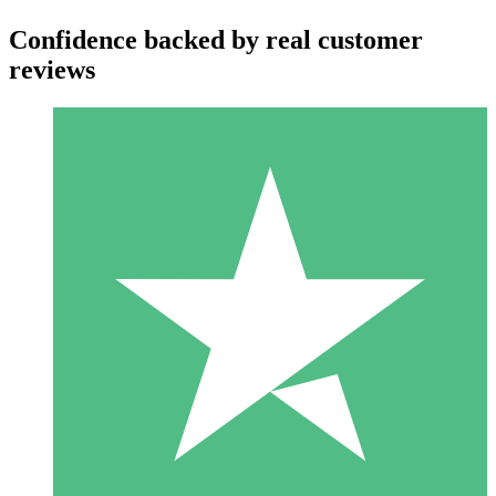
Confidence backed by real customer
reviews
Individual Credit Packs
Pay as you go with download credits. No monthly commitment
required.
1 Download
10
$
00