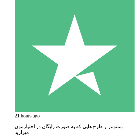
21 hours ago
ممنونم از طرح هایی که به صورت رایگان در اختیارمون
میزارید