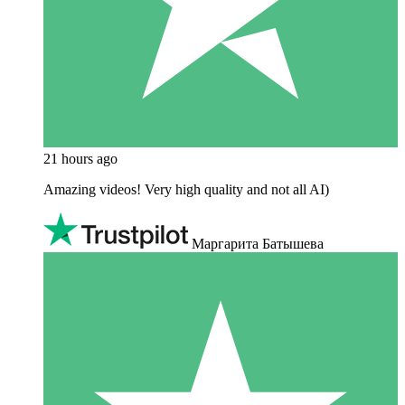
21 hours ago
Amazing videos! Very high quality and not all AI)
Маргарита Батышева