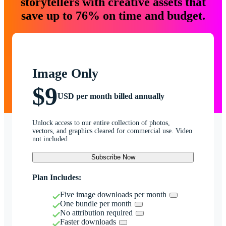
storytellers with creative assets that
save up to 76% on time and budget.
Image Only
$9
USD per month billed annually
Unlock access to our entire collection of photos,
vectors, and graphics cleared for commercial use. Video
not included.
Subscribe Now
Plan Includes:
Five image downloads per month
One bundle per month
No attribution required
Faster downloads