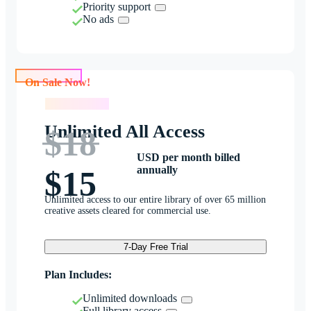
Priority support
No ads
On Sale Now!
On Sale Now!
Unlimited All Access
$18
USD per month billed
annually
$15
Unlimited access to our entire library of over 65 million
creative assets cleared for commercial use.
7-Day Free Trial
Plan Includes:
Unlimited downloads
Full library access