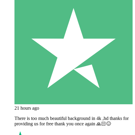
21 hours ago
There is too much beautiful background in 4k ,hd thanks for
providing us for free thank you once again 🙏🏻😊