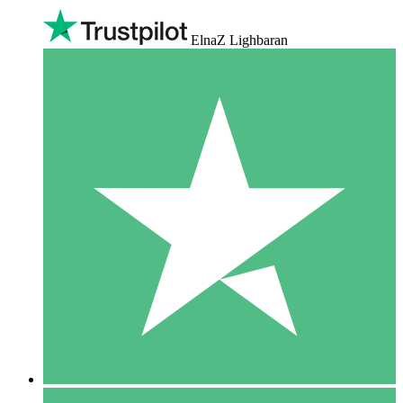
ElnaZ Lighbaran