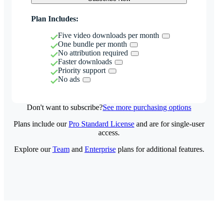
Plan Includes:
Five video downloads per month
One bundle per month
No attribution required
Faster downloads
Priority support
No ads
Don't want to subscribe?
See more purchasing options
Plans include our
Pro Standard License
and are for single-user
access.
Explore our
Team
and
Enterprise
plans for additional features.