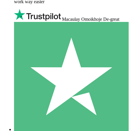
work way easier
Macaulay Omoikhoje De-great