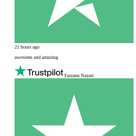
21 hours ago
awesome and amazing
Farzana Nazari