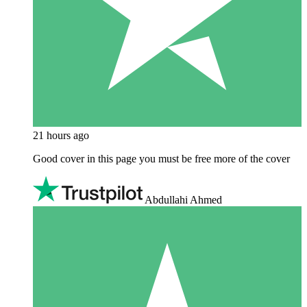
21 hours ago
Good cover in this page you must be free more of the cover
Abdullahi Ahmed