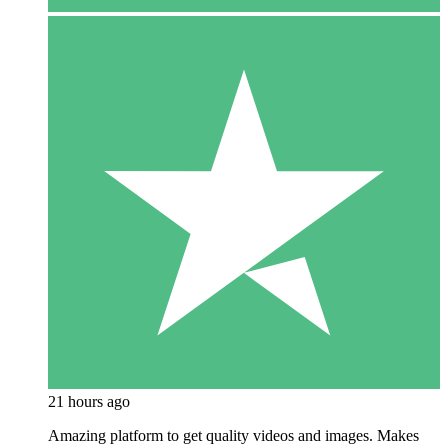
21 hours ago
Amazing platform to get quality videos and images. Makes