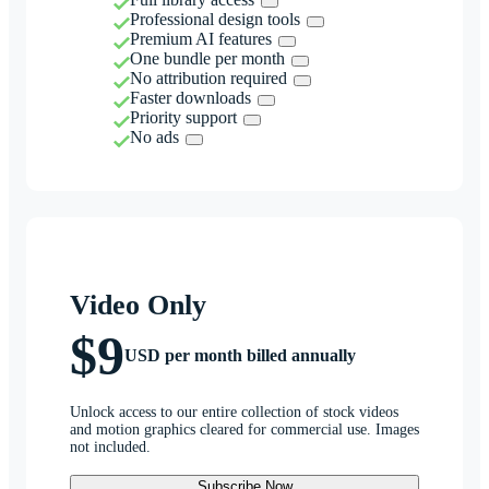
Professional design tools
Premium AI features
One bundle per month
No attribution required
Faster downloads
Priority support
No ads
Video Only
$9
USD per month billed annually
Unlock access to our entire collection of stock videos
and motion graphics cleared for commercial use. Images
not included.
Subscribe Now