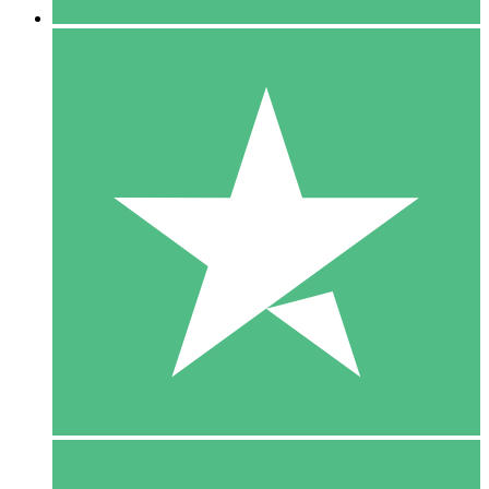
5 Downloads
15
$
00
10 Downloads
20
$
00