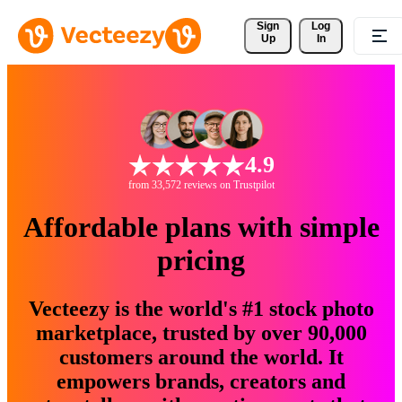
Sign 
Log
Up
In
4.9
from 33,572 reviews on Trustpilot
Affordable plans with simple
pricing
Vecteezy is the world's #1 stock photo
marketplace, trusted by over 90,000
customers around the world. It
empowers brands, creators and