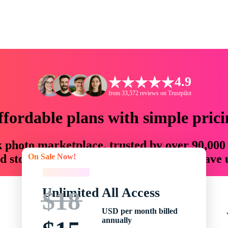
4.9
from 33,572 reviews on Trustpilot
ffordable plans with simple prici
ck photo marketplace, trusted by over 90,000
On Sale Now!
 storytellers with creative assets that save
On Sale Now!
Unlimited All Access
$18
USD per month billed
annually