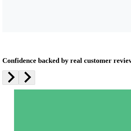
Confidence backed by real customer revie