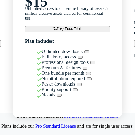
$15
Unlimited access to our entire library of over 65
million creative assets cleared for commercial
use.
7-Day Free Trial
Plan Includes:
Unlimited downloads
Full library access
Professional design tools
Premium AI features
One bundle per month
No attribution required
Faster downloads
Priority support
No ads
Don't want to subscribe?
See more purchasing options
Plans include our
Pro Standard License
and are for single-user access.