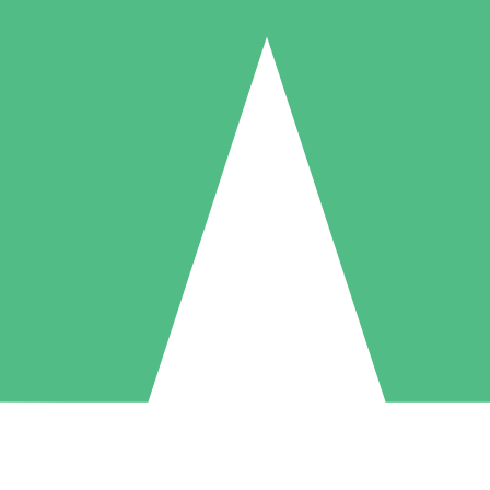
Individual Credit Packs
Pay as you go with download credits. No monthly commitment required
1 Download
5 Downloads
10 Downloads
10
15
20
$
00
$
00
$
00