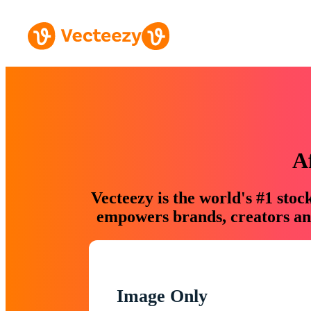
A
Vecteezy is the world's #1 sto
empowers brands, creators and
Image Only