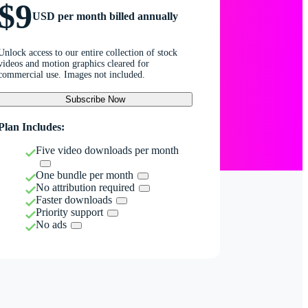
$9
USD per month billed annually
Unlock access to our entire collection of stock
videos and motion graphics cleared for
commercial use. Images not included.
Subscribe Now
Plan Includes:
Five video downloads per month
One bundle per month
No attribution required
Faster downloads
Priority support
No ads