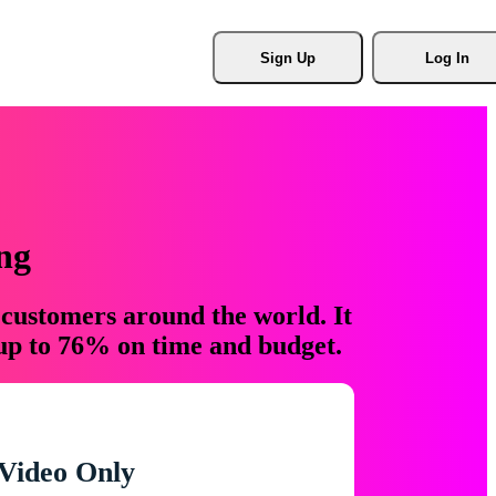
Sign Up
Log In
ng
 customers around the world. It
 up to 76% on time and budget.
Video Only