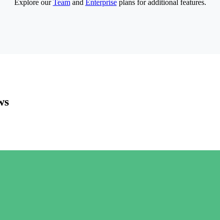
Explore our
Team
and
Enterprise
plans for additional features.
ws