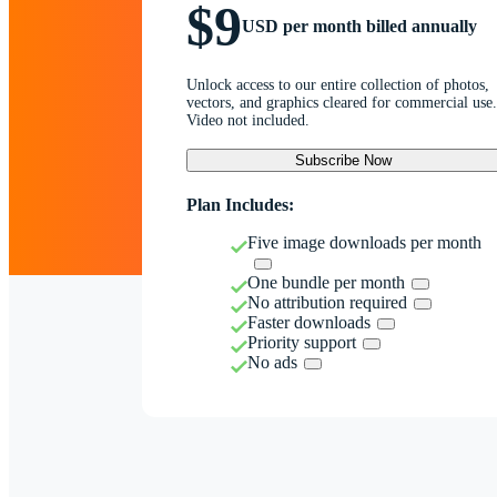
$9
USD per month billed annually
Unlock access to our entire collection of photos,
vectors, and graphics cleared for commercial use.
Video not included.
Subscribe Now
Plan Includes:
Five image downloads per month
One bundle per month
No attribution required
Faster downloads
Priority support
No ads