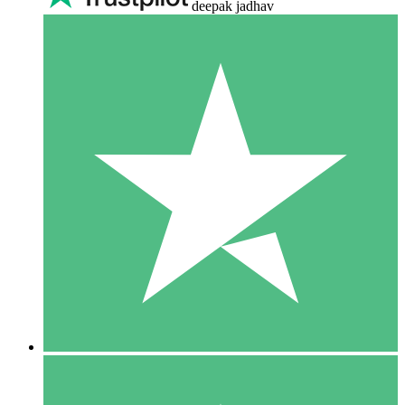
deepak jadhav