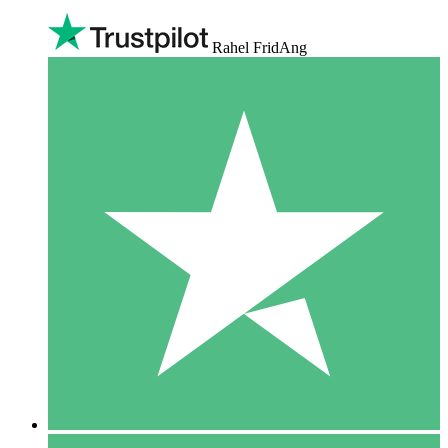
Rahel FridAng