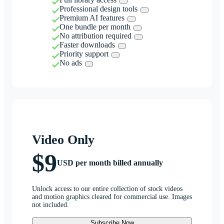
Professional design tools
Premium AI features
One bundle per month
No attribution required
Faster downloads
Priority support
No ads
Video Only
$9
USD per month billed annually
Unlock access to our entire collection of stock videos
and motion graphics cleared for commercial use. Images
not included.
Subscribe Now