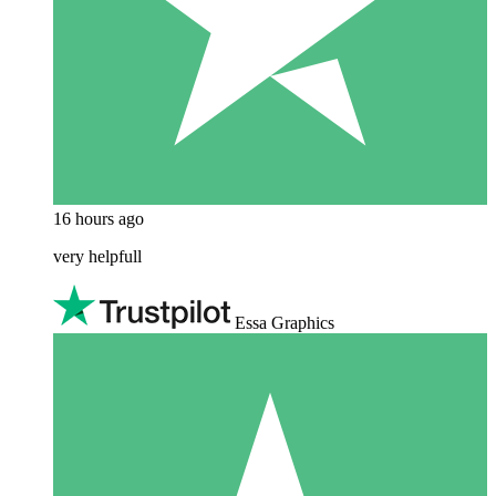
16 hours ago
very helpfull
Essa Graphics