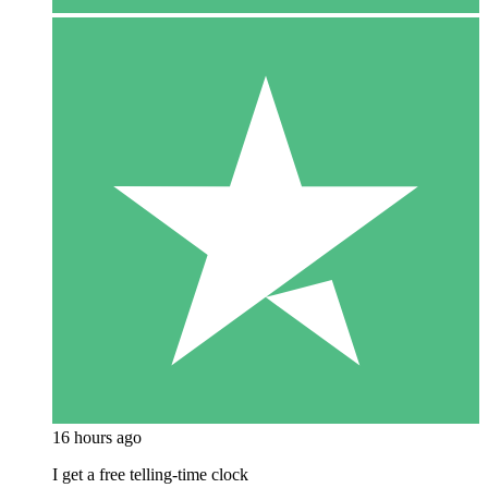
16 hours ago
I get a free telling-time clock