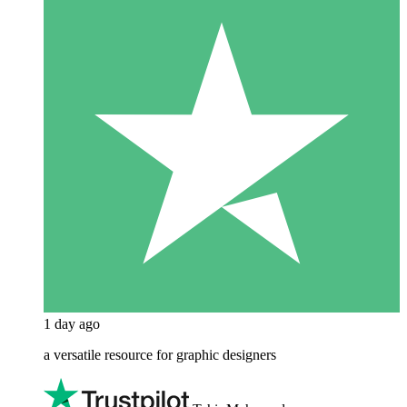
1 day ago
a versatile resource for graphic designers