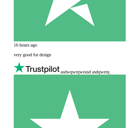
16 hours ago
very good for design
asdwqwrqweasd asdqwerq