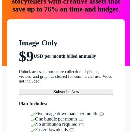
storytellers with creative assets that
save up to 76% on time and budget.
Image Only
$9
USD per month billed annually
Unlock access to our entire collection of photos,
vectors, and graphics cleared for commercial use. Video
not included.
Subscribe Now
Plan Includes:
Five image downloads per month
One bundle per month
No attribution required
Faster downloads