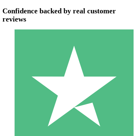
Confidence backed by real customer
reviews
Individual Credit Packs
Pay as you go with download credits. No monthly commitment
required.
1 Download
10
$
00