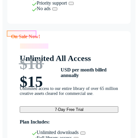
Priority support
No ads
On Sale Now!
On Sale Now!
Unlimited All Access
$18
USD per month billed
annually
$15
Unlimited access to our entire library of over 65 million
creative assets cleared for commercial use.
7-Day Free Trial
Plan Includes:
Unlimited downloads
Full library access