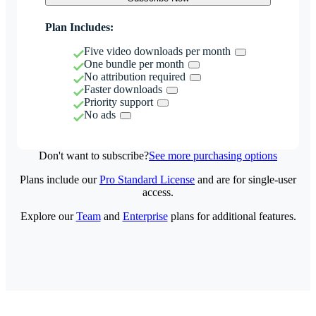
Plan Includes:
Five video downloads per month
One bundle per month
No attribution required
Faster downloads
Priority support
No ads
Don't want to subscribe?
See more purchasing options
Plans include our
Pro Standard License
and are for single-user
access.
Explore our
Team
and
Enterprise
plans for additional features.