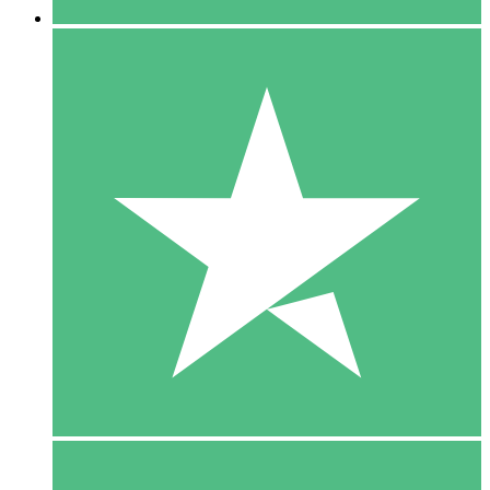
5 Downloads
15
$
00
10 Downloads
20
$
00