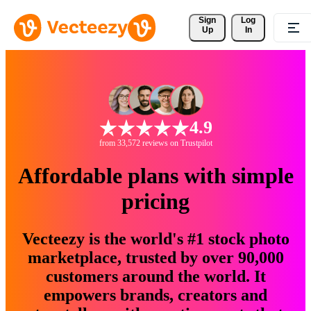
Sign 
Log
Up
In
4.9
from 33,572 reviews on Trustpilot
Affordable plans with simple
pricing
Vecteezy is the world's #1 stock photo
marketplace, trusted by over 90,000
customers around the world. It
empowers brands, creators and