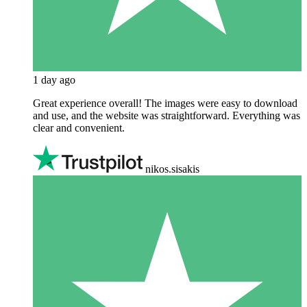
1 day ago
Great experience overall! The images were easy to download
and use, and the website was straightforward. Everything was
clear and convenient.
nikos.sisakis