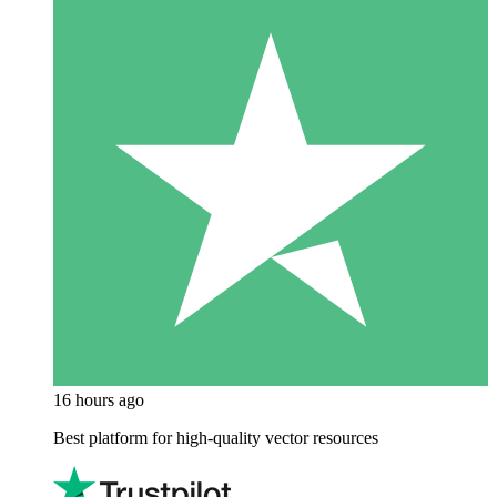
16 hours ago
Best platform for high-quality vector resources