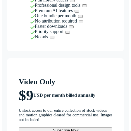
Professional design tools
Premium AI features
One bundle per month
No attribution required
Faster downloads
Priority support
No ads
Video Only
$9
USD per month billed annually
Unlock access to our entire collection of stock videos
and motion graphics cleared for commercial use. Images
not included.
Subscribe Now