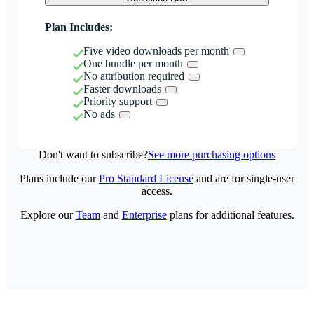
Plan Includes:
Five video downloads per month
One bundle per month
No attribution required
Faster downloads
Priority support
No ads
Don't want to subscribe?
See more purchasing options
Plans include our
Pro Standard License
and are for single-user
access.
Explore our
Team
and
Enterprise
plans for additional features.