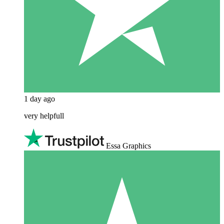
1 day ago
very helpfull
Essa Graphics