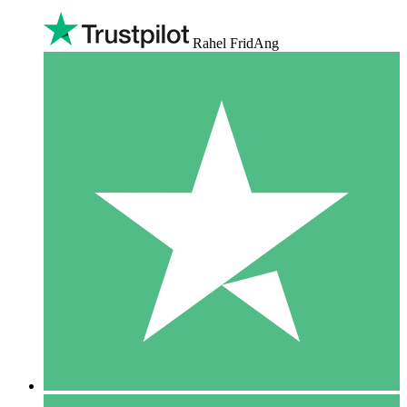
Rahel FridAng