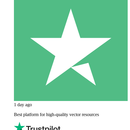
1 day ago
Best platform for high-quality vector resources