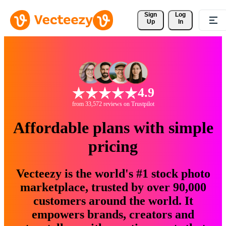
Sign 
Log
Up
In
4.9
from 33,572 reviews on Trustpilot
Affordable plans with simple
pricing
Vecteezy is the world's #1 stock photo
marketplace, trusted by over 90,000
customers around the world. It
empowers brands, creators and