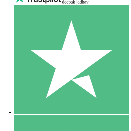
deepak jadhav