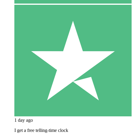
1 day ago
I get a free telling-time clock