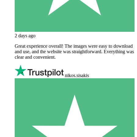
2 days ago
Great experience overall! The images were easy to download
and use, and the website was straightforward. Everything was
clear and convenient.
nikos.sisakis