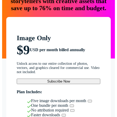
storytellers with creative assets that
save up to 76% on time and budget.
Image Only
$9
USD per month billed annually
Unlock access to our entire collection of photos,
vectors, and graphics cleared for commercial use. Video
not included.
Subscribe Now
Plan Includes:
Five image downloads per month
One bundle per month
No attribution required
Faster downloads