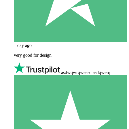
1 day ago
very good for design
asdwqwrqweasd asdqwerq