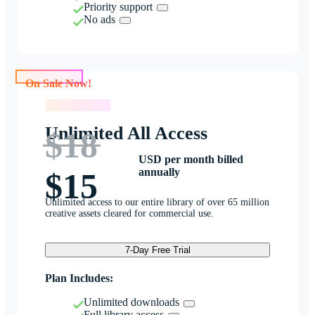
Priority support
No ads
On Sale Now!
On Sale Now!
Unlimited All Access
$18
USD per month billed
annually
$15
Unlimited access to our entire library of over 65 million
creative assets cleared for commercial use.
7-Day Free Trial
Plan Includes:
Unlimited downloads
Full library access