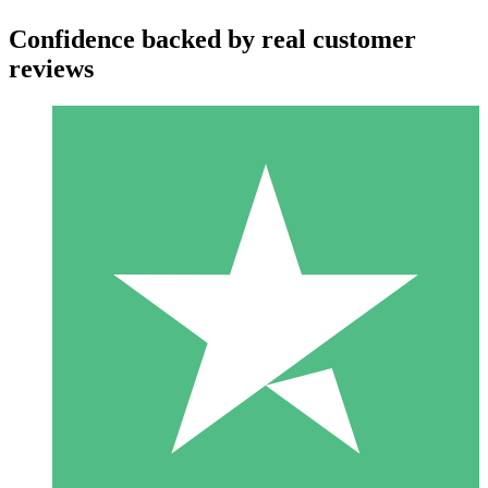
Confidence backed by real customer
reviews
Individual Credit Packs
Pay as you go with download credits. No monthly commitment
required.
1 Download
10
$
00