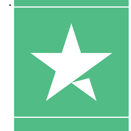
5 Downloads
15
$
00
10 Downloads
20
$
00