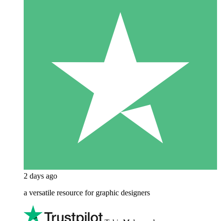
2 days ago
a versatile resource for graphic designers